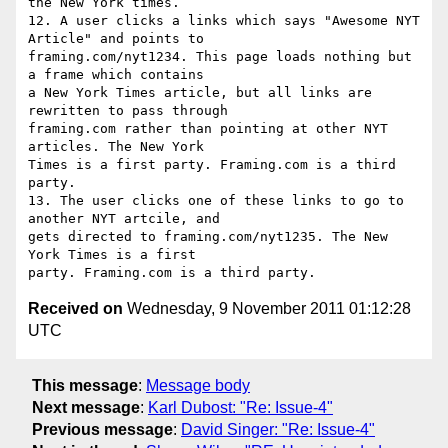
the New York times.

12. A user clicks a links which says "Awesome NYT 
Article" and points to

framing.com/nyt1234. This page loads nothing but 
a frame which contains

a New York Times article, but all links are 
rewritten to pass through

framing.com rather than pointing at other NYT 
articles. The New York

Times is a first party. Framing.com is a third 
party.

13. The user clicks one of these links to go to 
another NYT artcile, and

gets directed to framing.com/nyt1235. The New 
York Times is a first

Received on
Wednesday, 9 November 2011 01:12:28
UTC
This message
:
Message body
Next message
:
Karl Dubost: "Re: Issue-4"
Previous message
:
David Singer: "Re: Issue-4"