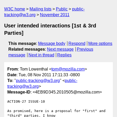
W3C home
Mailing lists
Public
public-
tracking@w3.org
November 2011
User intended interactions [1st & 3rd
Parties]
This message
:
Message body
Respond
More options
Related messages
:
Next message
Previous
message
Next in thread
Replies
From
: Tom Lowenthal <
tom@mozilla.com
>
Date
: Tue, 08 Nov 2011 17:11:33 -0800
To
: "
public-tracking@w3.org
" <
public-
tracking@w3.org
>
Message-ID
: <4EB9D345.2010505@mozilla.com>
ACTION-27 ISSUE-10

As promised, here is a proposal for "first" and 
"third" parties. I know
