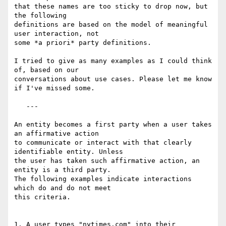
that these names are too sticky to drop now, but 
the following

definitions are based on the model of meaningful 
user interaction, not

some *a priori* party definitions.

I tried to give as many examples as I could think 
of, based on our

conversations about use cases. Please let me know 
if I've missed some.

   ---

An entity becomes a first party when a user takes 
an affirmative action

to communicate or interact with that clearly 
identifiable entity. Unless

the user has taken such affirmative action, an 
entity is a third party.

The following examples indicate interactions 
which do and do not meet

this criteria.

1. A user types "nytimes.com" into their 