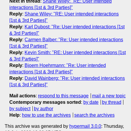
Next in thread
:
Shane Wiley: "RE: User intended
interactions [1st & 3rd Parties]"
Reply
:
Shane Wiley: "RE: User intended interactions
[1st & 3rd Parties]"
Reply
:
Karl Dubost: "Re: User intended interactions [1st
& 3rd Parties]"
Reply
:
Carmen Balber: "Re: User intended interactions
[1st & 3rd Parties]"
Reply
:
Kevin Smith: "RE: User intended interactions [1st
& 3rd Parties]"
Reply
:
Bjoern Hoehrmann: "Re: User intended
interactions [1st & 3rd Parties]"
Reply
:
David Wainberg: "Re: User intended interactions
[1st & 3rd Parties]"
Mail actions
:
respond to this message
mail a new topic
Contemporary messages sorted
:
by date
by thread
by subject
by author
Help
:
how to use the archives
search the archives
This archive was generated by
hypermail 3.0.0
: Thursday,