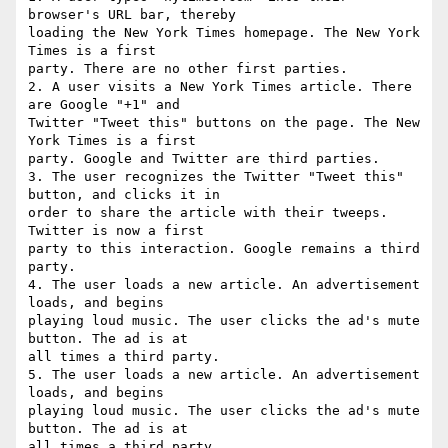
browser's URL bar, thereby

loading the New York Times homepage. The New York 
Times is a first

party. There are no other first parties.

2. A user visits a New York Times article. There 
are Google "+1" and

Twitter "Tweet this" buttons on the page. The New 
York Times is a first

party. Google and Twitter are third parties.

3. The user recognizes the Twitter "Tweet this" 
button, and clicks it in

order to share the article with their tweeps. 
Twitter is now a first

party to this interaction. Google remains a third 
party.

4. The user loads a new article. An advertisement 
loads, and begins

playing loud music. The user clicks the ad's mute 
button. The ad is at

all times a third party.

5. The user loads a new article. An advertisement 
loads, and begins

playing loud music. The user clicks the ad's mute 
button. The ad is at

all times a third party.
