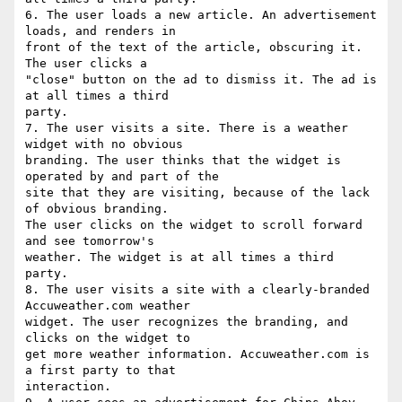
6. The user loads a new article. An advertisement 
loads, and renders in

front of the text of the article, obscuring it. 
The user clicks a

"close" button on the ad to dismiss it. The ad is 
at all times a third

party.

7. The user visits a site. There is a weather 
widget with no obvious

branding. The user thinks that the widget is 
operated by and part of the

site that they are visiting, because of the lack 
of obvious branding.

The user clicks on the widget to scroll forward 
and see tomorrow's

weather. The widget is at all times a third 
party.

8. The user visits a site with a clearly-branded 
Accuweather.com weather

widget. The user recognizes the branding, and 
clicks on the widget to

get more weather information. Accuweather.com is 
a first party to that

interaction.
