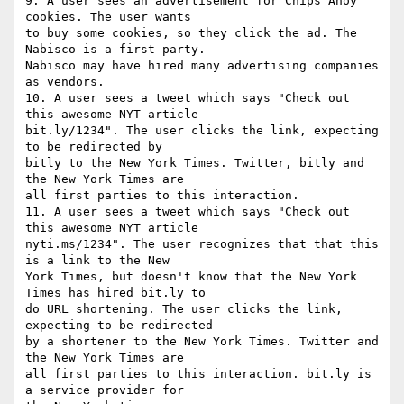
9. A user sees an advertisement for Chips Ahoy 
cookies. The user wants

to buy some cookies, so they click the ad. The 
Nabisco is a first party.

Nabisco may have hired many advertising companies 
as vendors.

10. A user sees a tweet which says "Check out 
this awesome NYT article

bit.ly/1234". The user clicks the link, expecting 
to be redirected by

bitly to the New York Times. Twitter, bitly and 
the New York Times are

all first parties to this interaction.

11. A user sees a tweet which says "Check out 
this awesome NYT article

nyti.ms/1234". The user recognizes that that this 
is a link to the New

York Times, but doesn't know that the New York 
Times has hired bit.ly to

do URL shortening. The user clicks the link, 
expecting to be redirected

by a shortener to the New York Times. Twitter and 
the New York Times are

all first parties to this interaction. bit.ly is 
a service provider for
