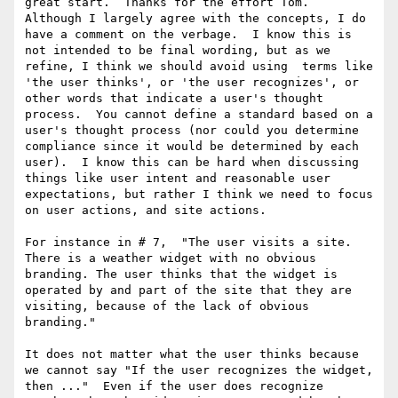
great start.  Thanks for the effort Tom.  
Although I largely agree with the concepts, I do 
have a comment on the verbage.  I know this is 
not intended to be final wording, but as we 
refine, I think we should avoid using  terms like 
'the user thinks', or 'the user recognizes', or 
other words that indicate a user's thought 
process.  You cannot define a standard based on a 
user's thought process (nor could you determine 
compliance since it would be determined by each 
user).  I know this can be hard when discussing 
things like user intent and reasonable user 
expectations, but rather I think we need to focus 
on user actions, and site actions.

For instance in # 7,  "The user visits a site. 
There is a weather widget with no obvious 
branding. The user thinks that the widget is 
operated by and part of the site that they are 
visiting, because of the lack of obvious 
branding."

It does not matter what the user thinks because 
we cannot say "If the user recognizes the widget, 
then ..."  Even if the user does recognize 