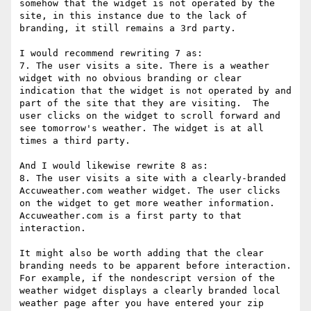
somehow that the widget is not operated by the 
site, in this instance due to the lack of 
branding, it still remains a 3rd party.

I would recommend rewriting 7 as:

7. The user visits a site. There is a weather 
widget with no obvious branding or clear 
indication that the widget is not operated by and 
part of the site that they are visiting.  The 
user clicks on the widget to scroll forward and 
see tomorrow's weather. The widget is at all 
times a third party.

And I would likewise rewrite 8 as:

8. The user visits a site with a clearly-branded 
Accuweather.com weather widget. The user clicks 
on the widget to get more weather information. 
Accuweather.com is a first party to that 
interaction.

It might also be worth adding that the clear 
branding needs to be apparent before interaction.  
For example, if the nondescript version of the 
weather widget displays a clearly branded local 
weather page after you have entered your zip 