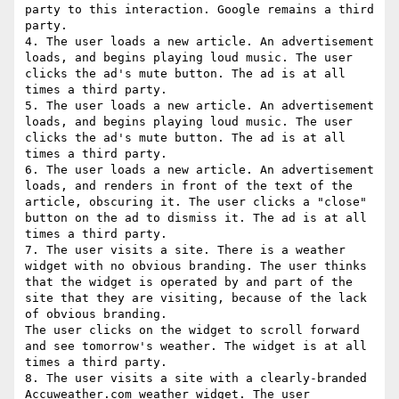
party to this interaction. Google remains a third 
party.

4. The user loads a new article. An advertisement 
loads, and begins playing loud music. The user 
clicks the ad's mute button. The ad is at all 
times a third party.

5. The user loads a new article. An advertisement 
loads, and begins playing loud music. The user 
clicks the ad's mute button. The ad is at all 
times a third party.

6. The user loads a new article. An advertisement 
loads, and renders in front of the text of the 
article, obscuring it. The user clicks a "close" 
button on the ad to dismiss it. The ad is at all 
times a third party.

7. The user visits a site. There is a weather 
widget with no obvious branding. The user thinks 
that the widget is operated by and part of the 
site that they are visiting, because of the lack 
of obvious branding.

The user clicks on the widget to scroll forward 
and see tomorrow's weather. The widget is at all 
times a third party.

8. The user visits a site with a clearly-branded 
Accuweather.com weather widget. The user 