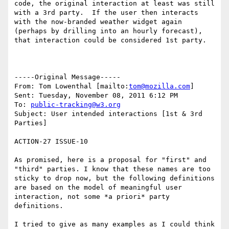
code, the original interaction at least was still 
with a 3rd party.  If the user then interacts 
with the now-branded weather widget again 
(perhaps by drilling into an hourly forecast), 
that interaction could be considered 1st party.

-----Original Message-----

From: Tom Lowenthal [mailto:
tom@mozilla.com
] 

Sent: Tuesday, November 08, 2011 6:12 PM

To: 
public-tracking@w3.org
Subject: User intended interactions [1st & 3rd 
Parties]

ACTION-27 ISSUE-10

As promised, here is a proposal for "first" and 
"third" parties. I know that these names are too 
sticky to drop now, but the following definitions 
are based on the model of meaningful user 
interaction, not some *a priori* party 
definitions.

I tried to give as many examples as I could think 