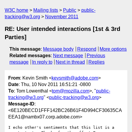
W3C home
Mailing lists
Public
public-
tracking@w3.org
November 2011
RE: User intended interactions [1st & 3rd
Parties]
This message
:
Message body
Respond
More options
Related messages
:
Next message
Previous
message
In reply to
Next in thread
Replies
From
: Kevin Smith <
kevsmith@adobe.com
>
Date
: Thu, 10 Nov 2011 16:51:21 -0800
To
: Tom Lowenthal <
tom@mozilla.com
>, "
public-
tracking@w3.org
" <
public-tracking@w3.org
>
Message-ID
:
<6E120BECD1FFF142BC26B61F4D994CF30635CA
EEA1@nambx07.corp.adobe.com>
I echo other's sentiments that this list is a 