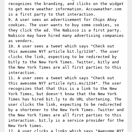
recognizes the branding, and clicks on the widget 
to get more weather information. Accuweather.com 
is a first party to that interaction.

9. A user sees an advertisement for Chips Ahoy 
cookies. The user wants to buy some cookies, so 
they click the ad. The Nabisco is a first party.

Nabisco may have hired many advertising companies 
as vendors.

10. A user sees a tweet which says "Check out 
this awesome NYT article bit.ly/1234". The user 
clicks the link, expecting to be redirected by 
bitly to the New York Times. Twitter, bitly and 
the New York Times are all first parties to this 
interaction.

11. A user sees a tweet which says "Check out 
this awesome NYT article nyti.ms/1234". The user 
recognizes that that this is a link to the New 
York Times, but doesn't know that the New York 
Times has hired bit.ly to do URL shortening. The 
user clicks the link, expecting to be redirected 
by a shortener to the New York Times. Twitter and 
the New York Times are all first parties to this 
interaction. bit.ly is a service provider for the 
New York times.

12. A user clicks a links which says "Awesome NYT 