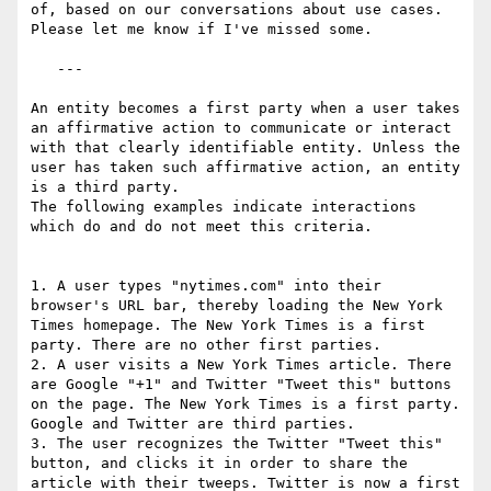
of, based on our conversations about use cases. 
Please let me know if I've missed some.

   ---

An entity becomes a first party when a user takes 
an affirmative action to communicate or interact 
with that clearly identifiable entity. Unless the 
user has taken such affirmative action, an entity 
is a third party.

The following examples indicate interactions 
which do and do not meet this criteria.

1. A user types "nytimes.com" into their 
browser's URL bar, thereby loading the New York 
Times homepage. The New York Times is a first 
party. There are no other first parties.

2. A user visits a New York Times article. There 
are Google "+1" and Twitter "Tweet this" buttons 
on the page. The New York Times is a first party. 
Google and Twitter are third parties.

3. The user recognizes the Twitter "Tweet this" 
button, and clicks it in order to share the 
article with their tweeps. Twitter is now a first 