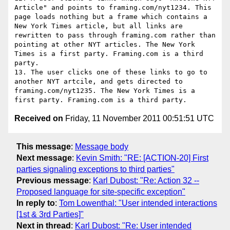
Article" and points to framing.com/nyt1234. This 
page loads nothing but a frame which contains a 
New York Times article, but all links are 
rewritten to pass through framing.com rather than 
pointing at other NYT articles. The New York 
Times is a first party. Framing.com is a third 
party.

13. The user clicks one of these links to go to 
another NYT artcile, and gets directed to 
framing.com/nyt1235. The New York Times is a 
Received on
Friday, 11 November 2011 00:51:51 UTC
This message
:
Message body
Next message
:
Kevin Smith: "RE: [ACTION-20] First
parties signaling exceptions to third parties"
Previous message
:
Karl Dubost: "Re: Action 32 --
Proposed language for site-specific exception"
In reply to
:
Tom Lowenthal: "User intended interactions
[1st & 3rd Parties]"
Next in thread
:
Karl Dubost: "Re: User intended