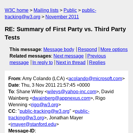
W3C home
Mailing lists
Public
public-
tracking@w3.org
November 2011
RE: Summary of First Party vs. Third Party
Tests
This message
:
Message body
Respond
More options
Related messages
:
Next message
Previous
message
In reply to
Next in thread
Replies
From
: Amy Colando (LCA) <
acolando@microsoft.com
>
Date
: Thu, 3 Nov 2011 21:57:45 +0000
To
: Shane Wiley <
wileys@yahoo-inc.com
>, David
Wainberg <
dwainberg@appnexus.com
>, Rigo
Wenning <
rigo@w3.org
>
CC
: "
public-tracking@w3.org
" <
public-
tracking@w3.org
>, Jonathan Mayer
<
jmayer@stanford.edu
>
Message-ID
: