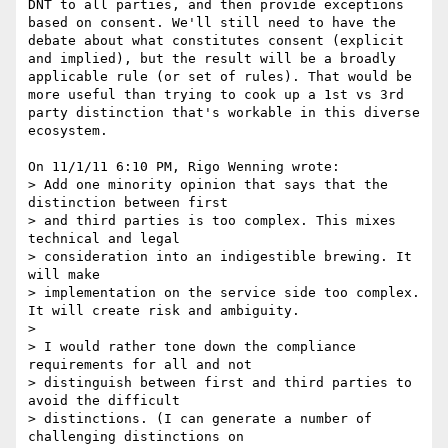
DNT to all parties, and then provide exceptions 
based on consent. We'll still need to have the 
debate about what constitutes consent (explicit 
and implied), but the result will be a broadly 
applicable rule (or set of rules). That would be 
more useful than trying to cook up a 1st vs 3rd 
party distinction that's workable in this diverse 
ecosystem.

On 11/1/11 6:10 PM, Rigo Wenning wrote:

> Add one minority opinion that says that the 
distinction between first 

> and third parties is too complex. This mixes 
technical and legal 

> consideration into an indigestible brewing. It 
will make 

> implementation on the service side too complex. 
It will create risk and ambiguity.

>

> I would rather tone down the compliance 
requirements for all and not 

> distinguish between first and third parties to 
avoid the difficult 

> distinctions. (I can generate a number of 
challenging distinctions on 
