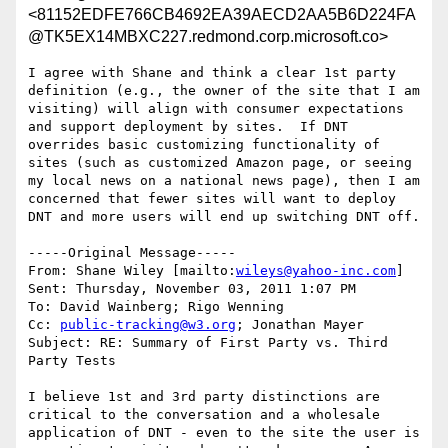
<81152EDFE766CB4692EA39AECD2AA5B6D224FA
@TK5EX14MBXC227.redmond.corp.microsoft.co>
I agree with Shane and think a clear 1st party 
definition (e.g., the owner of the site that I am 
visiting) will align with consumer expectations 
and support deployment by sites.  If DNT 
overrides basic customizing functionality of 
sites (such as customized Amazon page, or seeing 
my local news on a national news page), then I am 
concerned that fewer sites will want to deploy 
DNT and more users will end up switching DNT off.

-----Original Message-----

From: Shane Wiley [mailto:
wileys@yahoo-inc.com
] 

Sent: Thursday, November 03, 2011 1:07 PM

To: David Wainberg; Rigo Wenning

Cc: 
public-tracking@w3.org
; Jonathan Mayer

Subject: RE: Summary of First Party vs. Third 
Party Tests

I believe 1st and 3rd party distinctions are 
critical to the conversation and a wholesale 
application of DNT - even to the site the user is 