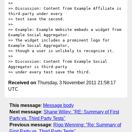
>>

>> Discussion: Content from Example Affiliate is 
third-party under every 

>> test save the second.

>>

>> Example: Example Website embeds a widget from 
Example Social Aggregator.

>> The widget includes a prominent logo for 
Example Social Aggregator, 

>> though a user is unlikely to recognize it.

>>

>> Discussion: Content from Example Social 
Aggregator is third-party 

Received on
Thursday, 3 November 2011 21:58:17
UTC
This message
:
Message body
Next message
:
Shane Wiley: "RE: Summary of First
Party vs. Third Party Tests"
Previous message
:
Rigo Wenning: "Re: Summary of
First Party vs. Third Party Tests"