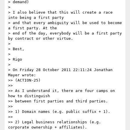
> demand)

>

> I also believe that this will create a race 
into being a first party 

> and that every ambiguity will be used to become 
a first party. At the 

> end of the day, everybody will be a first party 
by contract or other virtue.

>

> Best,

>

> Rigo

>

> On Friday 28 October 2011 22:11:24 Jonathan 
Mayer wrote:

>> (ACTION-25)

>>

>> As I understand it, there are four camps on 
how to distinguish 

>> between first parties and third parties.

>>

>> 1) Domain names (e.g. public suffix + 1).

>>

>> 2) Legal business relationships (e.g. 
corporate ownership + affiliates).
