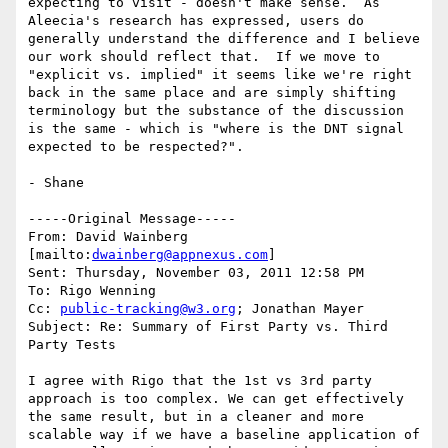
expecting to visit - doesn't make sense.  As 
Aleecia's research has expressed, users do 
generally understand the difference and I believe 
our work should reflect that.  If we move to 
"explicit vs. implied" it seems like we're right 
back in the same place and are simply shifting 
terminology but the substance of the discussion 
is the same - which is "where is the DNT signal 
expected to be respected?".

- Shane

-----Original Message-----

From: David Wainberg 
[mailto:
dwainberg@appnexus.com
]

Sent: Thursday, November 03, 2011 12:58 PM

To: Rigo Wenning

Cc: 
public-tracking@w3.org
; Jonathan Mayer

Subject: Re: Summary of First Party vs. Third 
Party Tests

I agree with Rigo that the 1st vs 3rd party 
approach is too complex. We can get effectively 
the same result, but in a cleaner and more 
scalable way if we have a baseline application of 