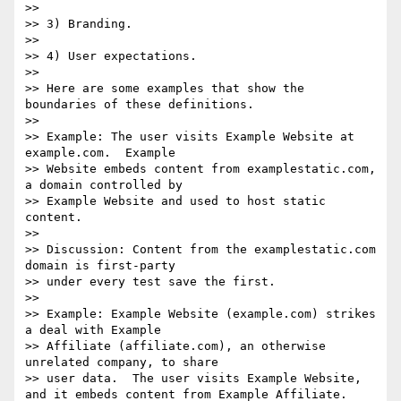
>>

>> 3) Branding.

>>

>> 4) User expectations.

>>

>> Here are some examples that show the 
boundaries of these definitions.

>>

>> Example: The user visits Example Website at 
example.com.  Example 

>> Website embeds content from examplestatic.com, 
a domain controlled by 

>> Example Website and used to host static 
content.

>>

>> Discussion: Content from the examplestatic.com 
domain is first-party 

>> under every test save the first.

>>

>> Example: Example Website (example.com) strikes 
a deal with Example 

>> Affiliate (affiliate.com), an otherwise 
unrelated company, to share 

>> user data.  The user visits Example Website, 
and it embeds content from Example Affiliate.
