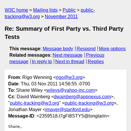
W3C home
Mailing lists
Public
public-
tracking@w3.org
November 2011
Re: Summary of First Party vs. Third Party
Tests
This message
:
Message body
Respond
More options
Related messages
:
Next message
Previous
message
In reply to
Next in thread
Replies
From
: Rigo Wenning <
rigo@w3.org
>
Date
: Thu, 03 Nov 2011 14:56:55 -0700
To
: Shane Wiley <
wileys@yahoo-inc.com
>
Cc
: David Wainberg <
dwainberg@appnexus.com
>,
"
public-tracking@w3.org
" <
public-tracking@w3.org
>,
Jonathan Mayer <
jmayer@stanford.edu
>
Message-ID
: <2359518.t7gFI8STY5@longtarin>
Shane, 
