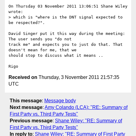
On Thursday 03 November 2011 13:06:51 Shane Wiley 
wrote:

> which is "where is the DNT signal expected to 
be respected?".

David Singer put it this way during the meeting: 
The user sends you "do not 

track me" and expects you to just do that. That 
doesn't mean for me, that we 

should stop to discuss what it means ..

Received on
Thursday, 3 November 2011 21:57:35
UTC
This message
:
Message body
Next message
:
Amy Colando (LCA): "RE: Summary of
First Party vs. Third Party Tests"
Previous message
:
Shane Wiley: "RE: Summary of
First Party vs. Third Party Tests"
In reply to
:
Shane Wiley: "RE: Summary of First Party