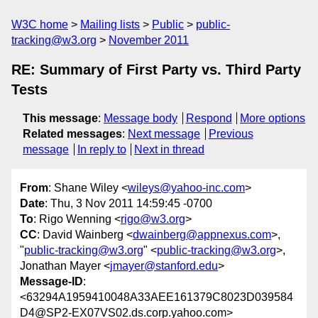
W3C home
Mailing lists
Public
public-
tracking@w3.org
November 2011
RE: Summary of First Party vs. Third Party
Tests
This message
:
Message body
Respond
More options
Related messages
:
Next message
Previous
message
In reply to
Next in thread
From
: Shane Wiley <
wileys@yahoo-inc.com
>
Date
: Thu, 3 Nov 2011 14:59:45 -0700
To
: Rigo Wenning <
rigo@w3.org
>
CC
: David Wainberg <
dwainberg@appnexus.com
>,
"
public-tracking@w3.org
" <
public-tracking@w3.org
>,
Jonathan Mayer <
jmayer@stanford.edu
>
Message-ID
:
<63294A1959410048A33AEE161379C8023D039584
D4@SP2-EX07VS02.ds.corp.yahoo.com>