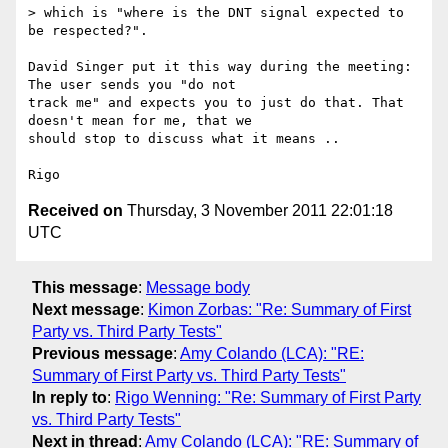
> which is "where is the DNT signal expected to 
be respected?".

David Singer put it this way during the meeting: 
The user sends you "do not 

track me" and expects you to just do that. That 
doesn't mean for me, that we 

should stop to discuss what it means ..

Received on
Thursday, 3 November 2011 22:01:18
UTC
This message
:
Message body
Next message
:
Kimon Zorbas: "Re: Summary of First
Party vs. Third Party Tests"
Previous message
:
Amy Colando (LCA): "RE:
Summary of First Party vs. Third Party Tests"
In reply to
:
Rigo Wenning: "Re: Summary of First Party
vs. Third Party Tests"
Next in thread
:
Amy Colando (LCA): "RE: Summary of