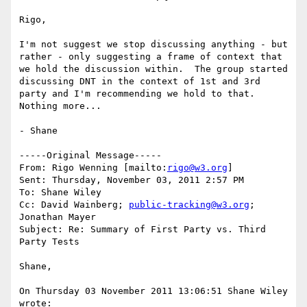
Rigo,

I'm not suggest we stop discussing anything - but 
rather - only suggesting a frame of context that 
we hold the discussion within.  The group started 
discussing DNT in the context of 1st and 3rd 
party and I'm recommending we hold to that.  
Nothing more...

- Shane

-----Original Message-----

From: Rigo Wenning [mailto:
rigo@w3.org
] 

Sent: Thursday, November 03, 2011 2:57 PM

To: Shane Wiley

Cc: David Wainberg; 
public-tracking@w3.org
; 
Jonathan Mayer

Subject: Re: Summary of First Party vs. Third 
Party Tests

Shane, 

On Thursday 03 November 2011 13:06:51 Shane Wiley 
wrote:
