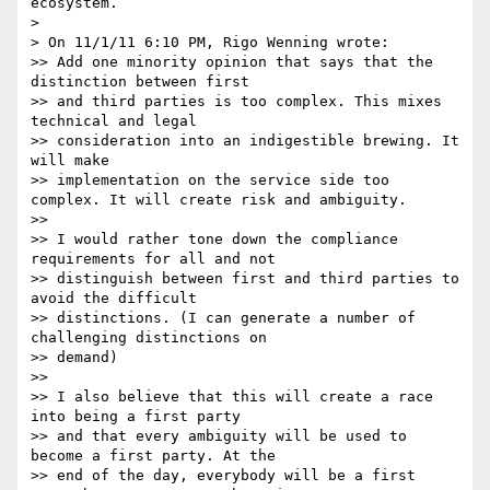
ecosystem.

> 

> On 11/1/11 6:10 PM, Rigo Wenning wrote:

>> Add one minority opinion that says that the 
distinction between first 

>> and third parties is too complex. This mixes 
technical and legal 

>> consideration into an indigestible brewing. It 
will make 

>> implementation on the service side too 
complex. It will create risk and ambiguity.

>> 

>> I would rather tone down the compliance 
requirements for all and not 

>> distinguish between first and third parties to 
avoid the difficult 

>> distinctions. (I can generate a number of 
challenging distinctions on 

>> demand)

>> 

>> I also believe that this will create a race 
into being a first party 

>> and that every ambiguity will be used to 
become a first party. At the 

>> end of the day, everybody will be a first 