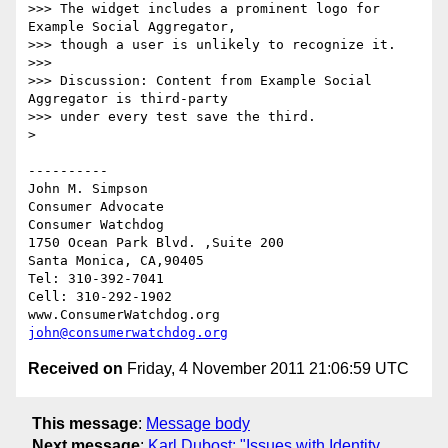
>>> The widget includes a prominent logo for 
Example Social Aggregator, 

>>> though a user is unlikely to recognize it.

>>> 

>>> Discussion: Content from Example Social 
Aggregator is third-party 

>>> under every test save the third.

> 

----------

John M. Simpson

Consumer Advocate

Consumer Watchdog

1750 Ocean Park Blvd. ,Suite 200

Santa Monica, CA,90405

Tel: 310-392-7041

Cell: 310-292-1902

john@consumerwatchdog.org
Received on
Friday, 4 November 2011 21:06:59 UTC
This message
:
Message body
Next message
:
Karl Dubost: "Issues with Identity