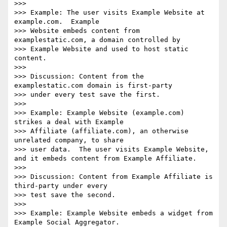
>>> 

>>> Example: The user visits Example Website at 
example.com.  Example 

>>> Website embeds content from 
examplestatic.com, a domain controlled by 

>>> Example Website and used to host static 
content.

>>> 

>>> Discussion: Content from the 
examplestatic.com domain is first-party 

>>> under every test save the first.

>>> 

>>> Example: Example Website (example.com) 
strikes a deal with Example 

>>> Affiliate (affiliate.com), an otherwise 
unrelated company, to share 

>>> user data.  The user visits Example Website, 
and it embeds content from Example Affiliate.

>>> 

>>> Discussion: Content from Example Affiliate is 
third-party under every 

>>> test save the second.

>>> 

>>> Example: Example Website embeds a widget from 
Example Social Aggregator.
