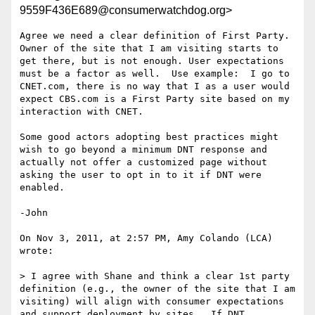
9559F436E689@consumerwatchdog.org>
Agree we need a clear definition of First Party. 
Owner of the site that I am visiting starts to 
get there, but is not enough. User expectations 
must be a factor as well.  Use example:  I go to 
CNET.com, there is no way that I as a user would 
expect CBS.com is a First Party site based on my 
interaction with CNET.

Some good actors adopting best practices might 
wish to go beyond a minimum DNT response and 
actually not offer a customized page without 
asking the user to opt in to it if DNT were 
enabled.

-John

On Nov 3, 2011, at 2:57 PM, Amy Colando (LCA) 
wrote:

> I agree with Shane and think a clear 1st party 
definition (e.g., the owner of the site that I am 
visiting) will align with consumer expectations 
and support deployment by sites.  If DNT 