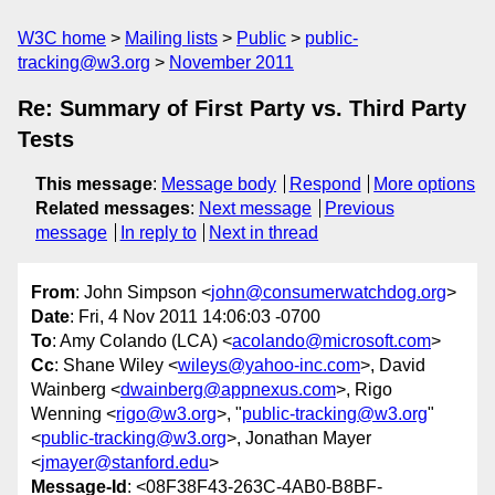
W3C home
Mailing lists
Public
public-
tracking@w3.org
November 2011
Re: Summary of First Party vs. Third Party
Tests
This message
:
Message body
Respond
More options
Related messages
:
Next message
Previous
message
In reply to
Next in thread
From
: John Simpson <
john@consumerwatchdog.org
>
Date
: Fri, 4 Nov 2011 14:06:03 -0700
To
: Amy Colando (LCA) <
acolando@microsoft.com
>
Cc
: Shane Wiley <
wileys@yahoo-inc.com
>, David
Wainberg <
dwainberg@appnexus.com
>, Rigo
Wenning <
rigo@w3.org
>, "
public-tracking@w3.org
"
<
public-tracking@w3.org
>, Jonathan Mayer
<
jmayer@stanford.edu
>
Message-Id
: <08F38F43-263C-4AB0-B8BF-