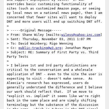
overrides basic customizing functionality of 
sites (such as customized Amazon page, or seeing 
my local news on a national news page), then I am 
concerned that fewer sites will want to deploy 
DNT and more users will end up switching DNT off.

> 

> -----Original Message-----

> From: Shane Wiley [mailto:
wileys@yahoo-inc.com
] 

> Sent: Thursday, November 03, 2011 1:07 PM

> To: David Wainberg; Rigo Wenning

> Cc: 
public-tracking@w3.org
; Jonathan Mayer

> Subject: RE: Summary of First Party vs. Third 
Party Tests

> 

> I believe 1st and 3rd party distinctions are 
critical to the conversation and a wholesale 
application of DNT - even to the site the user is 
expecting to visit - doesn't make sense.  As 
Aleecia's research has expressed, users do 
generally understand the difference and I believe 
our work should reflect that.  If we move to 
"explicit vs. implied" it seems like we're right 
back in the same place and are simply shifting 
terminology but the substance of the discussion 