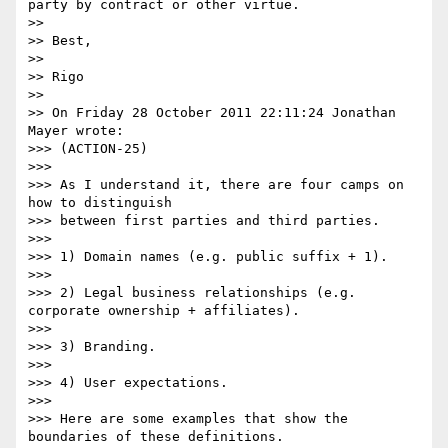
party by contract or other virtue.

>> 

>> Best,

>> 

>> Rigo

>> 

>> On Friday 28 October 2011 22:11:24 Jonathan 
Mayer wrote:

>>> (ACTION-25)

>>> 

>>> As I understand it, there are four camps on 
how to distinguish 

>>> between first parties and third parties.

>>> 

>>> 1) Domain names (e.g. public suffix + 1).

>>> 

>>> 2) Legal business relationships (e.g. 
corporate ownership + affiliates).

>>> 

>>> 3) Branding.

>>> 

>>> 4) User expectations.

>>> 

>>> Here are some examples that show the 
boundaries of these definitions.
