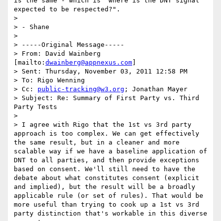
is the same - which is "where is the DNT signal 
expected to be respected?".

> 

> - Shane

> 

> -----Original Message-----

> From: David Wainberg 
[mailto:
dwainberg@appnexus.com
]

> Sent: Thursday, November 03, 2011 12:58 PM

> To: Rigo Wenning

> Cc: 
public-tracking@w3.org
; Jonathan Mayer

> Subject: Re: Summary of First Party vs. Third 
Party Tests

> 

> I agree with Rigo that the 1st vs 3rd party 
approach is too complex. We can get effectively 
the same result, but in a cleaner and more 
scalable way if we have a baseline application of 
DNT to all parties, and then provide exceptions 
based on consent. We'll still need to have the 
debate about what constitutes consent (explicit 
and implied), but the result will be a broadly 
applicable rule (or set of rules). That would be 
more useful than trying to cook up a 1st vs 3rd 
party distinction that's workable in this diverse 