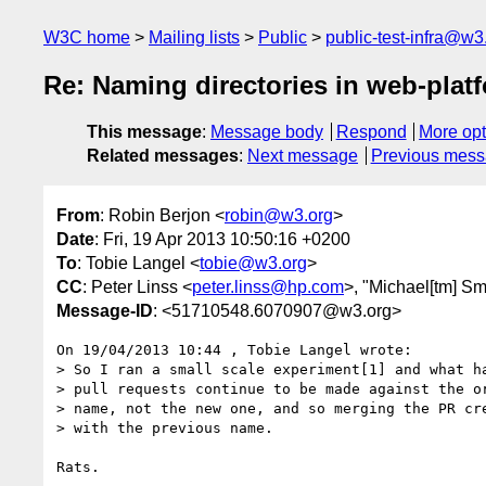
W3C home
Mailing lists
Public
public-test-infra@w3
Re: Naming directories in web-platf
This message
:
Message body
Respond
More opt
Related messages
:
Next message
Previous mes
From
: Robin Berjon <
robin@w3.org
>
Date
: Fri, 19 Apr 2013 10:50:16 +0200
To
: Tobie Langel <
tobie@w3.org
>
CC
: Peter Linss <
peter.linss@hp.com
>, "Michael[tm] Sm
Message-ID
: <51710548.6070907@w3.org>
On 19/04/2013 10:44 , Tobie Langel wrote:

> So I ran a small scale experiment[1] and what ha
> pull requests continue to be made against the or
> name, not the new one, and so merging the PR cre
> with the previous name.

Rats.
