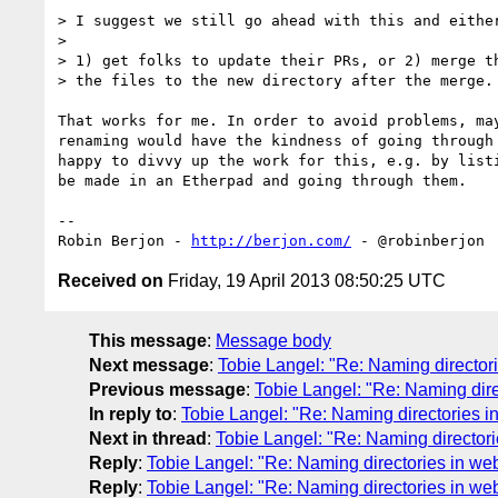
> I suggest we still go ahead with this and either
>

> 1) get folks to update their PRs, or 2) merge th
> the files to the new directory after the merge.

That works for me. In order to avoid problems, may
renaming would have the kindness of going through 
happy to divvy up the work for this, e.g. by listi
be made in an Etherpad and going through them.

-- 

Robin Berjon - 
http://berjon.com/
Received on
Friday, 19 April 2013 08:50:25 UTC
This message
:
Message body
Next message
:
Tobie Langel: "Re: Naming directori
Previous message
:
Tobie Langel: "Re: Naming dire
In reply to
:
Tobie Langel: "Re: Naming directories in
Next in thread
:
Tobie Langel: "Re: Naming directori
Reply
:
Tobie Langel: "Re: Naming directories in web
Reply
:
Tobie Langel: "Re: Naming directories in web