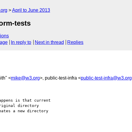
.org
April to June 2013
orm-tests
ions
sage
In reply to
Next in thread
Replies
ith" <
mike@w3.org
>, public-test-infra <
public-test-infra@w3.org
ppens is that current

iginal directory

ates a new directory
