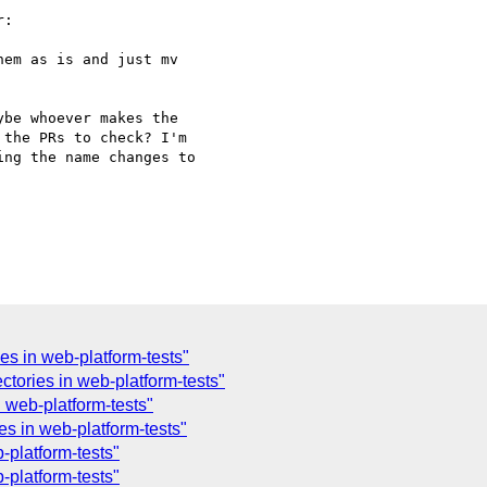
:

em as is and just mv

be whoever makes the 

the PRs to check? I'm 

ng the name changes to 

es in web-platform-tests"
ctories in web-platform-tests"
 web-platform-tests"
es in web-platform-tests"
-platform-tests"
-platform-tests"