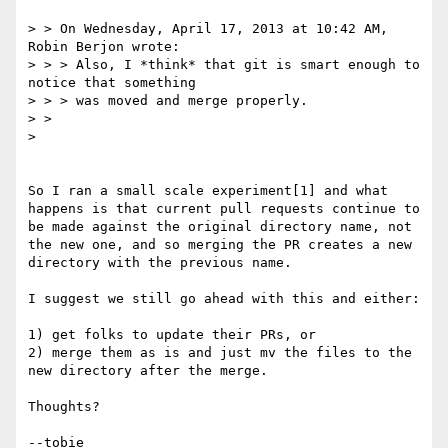
> > On Wednesday, April 17, 2013 at 10:42 AM, 
Robin Berjon wrote:

> > > Also, I *think* that git is smart enough to 
notice that something

> > > was moved and merge properly.

> > 

> 

So I ran a small scale experiment[1] and what 
happens is that current pull requests continue to 
be made against the original directory name, not 
the new one, and so merging the PR creates a new 
directory with the previous name.

I suggest we still go ahead with this and either:

1) get folks to update their PRs, or

2) merge them as is and just mv the files to the 
new directory after the merge.

Thoughts?

--tobie
