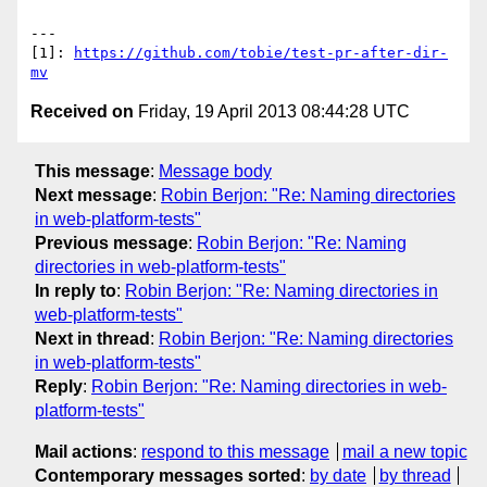
---

[1]: 
https://github.com/tobie/test-pr-after-dir-
mv
Received on
Friday, 19 April 2013 08:44:28 UTC
This message
:
Message body
Next message
:
Robin Berjon: "Re: Naming directories
in web-platform-tests"
Previous message
:
Robin Berjon: "Re: Naming
directories in web-platform-tests"
In reply to
:
Robin Berjon: "Re: Naming directories in
web-platform-tests"
Next in thread
:
Robin Berjon: "Re: Naming directories
in web-platform-tests"
Reply
:
Robin Berjon: "Re: Naming directories in web-
platform-tests"
Mail actions
:
respond to this message
mail a new topic
Contemporary messages sorted
:
by date
by thread