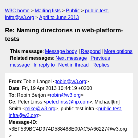
W3C home
Mailing lists
Public
public-test-
infra@w3.org
April to June 2013
Re: Naming directories in web-platform-
tests
This message
:
Message body
Respond
More options
Related messages
:
Next message
Previous
message
In reply to
Next in thread
Replies
From
: Tobie Langel <
tobie@w3.org
>
Date
: Fri, 19 Apr 2013 10:44:19 +0200
To
: Robin Berjon <
robin@w3.org
>
Cc
: Peter Linss <
peter.linss@hp.com
>, Michael[tm]
Smith <
mike@w3.org
>, public-test-infra <
public-test-
infra@w3.org
>
Message-ID
:
<3EF539BC4D974D588488E00AC5A66227@w3.org
>