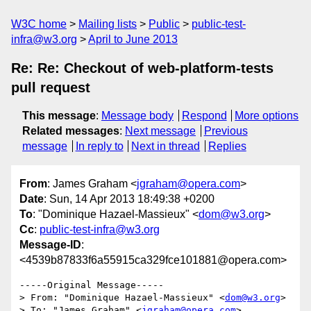
W3C home
Mailing lists
Public
public-test-
infra@w3.org
April to June 2013
Re: Re: Checkout of web-platform-tests
pull request
This message
:
Message body
Respond
More options
Related messages
:
Next message
Previous
message
In reply to
Next in thread
Replies
From
: James Graham <
jgraham@opera.com
>
Date
: Sun, 14 Apr 2013 18:49:38 +0200
To
: "Dominique Hazael-Massieux" <
dom@w3.org
>
Cc
:
public-test-infra@w3.org
Message-ID
:
<4539b87833f6a55915ca329fce101881@opera.com>
-----Original Message----- 

> From: "Dominique Hazael-Massieux" <
dom@w3.org
> 

> To: "James Graham" <
jgraham@opera.com
> 
