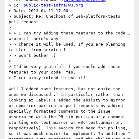
> Cc: 
public-test-infra@w3.org
> Date: 2013-04-11 17:00 

> Subject: Re: Checkout of web-platform-tests 
pull request 

>

> > I can try adding these features to the code I 
wrote if there's any 

> > chance it will be used. If you are planning 
to start from scratch I 

> > won't bother :)

> 

> I'd be very grateful if you could add these 
features to your code! Yes,

> I certainly intend to use it!

Well I added some features, but not quite the 
ones we discussed :) In particular rather than 
looking at labels I added the ability to mirror 
or unmirror particular pull requests by adding 
specially formatted comments to the issue 
associated with the PR (in particular a comment 
starting w3c-test:mirror or w3c-test:unmirror, 
respectively). This avoids the need for polling, 
so it was much easier to implement. In addition I 