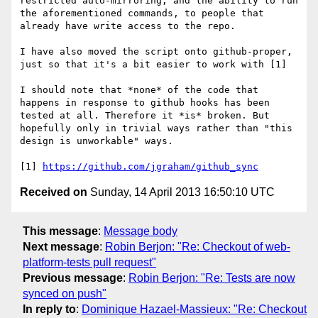
restricted auto-mirroring, and the ability to run 
the aforementioned commands, to people that 
already have write access to the repo.

I have also moved the script onto github-proper, 
just so that it's a bit easier to work with [1]

I should note that *none* of the code that 
happens in response to github hooks has been 
tested at all. Therefore it *is* broken. But 
hopefully only in trivial ways rather than "this 
design is unworkable" ways.

[1] 
https://github.com/jgraham/github_sync
Received on
Sunday, 14 April 2013 16:50:10 UTC
This message
:
Message body
Next message
:
Robin Berjon: "Re: Checkout of web-
platform-tests pull request"
Previous message
:
Robin Berjon: "Re: Tests are now
synced on push"
In reply to
:
Dominique Hazael-Massieux: "Re: Checkout