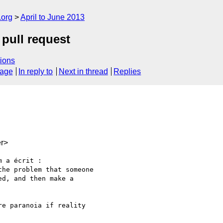
.org
April to June 2013
 pull request
ions
sage
In reply to
Next in thread
Replies
r>
 a écrit :

he problem that someone 

d, and then make a 

e paranoia if reality
