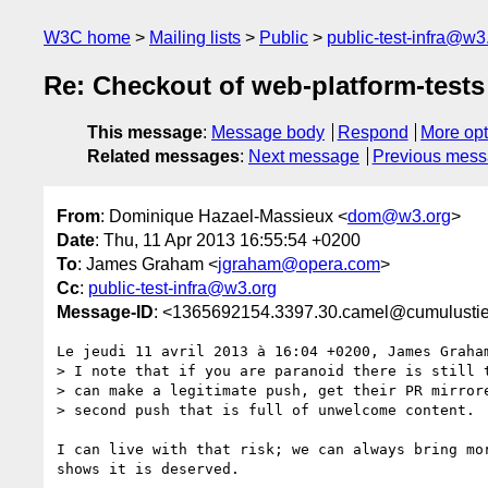
W3C home
Mailing lists
Public
public-test-infra@w3
Re: Checkout of web-platform-tests
This message
:
Message body
Respond
More opt
Related messages
:
Next message
Previous mes
From
: Dominique Hazael-Massieux <
dom@w3.org
>
Date
: Thu, 11 Apr 2013 16:55:54 +0200
To
: James Graham <
jgraham@opera.com
>
Cc
:
public-test-infra@w3.org
Message-ID
: <1365692154.3397.30.camel@cumulustie
Le jeudi 11 avril 2013 à 16:04 +0200, James Graham
> I note that if you are paranoid there is still t
> can make a legitimate push, get their PR mirrore
> second push that is full of unwelcome content.

I can live with that risk; we can always bring mor
shows it is deserved.
