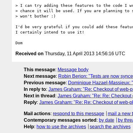
> I can try adding these features to the code I wr
> chance it will be used. If you are planning to s
> won't bother :)

I'd be very grateful if you could add these featur
I certainly intend to use it!

Received on
Thursday, 11 April 2013 14:56:16 UTC
This message
:
Message body
Next message
:
Robin Berjon: "Tests are now sync
Previous message
:
Dominique Hazael-Massieux: "R
In reply to
:
James Graham: "Re: Checkout of web-pla
Next in thread
:
James Graham: "Re: Re: Checkout of
Reply
:
James Graham: "Re: Re: Checkout of web-plat
Mail actions
:
respond to this message
mail a new 
Contemporary messages sorted
:
by date
by thre
Help
:
how to use the archives
search the archives