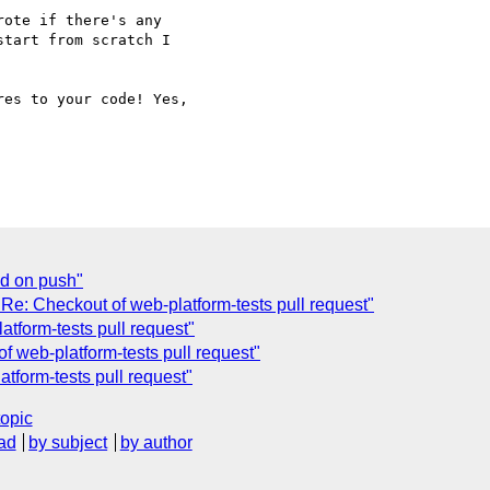
ote if there's any 

tart from scratch I 

es to your code! Yes,

ed on push"
e: Checkout of web-platform-tests pull request"
tform-tests pull request"
 web-platform-tests pull request"
form-tests pull request"
topic
ad
by subject
by author