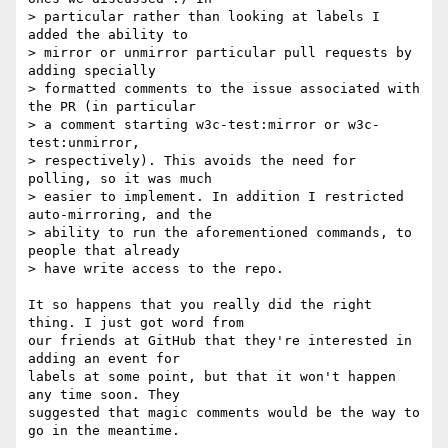
> particular rather than looking at labels I 
added the ability to

> mirror or unmirror particular pull requests by 
adding specially

> formatted comments to the issue associated with 
the PR (in particular

> a comment starting w3c-test:mirror or w3c-
test:unmirror,

> respectively). This avoids the need for 
polling, so it was much

> easier to implement. In addition I restricted 
auto-mirroring, and the

> ability to run the aforementioned commands, to 
people that already

> have write access to the repo.

It so happens that you really did the right 
thing. I just got word from 

our friends at GitHub that they're interested in 
adding an event for 

labels at some point, but that it won't happen 
any time soon. They 

suggested that magic comments would be the way to 
go in the meantime.
