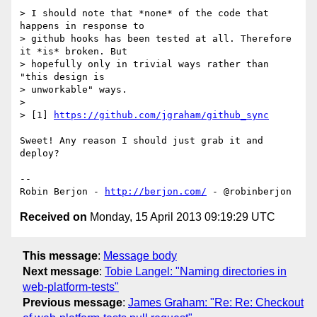
> I should note that *none* of the code that 
happens in response to

> github hooks has been tested at all. Therefore 
it *is* broken. But

> hopefully only in trivial ways rather than 
"this design is

> unworkable" ways.

>

> [1] 
https://github.com/jgraham/github_sync
Sweet! Any reason I should just grab it and 
deploy?

-- 

Robin Berjon - 
http://berjon.com/
Received on
Monday, 15 April 2013 09:19:29 UTC
This message
:
Message body
Next message
:
Tobie Langel: "Naming directories in
web-platform-tests"
Previous message
:
James Graham: "Re: Re: Checkout