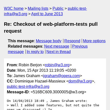
W3C home
Mailing lists
Public
public-test-
infra@w3.org
April to June 2013
Re: Checkout of web-platform-tests pull
request
This message
:
Message body
Respond
More options
Related messages
:
Next message
Previous
message
In reply to
Next in thread
From
: Robin Berjon <
robin@w3.org
>
Date
: Mon, 15 Apr 2013 11:19:05 +0200
To
: James Graham <
jgraham@opera.com
>
CC
: Dominique Hazael-Massieux <
dom@w3.org
>,
public-test-infra@w3.org
Message-ID
: <516BC609.3000005@w3.org>
On 14/04/2013 18:49 , James Graham wrote:

> Well I added some features, but not quite the 
ones we discussed :) In
