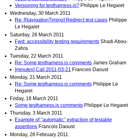
Versioning for testharness.js?
Philippe Le Hegaret
Wednesday, 30 March 2011
Re: [NavigationTiming] Redirect test cases
Philippe
Le Hegaret
Saturday, 26 March 2011
Fwd: accessibility testing requirements
Shadi Abou-
Zahra
Tuesday, 22 March 2011
Re: Some testharness.js comments
James Graham
[minutes] Call 2011-03-21
Francois Daoust
Monday, 21 March 2011
Re: Some testharness.js comments
Philippe Le
Hegaret
Friday, 18 March 2011
Some testharness.js comments
Philippe Le Hegaret
Thursday, 3 March 2011
Example of "automatic" extraction of testable
assertions
Francois Daoust
Monday, 28 February 2011