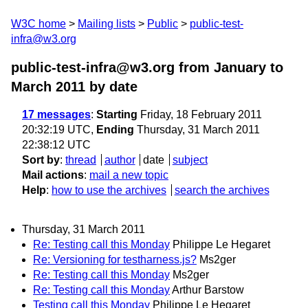
W3C home
Mailing lists
Public
public-test-
infra@w3.org
public-test-infra@w3.org from January to
March 2011
by date
17 messages
:
Starting
Friday, 18 February 2011
20:32:19 UTC,
Ending
Thursday, 31 March 2011
22:38:12 UTC
Sort by
:
thread
author
date
subject
Mail actions
:
mail a new topic
Help
:
how to use the archives
search the archives
Thursday, 31 March 2011
Re: Testing call this Monday
Philippe Le Hegaret
Re: Versioning for testharness.js?
Ms2ger
Re: Testing call this Monday
Ms2ger
Re: Testing call this Monday
Arthur Barstow
Testing call this Monday
Philippe Le Hegaret