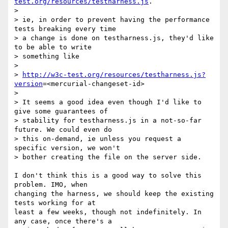
test.org/resources/testharness.js
.

>

> ie, in order to prevent having the performance 
tests breaking every time

> a change is done on testharness.js, they'd like 
to be able to write

> something like

>

> 
http://w3c-test.org/resources/testharness.js?
version
=<mercurial-changeset-id>

>

> It seems a good idea even though I'd like to 
give some guarantees of

> stability for testharness.js in a not-so-far 
future. We could even do

> this on-demand, ie unless you request a 
specific version, we won't

> bother creating the file on the server side.

I don't think this is a good way to solve this 
problem. IMO, when 

changing the harness, we should keep the existing 
tests working for at 

least a few weeks, though not indefinitely. In 
any case, once there's a 
