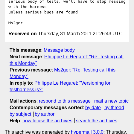
serious body of tests, we'll have to stop messing 
with the harness 

unless serious bugs are found.

Received on
Thursday, 31 March 2011 21:26:43 UTC
This message
:
Message body
Next message
:
Philippe Le Hegaret: "Re: Testing call
this Monday"
Previous message
:
Ms2ger: "Re: Testing call this
Monday"
In reply to
:
Philippe Le Hegaret: "Versioning for
testharness.js?"
Mail actions
:
respond to this message
mail a new topic
Contemporary messages sorted
:
by date
by thread
by subject
by author
Help
:
how to use the archives
search the archives
This archive was generated by
hypermail 3.0.0
: Thursday,