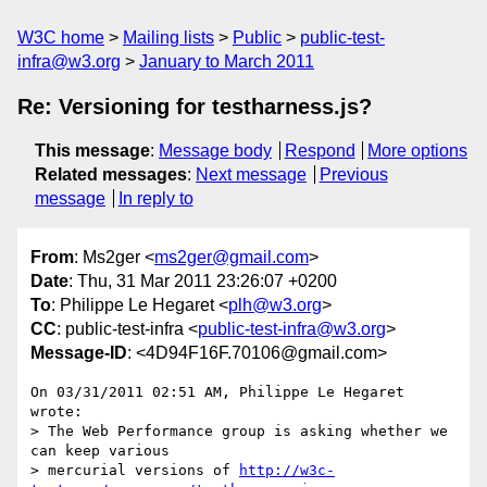
W3C home
Mailing lists
Public
public-test-
infra@w3.org
January to March 2011
Re: Versioning for testharness.js?
This message
:
Message body
Respond
More options
Related messages
:
Next message
Previous
message
In reply to
From
: Ms2ger <
ms2ger@gmail.com
>
Date
: Thu, 31 Mar 2011 23:26:07 +0200
To
: Philippe Le Hegaret <
plh@w3.org
>
CC
: public-test-infra <
public-test-infra@w3.org
>
Message-ID
: <4D94F16F.70106@gmail.com>
On 03/31/2011 02:51 AM, Philippe Le Hegaret 
wrote:

> The Web Performance group is asking whether we 
can keep various

> mercurial versions of 
http://w3c-