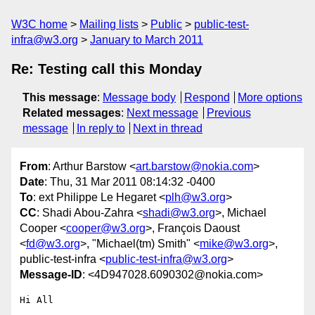
W3C home
Mailing lists
Public
public-test-
infra@w3.org
January to March 2011
Re: Testing call this Monday
This message
:
Message body
Respond
More options
Related messages
:
Next message
Previous
message
In reply to
Next in thread
From
: Arthur Barstow <
art.barstow@nokia.com
>
Date
: Thu, 31 Mar 2011 08:14:32 -0400
To
: ext Philippe Le Hegaret <
plh@w3.org
>
CC
: Shadi Abou-Zahra <
shadi@w3.org
>, Michael
Cooper <
cooper@w3.org
>, François Daoust
<
fd@w3.org
>, "Michael(tm) Smith" <
mike@w3.org
>,
public-test-infra <
public-test-infra@w3.org
>
Message-ID
: <4D947028.6090302@nokia.com>
Hi All
