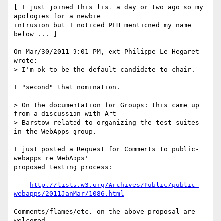
[ I just joined this list a day or two ago so my 
apologies for a newbie 

intrusion but I noticed PLH mentioned my name 
below ... ]

On Mar/30/2011 9:01 PM, ext Philippe Le Hegaret 
wrote:

> I'm ok to be the default candidate to chair.

I "second" that nomination.

> On the documentation for Groups: this came up 
from a discussion with Art

> Barstow related to organizing the test suites 
in the WebApps group.

I just posted a Request for Comments to public-
webapps re WebApps' 

proposed testing process:

http://lists.w3.org/Archives/Public/public-
webapps/2011JanMar/1086.html
Comments/flames/etc. on the above proposal are 
welcomed.
