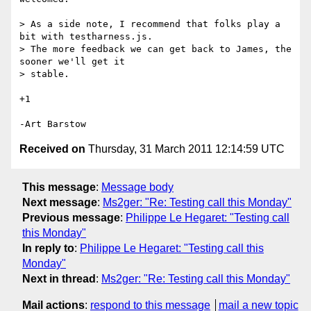
> As a side note, I recommend that folks play a 
bit with testharness.js.

> The more feedback we can get back to James, the 
sooner we'll get it

> stable.

+1

Received on
Thursday, 31 March 2011 12:14:59 UTC
This message
:
Message body
Next message
:
Ms2ger: "Re: Testing call this Monday"
Previous message
:
Philippe Le Hegaret: "Testing call
this Monday"
In reply to
:
Philippe Le Hegaret: "Testing call this
Monday"
Next in thread
:
Ms2ger: "Re: Testing call this Monday"
Mail actions
:
respond to this message
mail a new topic