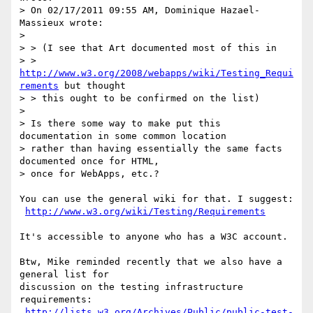
> On 02/17/2011 09:55 AM, Dominique Hazael-
Massieux wrote:

> 

> > (I see that Art documented most of this in

> > 
http://www.w3.org/2008/webapps/wiki/Testing_Requi
rements
 but thought

> > this ought to be confirmed on the list)

> 

> Is there some way to make put this 
documentation in some common location 

> rather than having essentially the same facts 
documented once for HTML, 

> once for WebApps, etc.?

You can use the general wiki for that. I suggest:

http://www.w3.org/wiki/Testing/Requirements
It's accessible to anyone who has a W3C account.

Btw, Mike reminded recently that we also have a 
general list for

discussion on the testing infrastructure 
requirements:

http://lists.w3.org/Archives/Public/public-test-