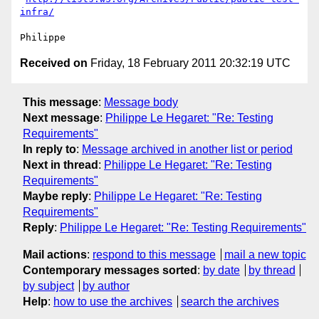
infra/
Received on
Friday, 18 February 2011 20:32:19 UTC
This message
:
Message body
Next message
:
Philippe Le Hegaret: "Re: Testing
Requirements"
In reply to
:
Message archived in another list or period
Next in thread
:
Philippe Le Hegaret: "Re: Testing
Requirements"
Maybe reply
:
Philippe Le Hegaret: "Re: Testing
Requirements"
Reply
:
Philippe Le Hegaret: "Re: Testing Requirements"
Mail actions
:
respond to this message
mail a new topic
Contemporary messages sorted
:
by date
by thread
by subject
by author
Help
:
how to use the archives
search the archives