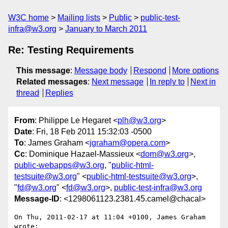
W3C home
Mailing lists
Public
public-test-
infra@w3.org
January to March 2011
Re: Testing Requirements
This message
:
Message body
Respond
More options
Related messages
:
Next message
In reply to
Next in
thread
Replies
From
: Philippe Le Hegaret <
plh@w3.org
>
Date
: Fri, 18 Feb 2011 15:32:03 -0500
To
: James Graham <
jgraham@opera.com
>
Cc
: Dominique Hazael-Massieux <
dom@w3.org
>,
public-webapps@w3.org
, "
public-html-
testsuite@w3.org
" <
public-html-testsuite@w3.org
>,
"
fd@w3.org
" <
fd@w3.org
>,
public-test-infra@w3.org
Message-ID
: <1298061123.2381.45.camel@chacal>
On Thu, 2011-02-17 at 11:04 +0100, James Graham 
wrote:
