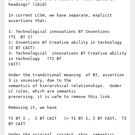
headings" (ibid)

In current LCSH, we have separate, explicit 
assertions that:

1: Technological innovations BT Inventions        
(TI  BT I)

2: Inventions BT Creative ability in technology    
(I BT CAIT)

3: Technological  innovations BT Creative ability 
in technology   (TI BT

CAIT)

Under the tranditional meaning  of BT, assertion 
3 is uncessary, due to the

semantics of hierarchical relationships.  Under 
LC rules, which are semantic

preserving, it is safe to remove this link.

Removing it, we have

TI BT I ,  I BT CAIT   |= TI BT I, I BT CAIT,  TI 
BT CAIT

Under the original, correct, skos  semantics, 