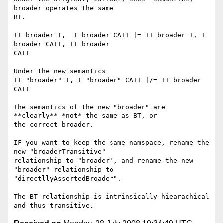
broader operates the same

BT.

TI broader I,  I broader CAIT |= TI broader I, I 
broader CAIT, TI broader

CAIT

Under the new semantics

TI "broader" I, I "broader" CAIT |/= TI broader 
CAIT

The semantics of the new "broader" are 
**clearly** *not* the same as BT, or

the correct broader.

IF you want to keep the same namspace, rename the 
new "broaderTransitive"

relationship to "broader", and rename the new 
"broader" relationship to

"directllyAssertedBroader".

The BT relationship is intrinsically hiearachical 