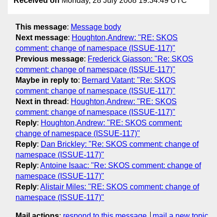
Received on
Monday, 28 July 2008 19:34:49 UTC
This message
:
Message body
Next message
:
Houghton,Andrew: "RE: SKOS
comment: change of namespace (ISSUE-117)"
Previous message
:
Frederick Giasson: "Re: SKOS
comment: change of namespace (ISSUE-117)"
Maybe in reply to
:
Bernard Vatant: "Re: SKOS
comment: change of namespace (ISSUE-117)"
Next in thread
:
Houghton,Andrew: "RE: SKOS
comment: change of namespace (ISSUE-117)"
Reply
:
Houghton,Andrew: "RE: SKOS comment:
change of namespace (ISSUE-117)"
Reply
:
Dan Brickley: "Re: SKOS comment: change of
namespace (ISSUE-117)"
Reply
:
Antoine Isaac: "Re: SKOS comment: change of
namespace (ISSUE-117)"
Reply
:
Alistair Miles: "RE: SKOS comment: change of
namespace (ISSUE-117)"
Mail actions
:
respond to this message
mail a new topic