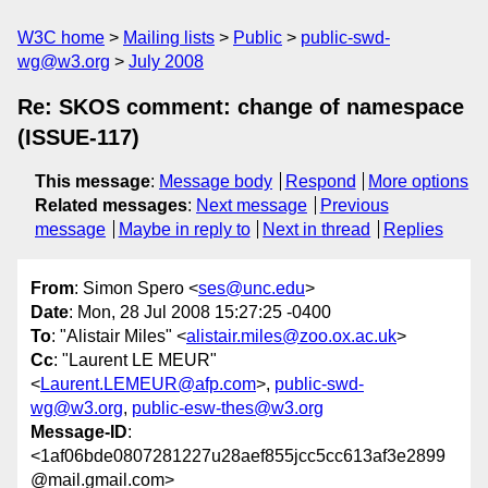
W3C home
Mailing lists
Public
public-swd-
wg@w3.org
July 2008
Re: SKOS comment: change of namespace
(ISSUE-117)
This message
:
Message body
Respond
More options
Related messages
:
Next message
Previous
message
Maybe in reply to
Next in thread
Replies
From
: Simon Spero <
ses@unc.edu
>
Date
: Mon, 28 Jul 2008 15:27:25 -0400
To
: "Alistair Miles" <
alistair.miles@zoo.ox.ac.uk
>
Cc
: "Laurent LE MEUR"
<
Laurent.LEMEUR@afp.com
>,
public-swd-
wg@w3.org
,
public-esw-thes@w3.org
Message-ID
:
<1af06bde0807281227u28aef855jcc5cc613af3e2899
@mail.gmail.com>