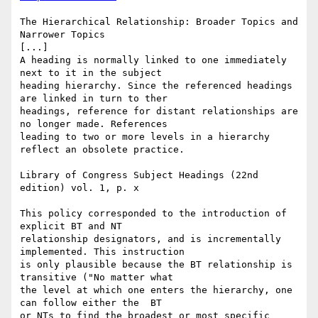
The Hierarchical Relationship: Broader Topics and 
Narrower Topics

[...]

A heading is normally linked to one immediately 
next to it in the subject

heading hierarchy. Since the referenced headings 
are linked in turn to ther

headings, reference for distant relationships are 
no longer made. References

leading to two or more levels in a hierarchy 
reflect an obsolete practice.

Library of Congress Subject Headings (22nd 
edition) vol. 1, p. x

This policy corresponded to the introduction of 
explicit BT and NT

relationship designators, and is incrementally 
implemented. This instruction

is only plausible because the BT relationship is 
transitive ("No matter what

the level at which one enters the hierarchy, one 
can follow either the  BT

or NTs to find the broadest or most specific 