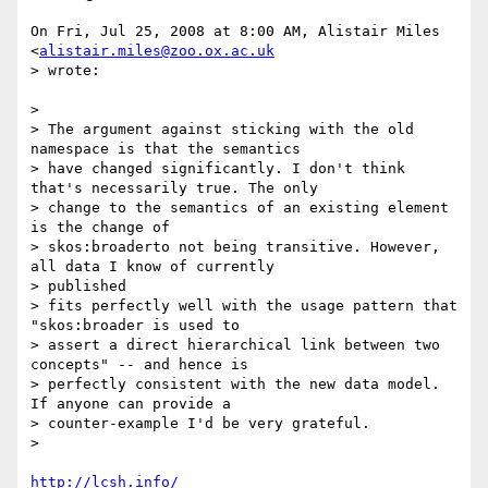
On Fri, Jul 25, 2008 at 8:00 AM, Alistair Miles 
<
alistair.miles@zoo.ox.ac.uk
> wrote:

>

> The argument against sticking with the old 
namespace is that the semantics

> have changed significantly. I don't think 
that's necessarily true. The only

> change to the semantics of an existing element 
is the change of

> skos:broaderto not being transitive. However, 
all data I know of currently

> published

> fits perfectly well with the usage pattern that 
"skos:broader is used to

> assert a direct hierarchical link between two 
concepts" -- and hence is

> perfectly consistent with the new data model. 
If anyone can provide a

> counter-example I'd be very grateful.

>

http://lcsh.info/