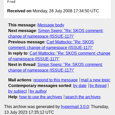
Received on
Monday, 28 July 2008 17:34:50 UTC
This message
:
Message body
Next message
:
Simon Spero: "Re: SKOS comment:
change of namespace (ISSUE-117)"
Previous message
:
Carl Mattocks: "Re: SKOS
comment: change of namespace (ISSUE-117)"
In reply to
:
Carl Mattocks: "Re: SKOS comment: change
of namespace (ISSUE-117)"
Next in thread
:
Simon Spero: "Re: SKOS comment:
change of namespace (ISSUE-117)"
Mail actions
:
respond to this message
mail a new topic
Contemporary messages sorted
:
by date
by thread
by subject
by author
Help
:
how to use the archives
search the archives
This archive was generated by
hypermail 3.0.0
: Thursday,
13 July 2023 17:35:12 UTC