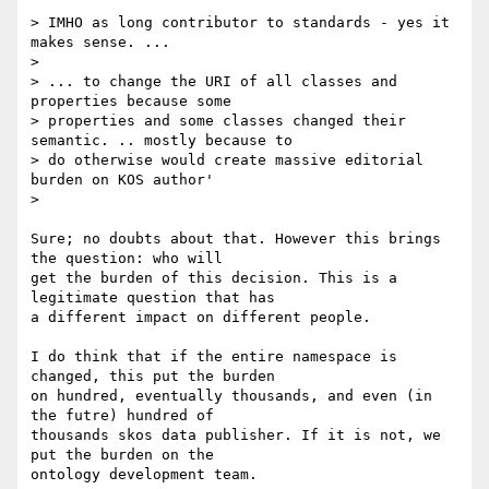
> IMHO as long contributor to standards - yes it 
makes sense. ...

>

> ... to change the URI of all classes and  
properties because some

> properties and some classes changed their  
semantic. .. mostly because to

> do otherwise would create massive editorial 
burden on KOS author'

>   

Sure; no doubts about that. However this brings 
the question: who will 

get the burden of this decision. This is a 
legitimate question that has 

a different impact on different people.

I do think that if the entire namespace is 
changed, this put the burden 

on hundred, eventually thousands, and even (in 
the futre) hundred of 

thousands skos data publisher. If it is not, we 
put the burden on the 

ontology development team.
