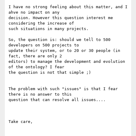
I have no strong feeling about this matter, and I 
ahve no impact on any 

decision. However this question interest me 
considering the increase of 

such situations in many projects.

So, the question is: should we tell to 500 
developers on 500 projects to 

update their system, or to 20 or 30 people (in 
fact, there are only 2 

editors) to manage the development and evolution 
of the ontology? I fear 

the question is not that simple ;)

The problem with such "issues" is that I fear 
there is no answer to this 

question that can resolve all issues....

Take care,
