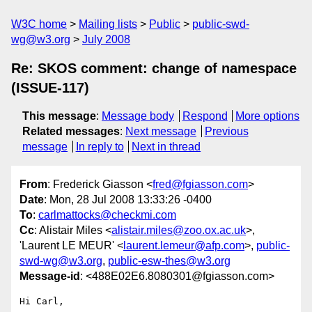
W3C home
Mailing lists
Public
public-swd-
wg@w3.org
July 2008
Re: SKOS comment: change of namespace
(ISSUE-117)
This message
:
Message body
Respond
More options
Related messages
:
Next message
Previous
message
In reply to
Next in thread
From
: Frederick Giasson <
fred@fgiasson.com
>
Date
: Mon, 28 Jul 2008 13:33:26 -0400
To
:
carlmattocks@checkmi.com
Cc
: Alistair Miles <
alistair.miles@zoo.ox.ac.uk
>,
'Laurent LE MEUR' <
laurent.lemeur@afp.com
>,
public-
swd-wg@w3.org
,
public-esw-thes@w3.org
Message-id
: <488E02E6.8080301@fgiasson.com>
Hi Carl,
