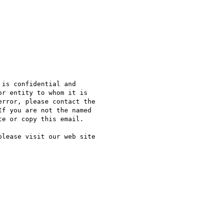
is confidential and

r entity to whom it is

rror, please contact the

f you are not the named

e or copy this email.

lease visit our web site
