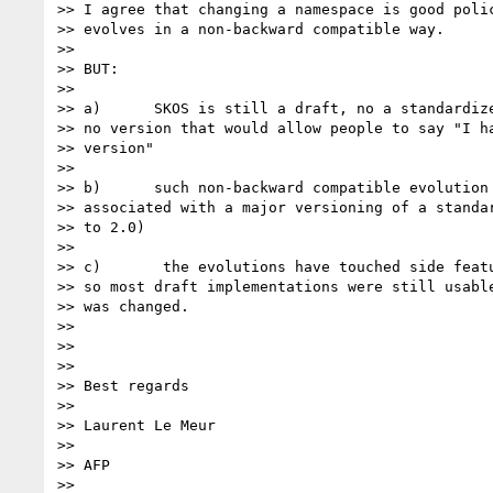
>> I agree that changing a namespace is good polic
>> evolves in a non-backward compatible way.

>>

>> BUT:

>>

>> a)      SKOS is still a draft, no a standardize
>> no version that would allow people to say "I ha
>> version"

>>

>> b)      such non-backward compatible evolution 
>> associated with a major versioning of a standar
>> to 2.0)

>>

>> c)       the evolutions have touched side featu
>> so most draft implementations were still usable
>> was changed.

>>

>>

>>

>> Best regards

>>

>> Laurent Le Meur

>>

>> AFP

>>
