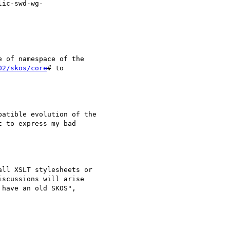
ic-swd-wg-

 of namespace of the

02/skos/core
# to

atible evolution of the

 to express my bad

ll XSLT stylesheets or

scussions will arise

have an old SKOS",
