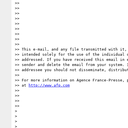
>>

>>

>>

>>

>>

>>

>>

>>

>>

>> This e-mail, and any file transmitted with it, 
>> intended solely for the use of the individual o
>> addressed. If you have received this email in e
>> sender and delete the email from your system. I
>> addressee you should not disseminate, distribut
>>

>> For more information on Agence France-Presse, p
>> at 
http://www.afp.com
>>

>>

>>

>>     

>

>

>

>
