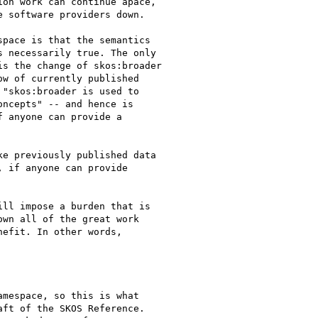
on work can continue apace,

 software providers down.

pace is that the semantics

 necessarily true. The only

s the change of skos:broader

w of currently published

"skos:broader is used to

ncepts" -- and hence is

 anyone can provide a

e previously published data

 if anyone can provide

ll impose a burden that is

wn all of the great work

efit. In other words,

mespace, so this is what

ft of the SKOS Reference.
