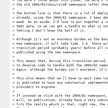
> The more I think about this issue, the more I th
> the old 2004/02/skos/core# namespace rather than
>

> The bottom line is that there is a lot of deploy
> already, using the 2004/02 namespace. I hear abo
> week. As an aside, I'd love to put together a re
> SKOS data, so we can get a handle on what is out
> feeling I don't know the half of it.

>

> Although it's not an enormous burden on the data
> new namespace, it will take time. I.e. there wil
> transition period (probably years) before all cu
> published using the new namespace.

>

> This means that, during this transition period, 
> to develop code to handle both the 2004/02 names
> Again, although the burden isn't enormous, it's 
>

> This also means that we'll have to wait some tim
> is published to have any substantial implementat
> providers to migrate.

>

> If instead we stick with the 2004/02 namespace, 
> will, on publication, already have a very substa
> fits the reality which is that, right now, the s