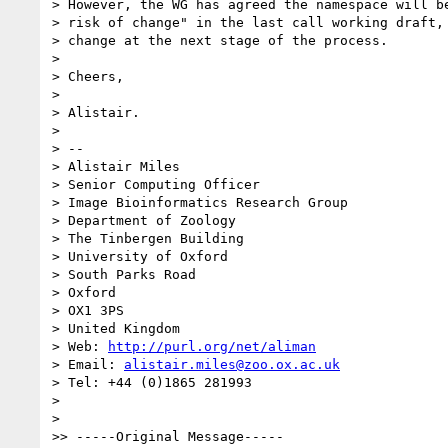
> However, the WG has agreed the namespace will be
> risk of change" in the last call working draft, 
> change at the next stage of the process.

>

> Cheers,

>

> Alistair.

>

> --

> Alistair Miles

> Senior Computing Officer

> Image Bioinformatics Research Group

> Department of Zoology

> The Tinbergen Building

> University of Oxford

> South Parks Road

> Oxford

> OX1 3PS

> United Kingdom

> Web: 
http://purl.org/net/aliman
> Email: 
alistair.miles@zoo.ox.ac.uk
> Tel: +44 (0)1865 281993

>

>   

>> -----Original Message-----
