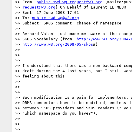
>> From: 
public-swd-wg-request@w3.org
 [mailto:publ
>> 
request@w3.org
] On Behalf Of Laurent LE MEUR

>> Sent: 17 June 2008 17:01

>> To: 
public-swd-wg@w3.org
>> Subject: SKOS comment: change of namespace

>>

>> Bernard Vatant just made me aware of the change
>> SKOS vocabulary (from  
http://www.w3.org/2004/
>> 
http://www.w3.org/2008/05/skos
#).

>>

>>

>>

>> I understand that there was a non-backward comp
>> draft during the 4 last years, but I still want
>> feeling about this:

>>

>>

>>

>> Such modification is a pain for implementers: a
>> DBMS connectors have to be modified, endless di
>> between SKOS providers and SKOS readers (" you 
>> "which namespace do you have?").

>>

>>

>>
