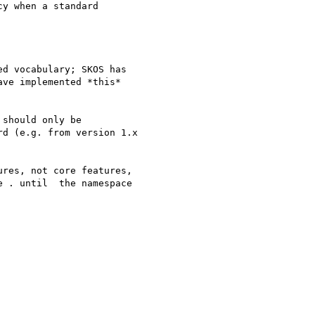
y when a standard

d vocabulary; SKOS has

ve implemented *this*

should only be

d (e.g. from version 1.x

res, not core features,

 . until  the namespace
