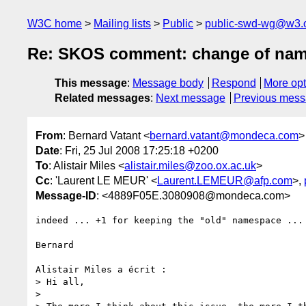
W3C home
Mailing lists
Public
public-swd-wg@w3.
Re: SKOS comment: change of nam
This message
:
Message body
Respond
More opt
Related messages
:
Next message
Previous mes
From
: Bernard Vatant <
bernard.vatant@mondeca.com
>
Date
: Fri, 25 Jul 2008 17:25:18 +0200
To
: Alistair Miles <
alistair.miles@zoo.ox.ac.uk
>
Cc
: 'Laurent LE MEUR' <
Laurent.LEMEUR@afp.com
>,
Message-ID
: <4889F05E.3080908@mondeca.com>
indeed ... +1 for keeping the "old" namespace ... 
Bernard

Alistair Miles a écrit :

> Hi all,

>
