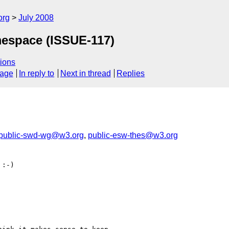
org
July 2008
espace (ISSUE-117)
ions
sage
In reply to
Next in thread
Replies
public-swd-wg@w3.org
,
public-esw-thes@w3.org
:-)
