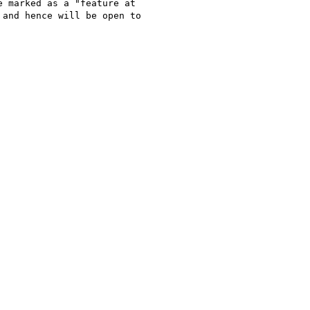
 marked as a "feature at

and hence will be open to
