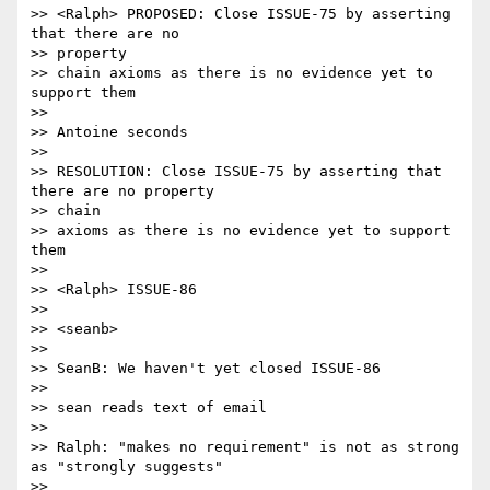
>> <Ralph> PROPOSED: Close ISSUE-75 by asserting 
that there are no 

>> property

>> chain axioms as there is no evidence yet to 
support them

>>

>> Antoine seconds

>>

>> RESOLUTION: Close ISSUE-75 by asserting that 
there are no property 

>> chain

>> axioms as there is no evidence yet to support 
them

>>

>> <Ralph> ISSUE-86

>>

>> <seanb>

>>

>> SeanB: We haven't yet closed ISSUE-86

>>

>> sean reads text of email

>>

>> Ralph: "makes no requirement" is not as strong 
as "strongly suggests"

>>
