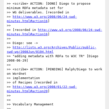
>> <scribe> ACTION: [DONE] Diego to propose 
minimum RDFa metadata set for

>> WG deliverables. [recorded in 

>> 
http://www.w3.org/2008/06/24-swd-
minutes.html#action16
]

>>

>> [recorded in 
http://www.w3.org/2008/06/24-swd-
minutes.html#action16
]

>>

>> Diego: see ->

>> 
http://lists.w3.org/Archives/Public/public-
swd-wg/2008Jun/0104.html
>> "adding metadata with RDFa to W3C TR" [Diego 
2008-06-29]

>>

>> <scribe> ACTION: [PENDING] Ralph/Diego to work 
on Wordnet 

>> implementation

>> of Recipes [recorded in 

>> 
http://www.w3.org/2008/01/22-swd-
minutes.html#action20
]

>>

>>

>> Vocabulary Management

>>
