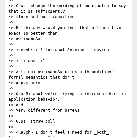
>>

>> Guus: change the wording of exactmatch to say 
that it is sufficiently

>> close and not transitive

>>

>> Ralph: why would you feel that a transitive 
exact is better than 

>> owl:sameAs

>>

>> <seanb> ++1 for what Antoine is saying

>>

>> <aliman> ++1

>>

>> Antoine: owl:sameAs comes with additional 
formal semantics that don't

>> apply here

>>

>> SeanB: what we're trying to represent here is 
application behavior, 

>> and

>> very different from sameAs

>>

>> Guus: straw poll

>>

>> <Ralph> I don't feel a need for _both_ 