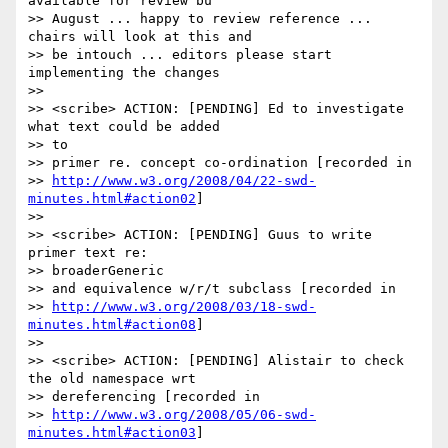
available for review bu 

>> August ... happy to review reference ... 
chairs will look at this and 

>> be intouch ... editors please start 
implementing the changes

>>

>> <scribe> ACTION: [PENDING] Ed to investigate 
what text could be added 

>> to

>> primer re. concept co-ordination [recorded in 

>> 
http://www.w3.org/2008/04/22-swd-
minutes.html#action02
]

>>

>> <scribe> ACTION: [PENDING] Guus to write 
primer text re: 

>> broaderGeneric

>> and equivalence w/r/t subclass [recorded in 

>> 
http://www.w3.org/2008/03/18-swd-
minutes.html#action08
]

>>

>> <scribe> ACTION: [PENDING] Alistair to check 
the old namespace wrt

>> dereferencing [recorded in 

>> 
http://www.w3.org/2008/05/06-swd-
minutes.html#action03
]
