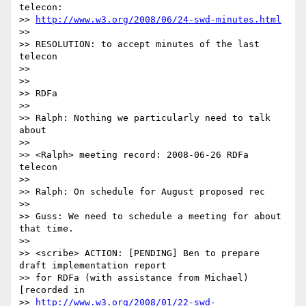
telecon:

>> 
http://www.w3.org/2008/06/24-swd-minutes.html
>>

>> RESOLUTION: to accept minutes of the last 
telecon

>>

>>

>> RDFa

>>

>> Ralph: Nothing we particularly need to talk 
about

>>

>> <Ralph> meeting record: 2008-06-26 RDFa 
telecon

>>

>> Ralph: On schedule for August proposed rec

>>

>> Guss: We need to schedule a meeting for about 
that time.

>>

>> <scribe> ACTION: [PENDING] Ben to prepare 
draft implementation report

>> for RDFa (with assistance from Michael) 
[recorded in 

>> 
http://www.w3.org/2008/01/22-swd-