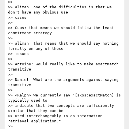
>>

>> aliman: one of the difficulties is that we 
don't have any obvious use 

>> cases

>>

>> Guus: that means we should follow the least 
commitment strategy

>>

>> aliman: that means that we should say nothing 
formally on any of these

>> issues

>>

>> Antoine: would really like to make exactmatch 
transitive

>>

>> Daniel: What are the arguments against saying 
transitive

>>

>> <Ralph> We currently say "[skos:exactMatch] is 
typically used to

>> indicate that two concepts are sufficiently 
similar that they can be 

>> used interchangeably in an information 
retrieval application."

>>
