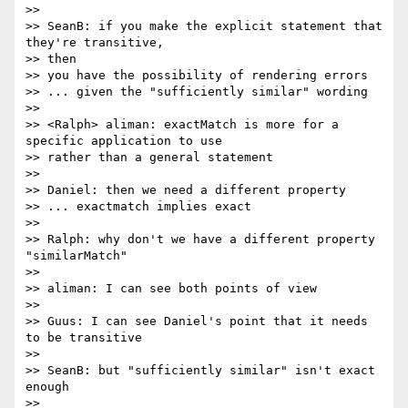
>>

>> SeanB: if you make the explicit statement that 
they're transitive, 

>> then

>> you have the possibility of rendering errors

>> ... given the "sufficiently similar" wording

>>

>> <Ralph> aliman: exactMatch is more for a 
specific application to use

>> rather than a general statement

>>

>> Daniel: then we need a different property

>> ... exactmatch implies exact

>>

>> Ralph: why don't we have a different property 
"similarMatch"

>>

>> aliman: I can see both points of view

>>

>> Guus: I can see Daniel's point that it needs 
to be transitive

>>

>> SeanB: but "sufficiently similar" isn't exact 
enough

>>
