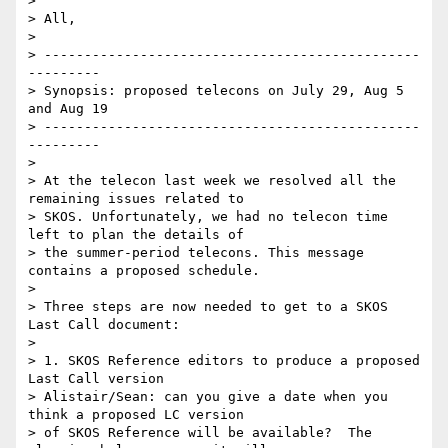
> 

> All,

> 

> -----------------------------------------------
---------

> Synopsis: proposed telecons on July 29, Aug 5 
and Aug 19

> -----------------------------------------------
---------

> 

> At the telecon last week we resolved all the 
remaining issues related to 

> SKOS. Unfortunately, we had no telecon time 
left to plan the details of 

> the summer-period telecons. This message 
contains a proposed schedule.

> 

> Three steps are now needed to get to a SKOS 
Last Call document:

> 

> 1. SKOS Reference editors to produce a proposed 
Last Call version

> Alistair/Sean: can you give a date when you 
think a proposed LC version 

> of SKOS Reference will be available?  The 