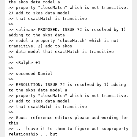
the skos data model a

>> property "closeMatch" which is not transitive. 
2) add to skos data model 

>> that exactMatch is transitive

>>

>> <aliman> PROPOSED: ISSUE-72 is resolved by 1) 
adding to the skos data

>> model a property "closeMatch" which is not 
transitive. 2) add to skos 

>> data model that exactMatch is transitive

>>

>> <Ralph> +1

>>

>> seconded Daniel

>>

>> RESOLUTION: ISSUE-72 is resolved by 1) adding 
to the skos data model a

>> property "closeMatch" which is not transitive. 
2) add to skos data model 

>> that exactMatch is transitive

>>

>> Guus: reference editors please add wording for 
this

>> ... leave it to them to figure out subproperty 
relationship ... but 
