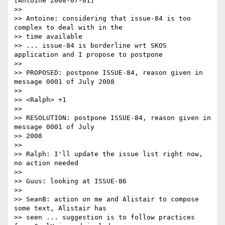
[Antoine 2008-07-01]

>>

>> Antoine: considering that issue-84 is too 
complex to deal with in the

>> time available

>> ... issue-84 is borderline wrt SKOS 
application and I propose to postpone

>>

>> PROPOSED: postpone ISSUE-84, reason given in 
message 0001 of July 2008

>>

>> <Ralph> +1

>>

>> RESOLUTION: postpone ISSUE-84, reason given in 
message 0001 of July 

>> 2008

>>

>> Ralph: I'll update the issue list right now, 
no action needed

>>

>> Guus: looking at ISSUE-86

>>

>> SeanB: action on me and Alistair to compose 
some text, Alistair has 

>> seen ... suggestion is to follow practices 