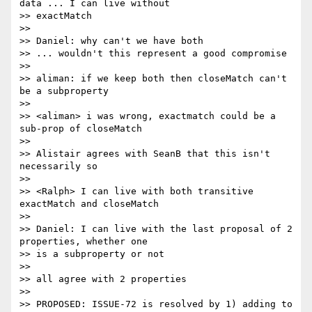
data ... I can live without 

>> exactMatch

>>

>> Daniel: why can't we have both

>> ... wouldn't this represent a good compromise

>>

>> aliman: if we keep both then closeMatch can't 
be a subproperty

>>

>> <aliman> i was wrong, exactmatch could be a 
sub-prop of closeMatch

>>

>> Alistair agrees with SeanB that this isn't 
necessarily so

>>

>> <Ralph> I can live with both transitive 
exactMatch and closeMatch

>>

>> Daniel: I can live with the last proposal of 2 
properties, whether one

>> is a subproperty or not

>>

>> all agree with 2 properties

>>

>> PROPOSED: ISSUE-72 is resolved by 1) adding to 