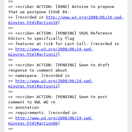
>>

>> <scribe> ACTION: [DONE] Antoine to propose 
that we postpone ISSUE 84.

>> [recorded in 
http://www.w3.org/2008/06/24-swd-
minutes.html#action10
]

>>

>> <scribe> ACTION: [PENDING] SKOS Reference 
Editors to specifically flag

>> features at risk for Last Call. [recorded in 

>> 
http://www.w3.org/2008/06/24-swd-
minutes.html#action17
]

>>

>> <scribe> ACTION: [PENDING] Sean to draft 
response to comment about

>> namespace. [recorded in 

>> 
http://www.w3.org/2008/06/24-swd-
minutes.html#action12
]

>>

>> <scribe> ACTION: [PENDING] Sean to post 
comment to OWL WG re 

>> annotation

>> requirements. [recorded in 

>> 
http://www.w3.org/2008/06/24-swd-
minutes.html#action06
]

>>
