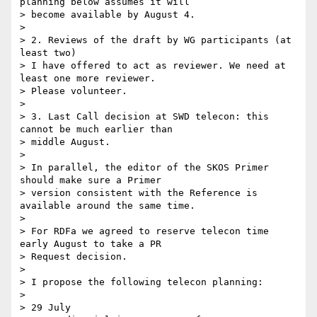
planning below assumes it will 

> become available by August 4.

> 

> 2. Reviews of the draft by WG participants (at 
least two)

> I have offered to act as reviewer. We need at 
least one more reviewer. 

> Please volunteer.

> 

> 3. Last Call decision at SWD telecon: this 
cannot be much earlier than 

> middle August.

> 

> In parallel, the editor of the SKOS Primer 
should make sure a Primer 

> version consistent with the Reference is 
available around the same time.

> 

> For RDFa we agreed to reserve telecon time 
early August to take a PR 

> Request decision.

> 

> I propose the following telecon planning:

> 

> 29 July
