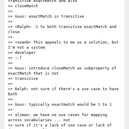
transitive exactMatch and also

>> closeMatch

>>

>> Guus: exactMatch is transitive

>>

>> <Ralph> -1 to both transitive exactMatch and 
close

>>

>> <seanb> This appeals to me as a solution, but 
I'm not a system 

>> developer

>> :-)

>>

>> Guus: introduce closeMatch as subproperty of 
exactMatch that is not

>> transitive

>>

>> Ralph: not sure if there's a use case to have 
both

>>

>> Guus: typically exactmatch would be 1 to 1

>>

>> aliman: we have no use cases for mapping 
across vocabularies ... not 

>> sure if it's a lack of use case or lack of 