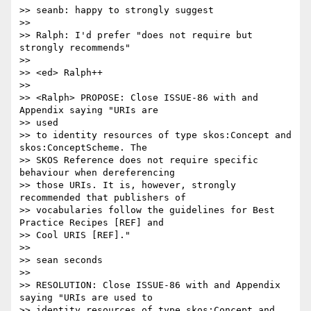
>> seanb: happy to strongly suggest

>>

>> Ralph: I'd prefer "does not require but 
strongly recommends"

>>

>> <ed> Ralph++

>>

>> <Ralph> PROPOSE: Close ISSUE-86 with and 
Appendix saying "URIs are 

>> used

>> to identity resources of type skos:Concept and 
skos:ConceptScheme. The 

>> SKOS Reference does not require specific 
behaviour when dereferencing 

>> those URIs. It is, however, strongly 
recommended that publishers of 

>> vocabularies follow the guidelines for Best 
Practice Recipes [REF] and 

>> Cool URIS [REF]."

>>

>> sean seconds

>>

>> RESOLUTION: Close ISSUE-86 with and Appendix 
saying "URIs are used to

>> identity resources of type skos:Concept and 