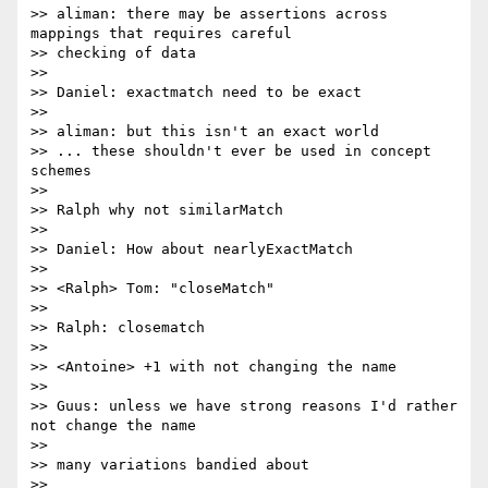
>> aliman: there may be assertions across 
mappings that requires careful

>> checking of data

>>

>> Daniel: exactmatch need to be exact

>>

>> aliman: but this isn't an exact world

>> ... these shouldn't ever be used in concept 
schemes

>>

>> Ralph why not similarMatch

>>

>> Daniel: How about nearlyExactMatch

>>

>> <Ralph> Tom: "closeMatch"

>>

>> Ralph: closematch

>>

>> <Antoine> +1 with not changing the name

>>

>> Guus: unless we have strong reasons I'd rather 
not change the name

>>

>> many variations bandied about

>>
