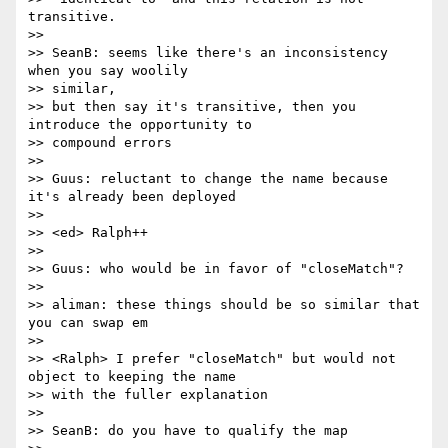
transitive.

>>

>> SeanB: seems like there's an inconsistency 
when you say woolily 

>> similar,

>> but then say it's transitive, then you 
introduce the opportunity to 

>> compound errors

>>

>> Guus: reluctant to change the name because 
it's already been deployed

>>

>> <ed> Ralph++

>>

>> Guus: who would be in favor of "closeMatch"?

>>

>> aliman: these things should be so similar that 
you can swap em

>>

>> <Ralph> I prefer "closeMatch" but would not 
object to keeping the name

>> with the fuller explanation

>>

>> SeanB: do you have to qualify the map
