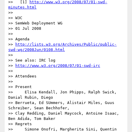
>>   [1] 
http://www.w3.org/2008/07/01-swd-
minutes.html
>>

>> W3C

>> SemWeb Deployment WG

>> 01 Jul 2008

>>

>> Agenda 

>> 
http://lists.w3.org/Archives/Public/public-
swd-wg/2008Jun/0108.html
>>

>> See also: IRC log

>> 
http://www.w3.org/2008/07/01-swd-irc
>>

>> Attendees

>>

>> Present

>>     Elisa Kendall, Jon Phipps, Ralph Swick, 
Danial Rubin, Diego

>> Berrueta, Ed SUmmers, Alistair Miles, Guus 
Schreiber, Sean Bechhofer, 

>> Clay Redding, Daniel Maycock, Antoine Isaac, 
Ben Adida, Tom Baker

>> Regrets

>>     Simone Onofri, Margherita Sini, Quentin 