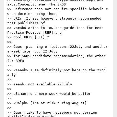
skos:ConceptScheme. The SKOS 

>> Reference does not require specific behaviour 
when dereferencing those 

>> URIs. It is, however, strongly recommended 
that publishers of 

>> vocabularies follow the guidelines for Best 
Practice Recipes [REF] and 

>> Cool URIS [REF]."

>>

>> Guus: planning of telecon: 22July and another 
a week later ... 22 July 

>> for SKOS candidate recommendation, the other 
for RDFa

>>

>> <seanb> I am definitely not here on the 22nd 
July

>>

>> seanb: not available 22 July

>>

>> aliman: one more week would be better

>>

>> <Ralph> [I'm at risk during August]

>>

>> Guus: like to have reviewers no, version 