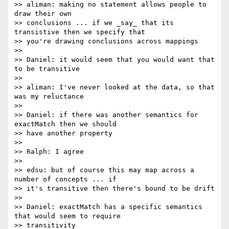
>> aliman: making no statement allows people to 
draw their own 

>> conclusions ... if we _say_ that its 
transistive then we specify that 

>> you're drawing conclusions across mappings

>>

>> Daniel: it would seem that you would want that 
to be transitive

>>

>> aliman: I've never looked at the data, so that 
was my reluctance

>>

>> Daniel: if there was another semantics for 
exactMatch then we should

>> have another property

>>

>> Ralph: I agree

>>

>> edsu: but of course this may map across a 
number of concepts ... if 

>> it's transitive then there's bound to be drift

>>

>> Daniel: exactMatch has a specific semantics 
that would seem to require

>> transitivity
