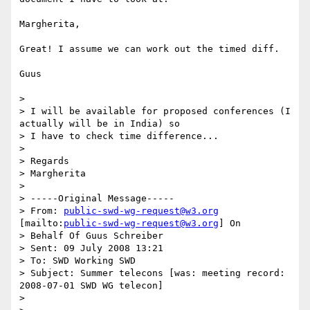
Margherita,

Great! I assume we can work out the timed diff.

Guus

> 

> I will be available for proposed conferences (I 
actually will be in India) so

> I have to check time difference...

> 

> Regards

> Margherita

> 

> -----Original Message-----

> From: 
public-swd-wg-request@w3.org
[mailto:
public-swd-wg-request@w3.org
] On

> Behalf Of Guus Schreiber

> Sent: 09 July 2008 13:21

> To: SWD Working SWD

> Subject: Summer telecons [was: meeting record: 
2008-07-01 SWD WG telecon]

> 
