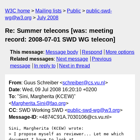
W3C home
Mailing lists
Public
public-swd-
wg@w3.org
July 2008
Re: Summer telecons [was: meeting
record: 2008-07-01 SWD WG telecon]
This message
:
Message body
Respond
More options
Related messages
:
Next message
Previous
message
In reply to
Next in thread
From
: Guus Schreiber <
schreiber@cs.vu.nl
>
Date
: Wed, 09 Jul 2008 16:20:10 +0200
To
: "Sini, Margherita (KCEW)"
<
Margherita.Sini@fao.org
>
CC
: SWD Working SWD <
public-swd-wg@w3.org
>
Message-ID
: <4874C91A.7030106@cs.vu.nl>
Sini, Margherita (KCEW) wrote:

> I propose myself as reviewer... Let me which 
document I have to look at.
