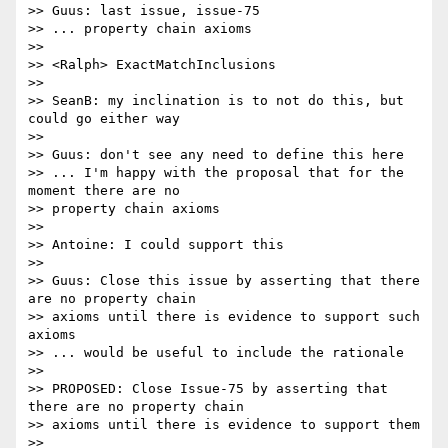
>> Guus: last issue, issue-75

>> ... property chain axioms

>>

>> <Ralph> ExactMatchInclusions

>>

>> SeanB: my inclination is to not do this, but 
could go either way

>>

>> Guus: don't see any need to define this here

>> ... I'm happy with the proposal that for the 
moment there are no

>> property chain axioms

>>

>> Antoine: I could support this

>>

>> Guus: Close this issue by asserting that there 
are no property chain

>> axioms until there is evidence to support such 
axioms

>> ... would be useful to include the rationale

>>

>> PROPOSED: Close Issue-75 by asserting that 
there are no property chain

>> axioms until there is evidence to support them

>>
