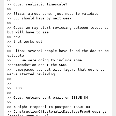
>> Guus: realistic timescale?

>>

>> Elisa: almost done, just need to validate

>> ... should have by next week

>>

>> Guus: we may start reviewing between telecons, 
but will have to see 

>> how

>> that works out

>>

>> Elisa: several people have found the doc to be 
valuable

>> ... we were going to include some 
recommendation about the SKOS 

>> namespaces ... but will figure that out once 
we've started reviewing

>>

>>

>> SKOS

>>

>> Guus: Antoine sent email on ISSUE-84

>>

>> <Ralph> Proposal to postpone ISSUE-84

>> ConstructionOfSystematicDisplaysFromGroupings 