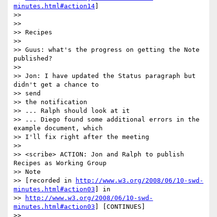
minutes.html#action14
]

>>

>>

>> Recipes

>>

>> Guus: what's the progress on getting the Note 
published?

>>

>> Jon: I have updated the Status paragraph but 
didn't get a chance to 

>> send

>> the notification

>> ... Ralph should look at it

>> ... Diego found some additional errors in the 
example document, which 

>> I'll fix right after the meeting

>>

>> <scribe> ACTION: Jon and Ralph to publish 
Recipes as Working Group 

>> Note

>> [recorded in 
http://www.w3.org/2008/06/10-swd-
minutes.html#action03
] in 

>> 
http://www.w3.org/2008/06/10-swd-
minutes.html#action03
] [CONTINUES]

>>
