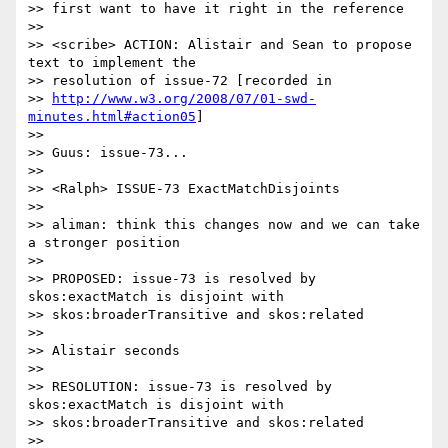
>> first want to have it right in the reference

>>

>> <scribe> ACTION: Alistair and Sean to propose 
text to implement the

>> resolution of issue-72 [recorded in 

>> 
http://www.w3.org/2008/07/01-swd-
minutes.html#action05
]

>>

>> Guus: issue-73...

>>

>> <Ralph> ISSUE-73 ExactMatchDisjoints

>>

>> aliman: think this changes now and we can take 
a stronger position

>>

>> PROPOSED: issue-73 is resolved by 
skos:exactMatch is disjoint with

>> skos:broaderTransitive and skos:related

>>

>> Alistair seconds

>>

>> RESOLUTION: issue-73 is resolved by 
skos:exactMatch is disjoint with

>> skos:broaderTransitive and skos:related

>>
