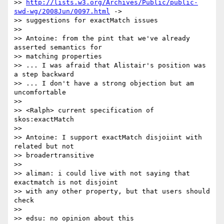
>> 
http://lists.w3.org/Archives/Public/public-
swd-wg/2008Jun/0097.html
 -> 

>> suggestions for exactMatch issues

>>

>> Antoine: from the pint that we've already 
asserted semantics for

>> matching properties

>> ... I was afraid that Alistair's position was 
a step backward

>> ... I don't have a strong objection but am 
uncomfortable

>>

>> <Ralph> current specification of 
skos:exactMatch

>>

>> Antoine: I support exactMatch disjoiint with 
related but not

>> broadertransitive

>>

>> aliman: i could live with not saying that 
exactmatch is not disjoint

>> with any other property, but that users should 
check

>>

>> edsu: no opinion about this
