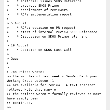
>    * editorial issues SKOS Reference

>    * progress SKOS Primer

>    * appointment of reviewers

>    * RDFa implementation report

> 

> 5 August

>    * RDFa: decision on PR request

>    * start of internal review SKOS Reference.

>    * Discussion on SKOS Primer planning

> 

> 19 August

>    * Decision on SKOS Last Call

> 

> Guus

> 

> 

> Jon Phipps wrote:

>> The minutes of last week's SemWeb Deployment 
Working Group telecon [1] 

>> are available for review.  A text snapshot 
follows. Note that many of 

>> the actions weren't formally reviewed so most 
have simply been 

>> continued.

>>
