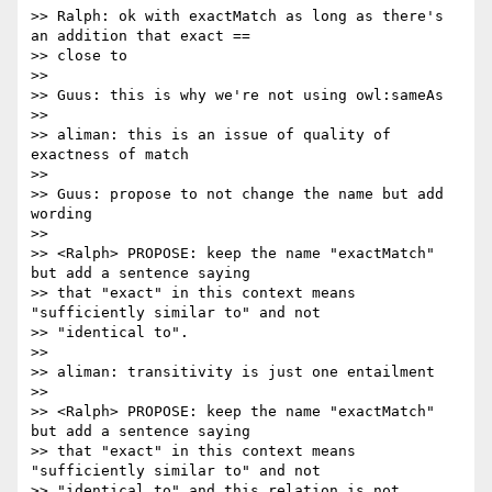
>> Ralph: ok with exactMatch as long as there's 
an addition that exact ==

>> close to

>>

>> Guus: this is why we're not using owl:sameAs

>>

>> aliman: this is an issue of quality of 
exactness of match

>>

>> Guus: propose to not change the name but add 
wording

>>

>> <Ralph> PROPOSE: keep the name "exactMatch" 
but add a sentence saying

>> that "exact" in this context means 
"sufficiently similar to" and not 

>> "identical to".

>>

>> aliman: transitivity is just one entailment

>>

>> <Ralph> PROPOSE: keep the name "exactMatch" 
but add a sentence saying

>> that "exact" in this context means 
"sufficiently similar to" and not 

>> "identical to" and this relation is not 