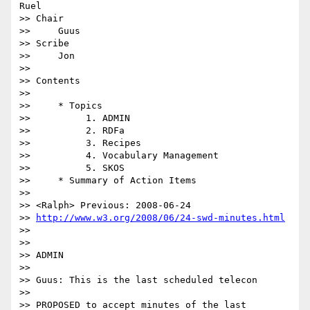
Ruel

>> Chair

>>     Guus

>> Scribe

>>     Jon

>>

>> Contents

>>

>>     * Topics

>>          1. ADMIN

>>          2. RDFa

>>          3. Recipes

>>          4. Vocabulary Management

>>          5. SKOS

>>     * Summary of Action Items

>>

>> <Ralph> Previous: 2008-06-24 

>> 
http://www.w3.org/2008/06/24-swd-minutes.html
>>

>>

>> ADMIN

>>

>> Guus: This is the last scheduled telecon

>>

>> PROPOSED to accept minutes of the last 