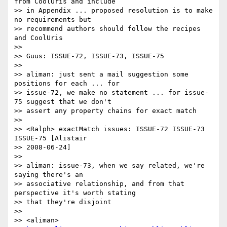
from CoolUris and include 

>> in Appendix ... proposed resolution is to make 
no requirements but 

>> recommend authors should follow the recipes 
and CoolUris

>>

>> Guus: ISSUE-72, ISSUE-73, ISSUE-75

>>

>> aliman: just sent a mail suggestion some 
positions for each ... for 

>> issue-72, we make no statement ... for issue-
75 suggest that we don't 

>> assert any property chains for exact match

>>

>> <Ralph> exactMatch issues: ISSUE-72 ISSUE-73 
ISSUE-75 [Alistair 

>> 2008-06-24]

>>

>> aliman: issue-73, when we say related, we're 
saying there's an

>> associative relationship, and from that 
perspective it's worth stating 

>> that they're disjoint

>>

>> <aliman>
