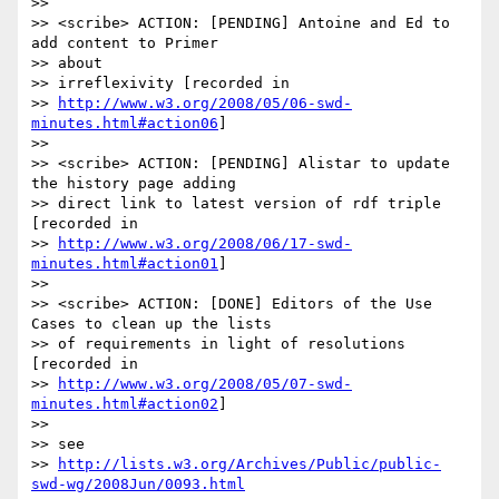
>>

>> <scribe> ACTION: [PENDING] Antoine and Ed to 
add content to Primer 

>> about

>> irreflexivity [recorded in 

>> 
http://www.w3.org/2008/05/06-swd-
minutes.html#action06
]

>>

>> <scribe> ACTION: [PENDING] Alistar to update 
the history page adding

>> direct link to latest version of rdf triple 
[recorded in 

>> 
http://www.w3.org/2008/06/17-swd-
minutes.html#action01
]

>>

>> <scribe> ACTION: [DONE] Editors of the Use 
Cases to clean up the lists

>> of requirements in light of resolutions 
[recorded in 

>> 
http://www.w3.org/2008/05/07-swd-
minutes.html#action02
]

>>

>> see 

>> 
http://lists.w3.org/Archives/Public/public-
swd-wg/2008Jun/0093.html