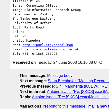
Alistair Miles

Senior Computing Officer

Image Bioinformatics Research Group

Department of Zoology

The Tinbergen Building

University of Oxford

South Parks Road

Oxford

OX1 3PS

United Kingdom

Web: 
http://purl.org/net/aliman
Email: 
alistair.miles@zoo.ox.ac.uk
Received on
Tuesday, 24 June 2008 16:10:38 UTC
This message
:
Message body
Next message
:
Sean Bechhofer: "Meeting Record:
Previous message
:
Sini, Margherita (KCEW): "RE:
Next in thread
:
Antoine Isaac: "Re: [SKOS] exact
Reply
:
Antoine Isaac: "Re: [SKOS] exactMatch is
Mail actions
:
respond to this message
mail a new 