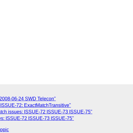
 2008-06-24 SWD Telecon"
 ISSUE-72: ExactMatchTransitive"
Match issues: ISSUE-72 ISSUE-73 ISSUE-75"
sues: ISSUE-72 ISSUE-73 ISSUE-75"
topic