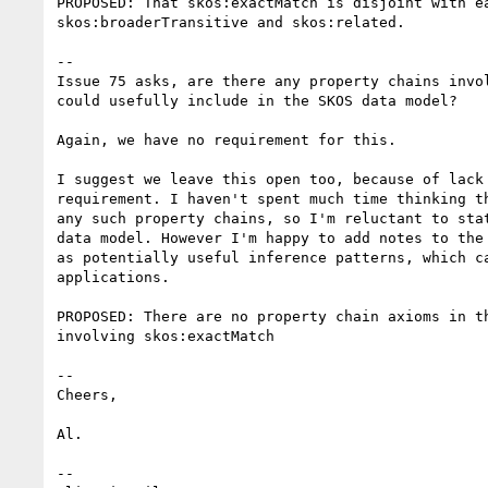
PROPOSED: That skos:exactMatch is disjoint with ea
skos:broaderTransitive and skos:related.

--

Issue 75 asks, are there any property chains invol
could usefully include in the SKOS data model?

Again, we have no requirement for this.

I suggest we leave this open too, because of lack 
requirement. I haven't spent much time thinking th
any such property chains, so I'm reluctant to stat
data model. However I'm happy to add notes to the 
as potentially useful inference patterns, which ca
applications.

PROPOSED: There are no property chain axioms in th
involving skos:exactMatch

--

Cheers,

Al. 

--
