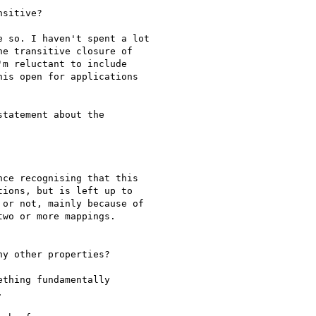
sitive?

 so. I haven't spent a lot

e transitive closure of

m reluctant to include

is open for applications

tatement about the

ce recognising that this

ions, but is left up to

or not, mainly because of

wo or more mappings.

y other properties?

thing fundamentally

 
