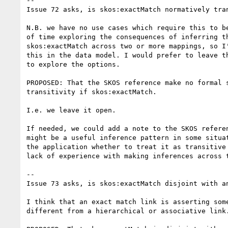
--

Issue 72 asks, is skos:exactMatch normatively tran
N.B. we have no use cases which require this to be
of time exploring the consequences of inferring th
skos:exactMatch across two or more mappings, so I'
this in the data model. I would prefer to leave th
to explore the options.

PROPOSED: That the SKOS reference make no formal s
transitivity if skos:exactMatch. 

I.e. we leave it open. 

If needed, we could add a note to the SKOS referen
might be a useful inference pattern in some situat
the application whether to treat it as transitive 
lack of experience with making inferences across t
--

Issue 73 asks, is skos:exactMatch disjoint with an
I think that an exact match link is asserting some
different from a hierarchical or associative link.