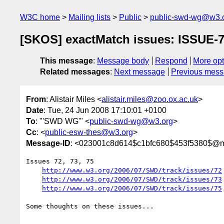
W3C home
Mailing lists
Public
public-swd-wg@w3.
[SKOS] exactMatch issues: ISSUE-
This message
:
Message body
Respond
More opt
Related messages
:
Next message
Previous mes
From
: Alistair Miles <
alistair.miles@zoo.ox.ac.uk
>
Date
: Tue, 24 Jun 2008 17:10:01 +0100
To
: "'SWD WG'" <
public-swd-wg@w3.org
>
Cc
: <
public-esw-thes@w3.org
>
Message-ID
: <023001c8d614$c1bfc680$453f5380$@m
Issues 72, 73, 75

http://www.w3.org/2006/07/SWD/track/issues/72
http://www.w3.org/2006/07/SWD/track/issues/73
http://www.w3.org/2006/07/SWD/track/issues/75
Some thoughts on these issues...
