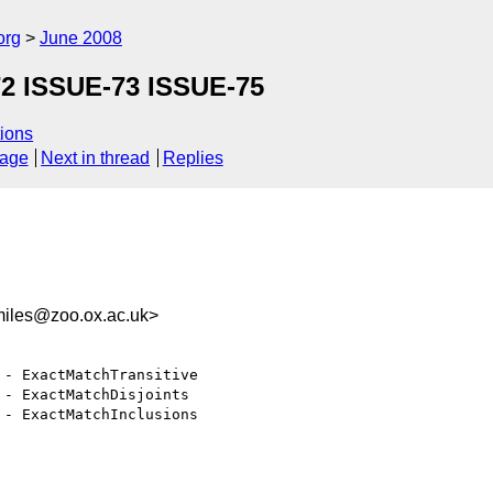
org
June 2008
72 ISSUE-73 ISSUE-75
ions
sage
Next in thread
Replies
iles@zoo.ox.ac.uk>
 - ExactMatchTransitive

 - ExactMatchDisjoints

 - ExactMatchInclusions
