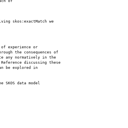
ch of

ving skos:exactMatch we

of experience or

rough the consequences of

e any normatively in the

Reference discussing these

n be explored in

e SKOS data model
