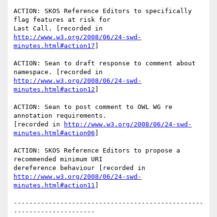
ACTION: SKOS Reference Editors to specifically 
flag features at risk for 

http://www.w3.org/2008/06/24-swd-
minutes.html#action17
]

ACTION: Sean to draft response to comment about 
http://www.w3.org/2008/06/24-swd-
minutes.html#action12
]

ACTION: Sean to post comment to OWL WG re 
annotation requirements. 

[recorded in 
http://www.w3.org/2008/06/24-swd-
minutes.html#action06
]

ACTION: SKOS Reference Editors to propose a 
recommended minimum URI 

http://www.w3.org/2008/06/24-swd-
minutes.html#action11
]

-------------------------------------------------
---------------------
