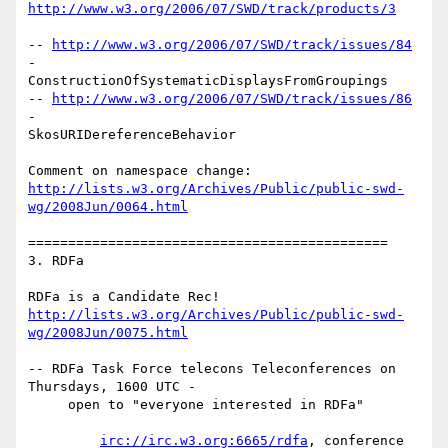
http://www.w3.org/2006/07/SWD/track/products/3
-- 
http://www.w3.org/2006/07/SWD/track/issues/84
-

ConstructionOfSystematicDisplaysFromGroupings

-- 
http://www.w3.org/2006/07/SWD/track/issues/86
-

SkosURIDereferenceBehavior

http://lists.w3.org/Archives/Public/public-swd-
wg/2008Jun/0064.html
=============================================

3. RDFa

http://lists.w3.org/Archives/Public/public-swd-
wg/2008Jun/0075.html
-- RDFa Task Force telecons Teleconferences on 
Thursdays, 1600 UTC -

     open to "everyone interested in RDFa"

irc://irc.w3.org:6665/rdfa
, conference 