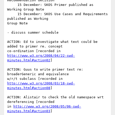
Recommendation decision

     15 December: SKOS Primer published as 
Working Group Note

     15 December: SKOS Use Cases and Requirements 
published as Working

Group Note

- discuss summer schedule

ACTION: Ed to investigate what text could be 
added to primer re. concept

http://www.w3.org/2008/04/22-swd-
minutes.html#action02
]

ACTION: Guus to write primer text re: 
broaderGeneric and equivalence

http://www.w3.org/2008/03/18-swd-
minutes.html#action08
]

ACTION: Alistair to check the old namespace wrt 
dereferencing [recorded

in 
http://www.w3.org/2008/05/06-swd-
minutes.html#action03
]
