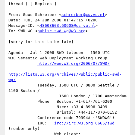
thread ] [ Replies ]

From: Guus Schreiber <
schreiber@cs.vu.nl
>

Date: Tue, 24 Jun 2008 01:47:15 +0200

Message-ID: <
48603603.60608@cs.vu.nl
>

To: SWD WG <
public-swd-wg@w3.org
>

[sorry for this to be late]

Agenda - Jul 1 2008 SWD telecon - 1500 UTC

W3C Semantic Web Deployment Working Group

http://www.w3.org/2006/07/SWD/
http://lists.w3.org/Archives/Public/public-swd-
wg/
            Tuesday, 1500 UTC / 0800 Seattle / 
1100 Boston /

                     1600 London / 1700 Amsterdam

            Phone : Boston: +1-617-761-6200

                    Nice: +33-4-8906-3499

                    Bristol: +44-117-370-6152

            Conference code 79394# ('SWDWG')

            IRC:   
irc://irc.w3.org:6665/swd
(member-only)

                   Web client: 