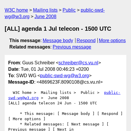
W3C home
Mailing lists
Public
public-swd-
wg@w3.org
June 2008
[ALL] agenda 1 Jul telecon - 1500 UTC
This message
:
Message body
Respond
More options
Related messages
:
Previous message
From
: Guus Schreiber <
schreiber@cs.vu.nl
>
Date
: Tue, 01 Jul 2008 00:46:23 +0200
To
: SWD WG <
public-swd-wg@w3.org
>
Message-ID
: <4869623F.8090108@cs.vu.nl>
  W3C home >  Mailing lists >  Public >  
public-
swd-wg@w3.org
 >  June 2008

[ALL] agenda telecon 24 Jun - 1500 UTC

     * This message: [ Message body ] [ Respond ] 
[ More options ]

     * Related messages: [ Next message ] [ 
Previous message ] [ Next in 
