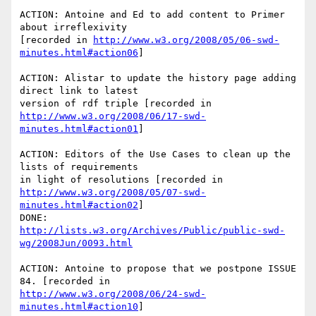
ACTION: Antoine and Ed to add content to Primer 
about irreflexivity

[recorded in 
http://www.w3.org/2008/05/06-swd-
minutes.html#action06
]

ACTION: Alistar to update the history page adding 
direct link to latest

http://www.w3.org/2008/06/17-swd-
minutes.html#action01
]

ACTION: Editors of the Use Cases to clean up the 
lists of requirements

http://www.w3.org/2008/05/07-swd-
minutes.html#action02
]

http://lists.w3.org/Archives/Public/public-swd-
wg/2008Jun/0093.html
ACTION: Antoine to propose that we postpone ISSUE 
http://www.w3.org/2008/06/24-swd-
minutes.html#action10
]
