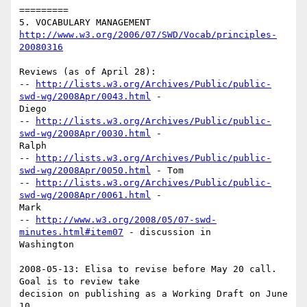
=========

http://www.w3.org/2006/07/SWD/Vocab/principles-
20080316
Reviews (as of April 28):

-- 
http://lists.w3.org/Archives/Public/public-
swd-wg/2008Apr/0043.html
 -

Diego

-- 
http://lists.w3.org/Archives/Public/public-
swd-wg/2008Apr/0030.html
 -

Ralph

-- 
http://lists.w3.org/Archives/Public/public-
swd-wg/2008Apr/0050.html
 - Tom

-- 
http://lists.w3.org/Archives/Public/public-
swd-wg/2008Apr/0061.html
 -

Mark

-- 
http://www.w3.org/2008/05/07-swd-
minutes.html#item07
 - discussion in

Washington

2008-05-13: Elisa to revise before May 20 call.  
Goal is to review take

decision on publishing as a Working Draft on June 