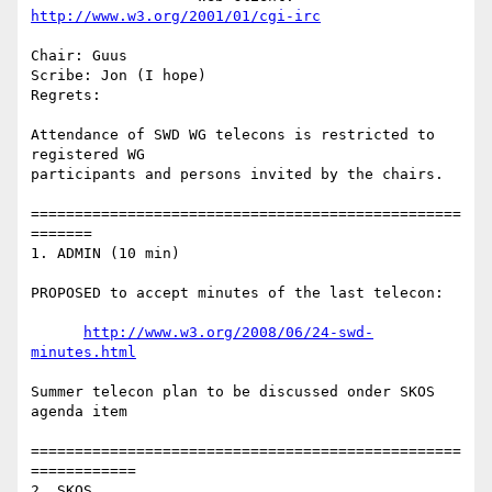
http://www.w3.org/2001/01/cgi-irc
Chair: Guus

Scribe: Jon (I hope)

Regrets:

Attendance of SWD WG telecons is restricted to 
registered WG

participants and persons invited by the chairs.

=================================================
=======

1. ADMIN (10 min)

PROPOSED to accept minutes of the last telecon:

http://www.w3.org/2008/06/24-swd-
minutes.html
Summer telecon plan to be discussed onder SKOS 
agenda item

=================================================
============

2. SKOS
