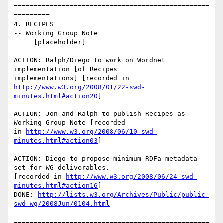
=================================================
=========

4. RECIPES

-- Working Group Note

     [placeholder]

ACTION: Ralph/Diego to work on Wordnet 
implementation [of Recipes

http://www.w3.org/2008/01/22-swd-
minutes.html#action20
]

ACTION: Jon and Ralph to publish Recipes as 
Working Group Note [recorded

in 
http://www.w3.org/2008/06/10-swd-
minutes.html#action03
]

ACTION: Diego to propose minimum RDFa metadata 
set for WG deliverables. 

[recorded in 
http://www.w3.org/2008/06/24-swd-
minutes.html#action16
]

DONE: 
http://lists.w3.org/Archives/Public/public-
swd-wg/2008Jun/0104.html
=================================================