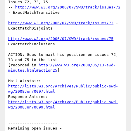
Issues 72, 73, 75

-- 
http://www.w3.org/2006/07/SWD/track/issues/72
- ExactMatchTransitive

http://www.w3.org/2006/07/SWD/track/issues/73
 - 
ExactMatchDisjoints

http://www.w3.org/2006/07/SWD/track/issues/75
 - 
ExactMatchInclusions

ACTION: Guus to mail his position on issues 72, 
73 and 75 to the list

[recorded in 
http://www.w3.org/2008/05/13-swd-
minutes.html#action25
]

http://lists.w3.org/Archives/Public/public-swd-
wg/2008Jun/0097.html
http://lists.w3.org/Archives/Public/public-swd-
wg/2008Jun/0099.html
-------------------------------------------------
---------------------

Remaining open issues - 