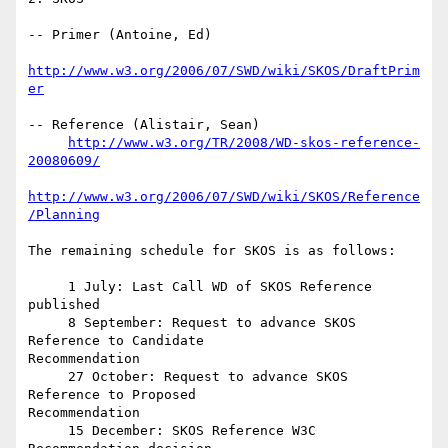
-- Primer (Antoine, Ed)

http://www.w3.org/2006/07/SWD/wiki/SKOS/DraftPrim
er
-- Reference (Alistair, Sean)

http://www.w3.org/TR/2008/WD-skos-reference-
20080609/
http://www.w3.org/2006/07/SWD/wiki/SKOS/Reference
/Planning
The remaining schedule for SKOS is as follows:

     1 July: Last Call WD of SKOS Reference 
published

     8 September: Request to advance SKOS 
Reference to Candidate

Recommendation

     27 October: Request to advance SKOS 
Reference to Proposed 

Recommendation

     15 December: SKOS Reference W3C 