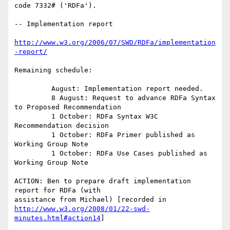
code 7332# ('RDFa').

-- Implementation report

http://www.w3.org/2006/07/SWD/RDFa/implementation
-report/
Remaining schedule:

         August: Implementation report needed.

         8 August: Request to advance RDFa Syntax 
to Proposed Recommendation

         1 October: RDFa Syntax W3C 
Recommendation decision

         1 October: RDFa Primer published as 
Working Group Note

         1 October: RDFa Use Cases published as 
Working Group Note

ACTION: Ben to prepare draft implementation 
report for RDFa (with

http://www.w3.org/2008/01/22-swd-
minutes.html#action14
]
