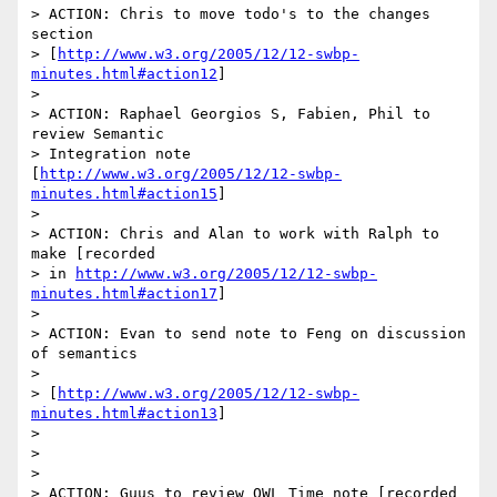
> ACTION: Chris to move todo's to the changes 
section

> [
http://www.w3.org/2005/12/12-swbp-
minutes.html#action12
]

> 

> ACTION: Raphael Georgios S, Fabien, Phil to 
review Semantic

> Integration note 

[
http://www.w3.org/2005/12/12-swbp-
minutes.html#action15
]

> 

> ACTION: Chris and Alan to work with Ralph to 
make [recorded

> in 
http://www.w3.org/2005/12/12-swbp-
minutes.html#action17
]

> 

> ACTION: Evan to send note to Feng on discussion 
of semantics

> 

> [
http://www.w3.org/2005/12/12-swbp-
minutes.html#action13
]

> 

> 

> 

> ACTION: Guus to review OWL Time note [recorded 