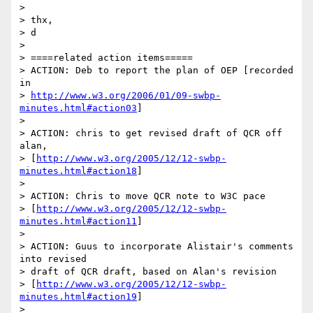
> 

> thx,

> d

> 

> ====related action items=====

> ACTION: Deb to report the plan of OEP [recorded 
in

> 
http://www.w3.org/2006/01/09-swbp-
minutes.html#action03
]

> 

> ACTION: chris to get revised draft of QCR off 
alan,

> [
http://www.w3.org/2005/12/12-swbp-
minutes.html#action18
]

> 

> ACTION: Chris to move QCR note to W3C pace 

> [
http://www.w3.org/2005/12/12-swbp-
minutes.html#action11
]

> 

> ACTION: Guus to incorporate Alistair's comments 
into revised

> draft of QCR draft, based on Alan's revision 

> [
http://www.w3.org/2005/12/12-swbp-
minutes.html#action19
]

> 
