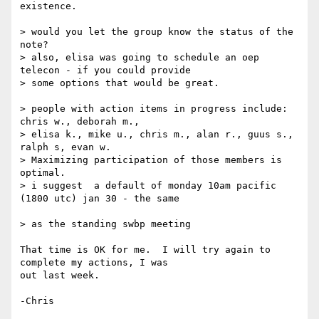
existence.

> would you let the group know the status of the 
note?

> also, elisa was going to schedule an oep 
telecon - if you could provide 

> some options that would be great.

> people with action items in progress include:  
chris w., deborah m., 

> elisa k., mike u., chris m., alan r., guus s., 
ralph s, evan w. 

> Maximizing participation of those members is 
optimal.

> i suggest  a default of monday 10am pacific 
(1800 utc) jan 30 - the same 

> as the standing swbp meeting

That time is OK for me.  I will try again to 
complete my actions, I was 

out last week.

-Chris
