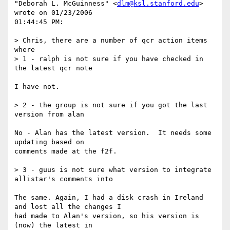
"Deborah L. McGuinness" <
dlm@ksl.stanford.edu
> 
wrote on 01/23/2006 

01:44:45 PM:

> Chris, there are a number of qcr action items 
where

> 1 - ralph is not sure if you have checked in 
the latest qcr note

I have not.

> 2 - the group is not sure if you got the last 
version from alan

No - Alan has the latest version.  It needs some 
updating based on 

comments made at the f2f.

> 3 - guus is not sure what version to integrate 
allistar's comments into

The same. Again, I had a disk crash in Ireland 
and lost all the changes I 

had made to Alan's version, so his version is 
(now) the latest in 
