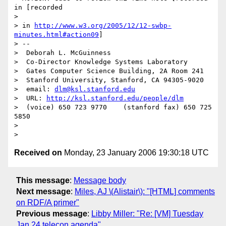
in [recorded

> 

> in 
http://www.w3.org/2005/12/12-swbp-
minutes.html#action09
]

> -- 

>  Deborah L. McGuinness 

>  Co-Director Knowledge Systems Laboratory 

>  Gates Computer Science Building, 2A Room 241 

>  Stanford University, Stanford, CA 94305-9020 

>  email: 
dlm@ksl.stanford.edu
>  URL: 
http://ksl.stanford.edu/people/dlm
>  (voice) 650 723 9770    (stanford fax) 650 725 
5850 

> 

Received on
Monday, 23 January 2006 19:30:18 UTC
This message
:
Message body
Next message
:
Miles, AJ \(Alistair\): "[HTML] comments
on RDF/A primer"
Previous message
:
Libby Miller: "Re: [VM] Tuesday
Jan 24 telecon agenda"