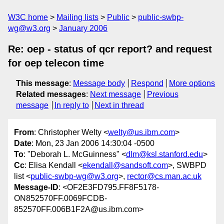
W3C home
Mailing lists
Public
public-swbp-
wg@w3.org
January 2006
Re: oep - status of qcr report? and request
for oep telecon time
This message
:
Message body
Respond
More options
Related messages
:
Next message
Previous
message
In reply to
Next in thread
From
: Christopher Welty <
welty@us.ibm.com
>
Date
: Mon, 23 Jan 2006 14:30:04 -0500
To
: "Deborah L. McGuinness" <
dlm@ksl.stanford.edu
>
Cc
: Elisa Kendall <
ekendall@sandsoft.com
>, SWBPD
list <
public-swbp-wg@w3.org
>,
rector@cs.man.ac.uk
Message-ID
: <OF2E3FD795.FF8F5178-
ON852570FF.0069FCDB-
852570FF.006B1F2A@us.ibm.com>