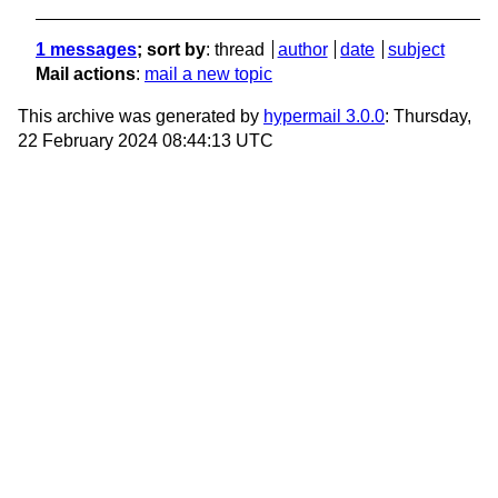
1 messages
; sort by
:
thread
author
date
subject
Mail actions
:
mail a new topic
This archive was generated by
hypermail 3.0.0
: Thursday,
22 February 2024 08:44:13 UTC