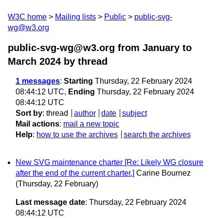
W3C home
Mailing lists
Public
public-svg-
wg@w3.org
public-svg-wg@w3.org from January to
March 2024
by thread
1 messages
:
Starting
Thursday, 22 February 2024
08:44:12 UTC,
Ending
Thursday, 22 February 2024
08:44:12 UTC
Sort by
:
thread
author
date
subject
Mail actions
:
mail a new topic
Help
:
how to use the archives
search the archives
New SVG maintenance charter [Re: Likely WG closure
after the end of the current charter.]
Carine Bournez
(Thursday, 22 February)
Last message date
: Thursday, 22 February 2024
08:44:12 UTC