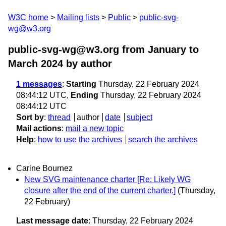
W3C home
Mailing lists
Public
public-svg-
wg@w3.org
public-svg-wg@w3.org from January to
March 2024
by author
1 messages
:
Starting
Thursday, 22 February 2024
08:44:12 UTC,
Ending
Thursday, 22 February 2024
08:44:12 UTC
Sort by
:
thread
author
date
subject
Mail actions
:
mail a new topic
Help
:
how to use the archives
search the archives
Carine Bournez
New SVG maintenance charter [Re: Likely WG
closure after the end of the current charter.]
(Thursday,
22 February)
Last message date
: Thursday, 22 February 2024