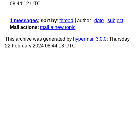
08:44:12 UTC
1 messages
; sort by
:
thread
author
date
subject
Mail actions
:
mail a new topic
This archive was generated by
hypermail 3.0.0
: Thursday,
22 February 2024 08:44:13 UTC