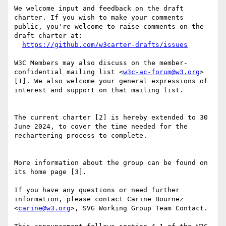
We welcome input and feedback on the draft 
charter. If you wish to make your comments 
public, you're welcome to raise comments on the 
draft charter at:

https://github.com/w3carter-drafts/issues
W3C Members may also discuss on the member-
confidential mailing list <
w3c-ac-forum@w3.org
> 
[1]. We also welcome your general expressions of 
interest and support on that mailing list.

The current charter [2] is hereby extended to 30 
June 2024, to cover the time needed for the 
rechartering process to complete.

More information about the group can be found on 
its home page [3].

If you have any questions or need further 
information, please contact Carine Bournez 
<
carine@w3.org
>, SVG Working Group Team Contact.
