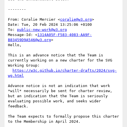
--------

From: Coralie Mercier <
coralie@w3.org
>

Date: Tue, 20 Feb 2024 13:25:06 +0100

To: 
public-new-work@w3.org
Message-Id: <
1314A05F-F583-4083-AA9F-
B83459D9A546@w3.org
>

Hello,

This is an advance notice that the Team is 
currently working on a new charter for the SVG 
Working Group:

https://w3c.github.io/charter-drafts/2024/svg-
wg.html
Advance notice is not an indication that work 
*will* necessarily be sent for charter review, 
but an indication that the Team is seriously 
evaluating possible work, and seeks wider 
feedback.

The Team expects to formally propose this charter 
to the Membership in April 2024.
