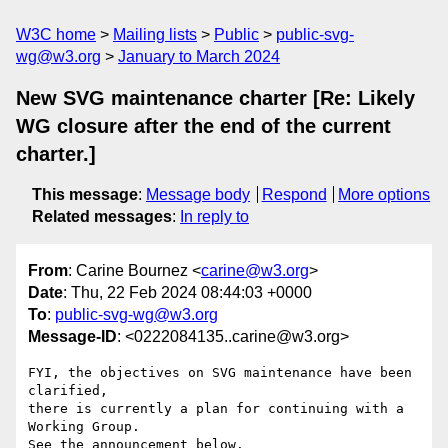
W3C home
Mailing lists
Public
public-svg-
wg@w3.org
January to March 2024
New SVG maintenance charter [Re: Likely
WG closure after the end of the current
charter.]
This message
:
Message body
Respond
More options
Related messages
:
In reply to
From
: Carine Bournez <
carine@w3.org
>
Date
: Thu, 22 Feb 2024 08:44:03 +0000
To
:
public-svg-wg@w3.org
Message-ID
: <0222084135..carine@w3.org>
FYI, the objectives on SVG maintenance have been 
clarified, 

there is currently a plan for continuing with a 
Working Group.

See the announcement below.
