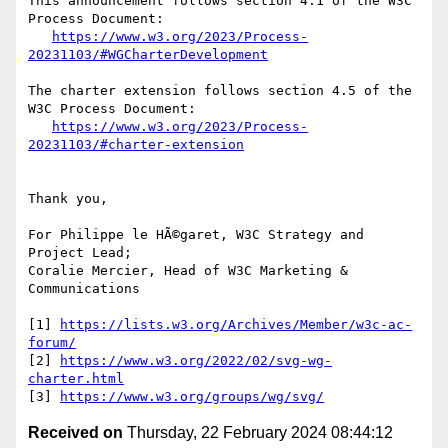
This announcement follows section 4.1 of the W3C 
Process Document:

https://www.w3.org/2023/Process-
20231103/#WGCharterDevelopment
The charter extension follows section 4.5 of the 
W3C Process Document:

https://www.w3.org/2023/Process-
20231103/#charter-extension
Thank you,

For Philippe le HÃ©garet, W3C Strategy and 
Project Lead;

Coralie Mercier, Head of W3C Marketing & 
Communications

[1] 
https://lists.w3.org/Archives/Member/w3c-ac-
forum/
[2] 
https://www.w3.org/2022/02/svg-wg-
charter.html
[3] 
https://www.w3.org/groups/wg/svg/
Received on
Thursday, 22 February 2024 08:44:12