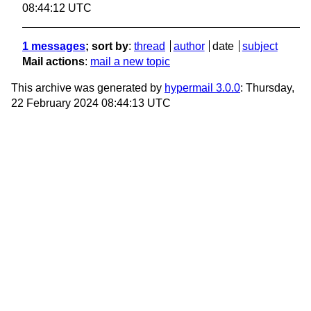
08:44:12 UTC
1 messages
; sort by
:
thread
author
date
subject
Mail actions
:
mail a new topic
This archive was generated by
hypermail 3.0.0
: Thursday,
22 February 2024 08:44:13 UTC