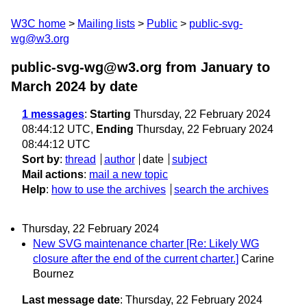
W3C home
Mailing lists
Public
public-svg-
wg@w3.org
public-svg-wg@w3.org from January to
March 2024
by date
1 messages
:
Starting
Thursday, 22 February 2024
08:44:12 UTC,
Ending
Thursday, 22 February 2024
08:44:12 UTC
Sort by
:
thread
author
date
subject
Mail actions
:
mail a new topic
Help
:
how to use the archives
search the archives
Thursday, 22 February 2024
New SVG maintenance charter [Re: Likely WG
closure after the end of the current charter.]
Carine
Bournez
Last message date
: Thursday, 22 February 2024