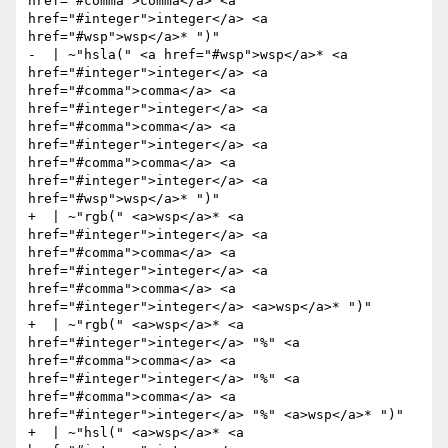
href="#comma">comma</a> <a 
href="#integer">integer</a> <a 
href="#wsp">wsp</a>* ")"

-  | ~"hsla(" <a href="#wsp">wsp</a>* <a 
href="#integer">integer</a> <a 
href="#comma">comma</a> <a 
href="#integer">integer</a> <a 
href="#comma">comma</a> <a 
href="#integer">integer</a> <a 
href="#comma">comma</a> <a 
href="#integer">integer</a> <a 
href="#wsp">wsp</a>* ")"

+  | ~"rgb(" <a>wsp</a>* <a 
href="#integer">integer</a> <a 
href="#comma">comma</a> <a 
href="#integer">integer</a> <a 
href="#comma">comma</a> <a 
href="#integer">integer</a> <a>wsp</a>* ")"

+  | ~"rgb(" <a>wsp</a>* <a 
href="#integer">integer</a> "%" <a 
href="#comma">comma</a> <a 
href="#integer">integer</a> "%" <a 
href="#comma">comma</a> <a 
href="#integer">integer</a> "%" <a>wsp</a>* ")"

+  | ~"hsl(" <a>wsp</a>* <a 