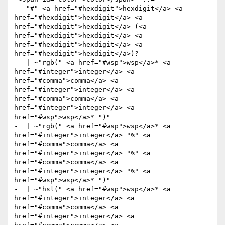
   "#" <a href="#hexdigit">hexdigit</a> <a 
href="#hexdigit">hexdigit</a> <a 
href="#hexdigit">hexdigit</a> (<a 
href="#hexdigit">hexdigit</a> <a 
href="#hexdigit">hexdigit</a> <a 
href="#hexdigit">hexdigit</a>)?

-  | ~"rgb(" <a href="#wsp">wsp</a>* <a 
href="#integer">integer</a> <a 
href="#comma">comma</a> <a 
href="#integer">integer</a> <a 
href="#comma">comma</a> <a 
href="#integer">integer</a> <a 
href="#wsp">wsp</a>* ")"

-  | ~"rgb(" <a href="#wsp">wsp</a>* <a 
href="#integer">integer</a> "%" <a 
href="#comma">comma</a> <a 
href="#integer">integer</a> "%" <a 
href="#comma">comma</a> <a 
href="#integer">integer</a> "%" <a 
href="#wsp">wsp</a>* ")"

-  | ~"hsl(" <a href="#wsp">wsp</a>* <a 
href="#integer">integer</a> <a 
href="#comma">comma</a> <a 
href="#integer">integer</a> <a 