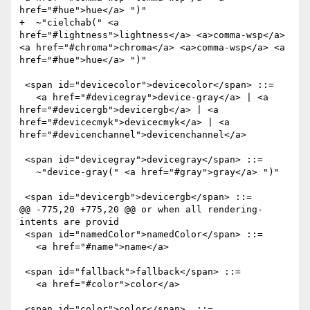
href="#hue">hue</a> ")" 

+  ~"cielchab(" <a 
href="#lightness">lightness</a> <a>comma-wsp</a> 
<a href="#chroma">chroma</a> <a>comma-wsp</a> <a 
href="#hue">hue</a> ")" 

 <span id="devicecolor">devicecolor</span> ::=

   <a href="#devicegray">device-gray</a> | <a 
href="#devicergb">devicergb</a> | <a 
href="#devicecmyk">devicecmyk</a> | <a 
href="#devicenchannel">devicenchannel</a>

 <span id="devicegray">devicegray</span> ::=

   ~"device-gray(" <a href="#gray">gray</a> ")"

 <span id="devicergb">devicergb</span> ::=

@@ -775,20 +775,20 @@ or when all rendering-
intents are provid

 <span id="namedColor">namedColor</span> ::=

   <a href="#name">name</a>

 <span id="fallback">fallback</span> ::=

   <a href="#color">color</a>

 <span id="color">color</span>  ::= 
