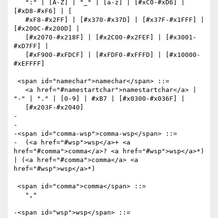
   ":" | [A-Z] | "_" | [a-z] | [#xC0-#xD6] | 
[#xD8-#xF6] | [

   #xF8-#x2FF] | [#x370-#x37D] | [#x37F-#x1FFF] | 
[#x200C-#x200D] |

   [#x2070-#x218F] | [#x2C00-#x2FEF] | [#x3001-
#xD7FF] |

   [#xF900-#xFDCF] | [#xFDF0-#xFFFD] | [#x10000-
#xEFFFF]

 <span id="namechar">namechar</span> ::=

   <a href="#namestartchar">namestartchar</a> | 
"-" | "." | [0-9] | #xB7 | [#x0300-#x036F] |

   [#x203F-#x2040]

-

-  

-<span id="comma-wsp">comma-wsp</span> ::=

-  (<a href="#wsp">wsp</a>+ <a 
href="#comma">comma</a>? <a href="#wsp">wsp</a>*) 
| (<a href="#comma">comma</a> <a 
href="#wsp">wsp</a>*)

 <span id="comma">comma</span> ::=

   ","

-<span id="wsp">wsp</span> ::=
