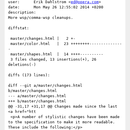
user:      Erik Dahlstrom <
ed@opera.com
>

date:      Mon May 26 12:55:02 2014 +0200

description:

More wsp/comma-wsp cleanups.

diffstat:

 master/changes.html |   2 +-

 master/color.html   |  23 ++++++++--------------
-

 master/shapes.html  |  14 ++++----------

 3 files changed, 13 insertions(+), 26 
deletions(-)

diffs (173 lines):

diff --git a/master/changes.html 
b/master/changes.html

--- a/master/changes.html

+++ b/master/changes.html

@@ -31,17 +31,17 @@ Changes made since the last 
<a href="htt

 <p>A number of stylistic changes have been made 
to the specification to make it more readable. 
These include the following:</p>
