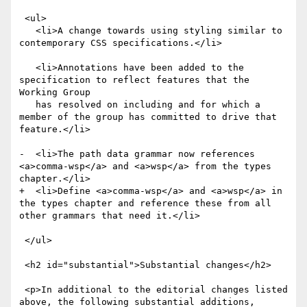
 <ul>

   <li>A change towards using styling similar to 
contemporary CSS specifications.</li>

   <li>Annotations have been added to the 
specification to reflect features that the 
Working Group

   has resolved on including and for which a 
member of the group has committed to drive that 
feature.</li>

-  <li>The path data grammar now references 
<a>comma-wsp</a> and <a>wsp</a> from the types 
chapter.</li>

+  <li>Define <a>comma-wsp</a> and <a>wsp</a> in 
the types chapter and reference these from all 
other grammars that need it.</li>

 </ul>

 <h2 id="substantial">Substantial changes</h2>

 <p>In additional to the editorial changes listed 
above, the following substantial additions, 