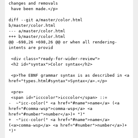
changes and removals

 have been made.</p>

diff --git a/master/color.html 
b/master/color.html

--- a/master/color.html

+++ b/master/color.html

@@ -698,26 +698,26 @@ or when all rendering-
intents are provid

 <div class="ready-for-wider-review">

 <h2 id="syntax">Color syntax</h2>

 <p>The EBNF grammar syntax is as described in <a 
href="types.html#syntax">Syntax</a>.</p>

 <pre>

 <span id="icccolor">icccolor</span> ::= 

-  ~"icc-color(" <a href="#name">name</a> (<a 
href="#comma-wsp">comma-wsp</a> <a 
href="#number">number</a>)+ ")" 

+  ~"icc-color(" <a href="#name">name</a> 
(<a>comma-wsp</a> <a href="#number">number</a>)+ 
")" 
