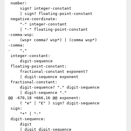
 number:

     sign? integer-constant

     | sign? floating-point-constant

 negative-coordinate:

     "-" integer-constant

     | "-" floating-point-constant

-comma-wsp:

-    (wsp+ comma? wsp*) | (comma wsp*)

-comma:

-    ","

 integer-constant:

     digit-sequence

 floating-point-constant:

     fractional-constant exponent?

     | digit-sequence exponent

 fractional-constant:

     digit-sequence? "." digit-sequence

     | digit-sequence "."

@@ -670,18 +666,16 @@ exponent:

     ( "e" | "E" ) sign? digit-sequence

 sign:

     "+" | "-"

 digit-sequence:

     digit

     | digit digit-sequence
