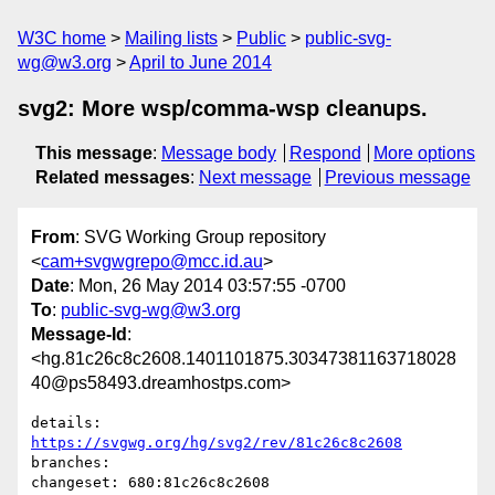
W3C home
Mailing lists
Public
public-svg-
wg@w3.org
April to June 2014
svg2: More wsp/comma-wsp cleanups.
This message
:
Message body
Respond
More options
Related messages
:
Next message
Previous message
From
: SVG Working Group repository
<
cam+svgwgrepo@mcc.id.au
>
Date
: Mon, 26 May 2014 03:57:55 -0700
To
:
public-svg-wg@w3.org
Message-Id
:
<hg.81c26c8c2608.1401101875.30347381163718028
40@ps58493.dreamhostps.com>
details:   
https://svgwg.org/hg/svg2/rev/81c26c8c2608
branches:  

changeset: 680:81c26c8c2608
