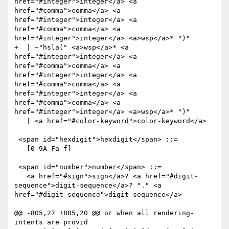
href="#integer">integer</a> <a 
href="#comma">comma</a> <a 
href="#integer">integer</a> <a 
href="#comma">comma</a> <a 
href="#integer">integer</a> <a>wsp</a>* ")"

+  | ~"hsla(" <a>wsp</a>* <a 
href="#integer">integer</a> <a 
href="#comma">comma</a> <a 
href="#integer">integer</a> <a 
href="#comma">comma</a> <a 
href="#integer">integer</a> <a 
href="#comma">comma</a> <a 
href="#integer">integer</a> <a>wsp</a>* ")"

   | <a href="#color-keyword">color-keyword</a>

 <span id="hexdigit">hexdigit</span> ::= 

   [0-9A-Fa-f]

 <span id="number">number</span> ::= 

   <a href="#sign">sign</a>? <a href="#digit-
sequence">digit-sequence</a>? "." <a 
href="#digit-sequence">digit-sequence</a>

@@ -805,27 +805,20 @@ or when all rendering-
intents are provid
