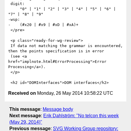
 digit:

     "0" | "1" | "2" | "3" | "4" | "5" | "6" | 
"7" | "8" | "9"

-wsp:

-    (#x20 | #x9 | #xD | #xA)+

 </pre>

 <p class="ready-for-wg-review">

 If data not matching the grammar is encountered, 
then the points specification is in error

 (see <a 
href="implnote.html#ErrorProcessing">Error 
Processing</a>).

 </p>

Received on
Monday, 26 May 2014 10:58:22 UTC
This message
:
Message body
Next message
:
Erik Dahlström: "No telcon this week
(May 29, 2014)"
Previous message
:
SVG Working Group repository: