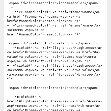
 <span id="iccnamedcolor">iccnamedcolor</span> 
::= 

-  ~"icc-named-color(" <a href="#name">name</a> 
<a href="#comma-wsp">comma-wsp</a> <a 
href="#namedColor">namedColor</a> ")" 

+  ~"icc-named-color(" <a href="#name">name</a> 
<a>comma-wsp</a> <a 
href="#namedColor">namedColor</a> ")" 

 <span id="cielabcolor">cielabcolor</span> ::=

-  ~"cielab(" <a href="#lightness">lightness</a> 
<a href="#comma-wsp">comma-wsp</a> <a href="#a-
value">a-value</a> <a href="#comma-wsp">comma-
wsp</a> <a href="#b-value">b-value</a> ")" 

+  ~"cielab(" <a href="#lightness">lightness</a> 
<a>comma-wsp</a> <a href="#a-value">a-value</a> 
<a>comma-wsp</a> <a href="#b-value">b-value</a> 
")" 

 <span id="cielchabcolor">cielchabcolor</span> 
::=

-  ~"cielchab(" <a 
href="#lightness">lightness</a> <a href="#comma-
wsp">comma-wsp</a> <a href="#chroma">chroma</a> 
<a href="#comma-wsp">comma-wsp</a> <a 