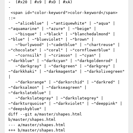
-  (#x20 | #x9 | #xD | #xA)

-  

 <span id="color-keyword">color-keyword</span> 
::=

   ~"aliceblue" | ~"antiquewhite" | ~"aqua" | 
~"aquamarine" | ~"azure" | ~"beige" | 

   ~"bisque" | ~"black" | ~"blanchedalmond" | 
~"blue" | ~"blueviolet" | ~"brown" | 

   ~"burlywood" |~"cadetblue" | ~"chartreuse" | 
~"chocolate" | ~"coral" | ~"cornflowerblue" |

   ~"cornsilk" | ~"crimson" | ~"cyan" | 
~"darkblue" | ~"darkcyan" | ~"darkgoldenrod" | 

   ~"darkgray" | ~"darkgreen" | ~"darkgrey" | 
~"darkkhaki" | ~"darkmagenta" | ~"darkolivegreen" 
| 

   ~"darkorange" | ~"darkorchid" | ~"darkred" | 
~"darksalmon" | ~"darkseagreen" | 
~"darkslateblue" | 

   ~"darkslategray" | ~"darkslategrey" | 
~"darkturquoise" | ~"darkviolet" | ~"deeppink" | 
~"deepskyblue" | 

diff --git a/master/shapes.html 
b/master/shapes.html

--- a/master/shapes.html

+++ b/master/shapes.html
