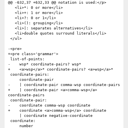
@@ -632,37 +632,33 @@ notation is used:</p>

   <li>*: 0 or more</li>

   <li>+: 1 or more</li>

   <li>?: 0 or 1</li>

   <li>(): grouping</li>

   <li>|: separates alternatives</li>

   <li>double quotes surround literals</li>

 </ul>

-<pre>

+<pre class='grammar'>

 list-of-points:

-    wsp* coordinate-pairs? wsp*

+    <a>wsp</a>* coordinate-pairs? <a>wsp</a>*

 coordinate-pairs:

     coordinate-pair

-    | coordinate-pair comma-wsp coordinate-pairs

+    | coordinate-pair <a>comma-wsp</a> 
coordinate-pairs

 coordinate-pair:

-    coordinate comma-wsp coordinate

+    coordinate <a>comma-wsp</a> coordinate

     | coordinate negative-coordinate

 coordinate:

     number
