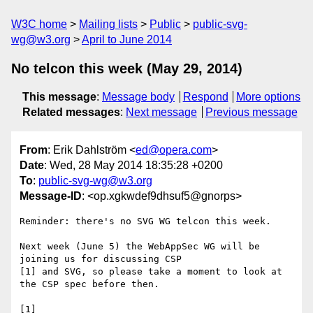
W3C home
Mailing lists
Public
public-svg-
wg@w3.org
April to June 2014
No telcon this week (May 29, 2014)
This message
:
Message body
Respond
More options
Related messages
:
Next message
Previous message
From
: Erik Dahlström <
ed@opera.com
>
Date
: Wed, 28 May 2014 18:35:28 +0200
To
:
public-svg-wg@w3.org
Message-ID
: <op.xgkwdef9dhsuf5@gnorps>
Reminder: there's no SVG WG telcon this week.

Next week (June 5) the WebAppSec WG will be 
joining us for discussing CSP  

[1] and SVG, so please take a moment to look at 
the CSP spec before then.

[1] 