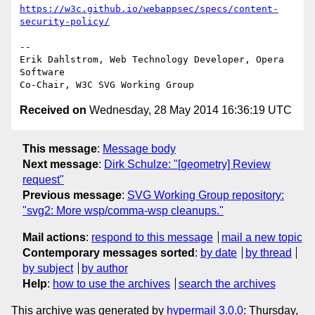
https://w3c.github.io/webappsec/specs/content-
security-policy/
-- 

Erik Dahlstrom, Web Technology Developer, Opera 
Software

Received on
Wednesday, 28 May 2014 16:36:19 UTC
This message
:
Message body
Next message
:
Dirk Schulze: "[geometry] Review
request"
Previous message
:
SVG Working Group repository:
"svg2: More wsp/comma-wsp cleanups."
Mail actions
:
respond to this message
mail a new topic
Contemporary messages sorted
:
by date
by thread
by subject
by author
Help
:
how to use the archives
search the archives
This archive was generated by
hypermail 3.0.0
: Thursday,