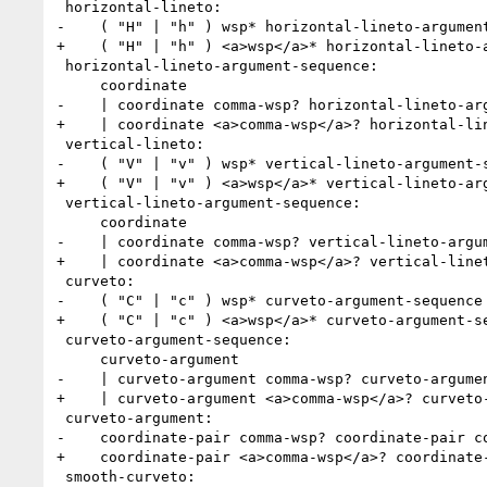
 horizontal-lineto:

-    ( "H" | "h" ) wsp* horizontal-lineto-argument
+    ( "H" | "h" ) <a>wsp</a>* horizontal-lineto-a
 horizontal-lineto-argument-sequence:

     coordinate

-    | coordinate comma-wsp? horizontal-lineto-arg
+    | coordinate <a>comma-wsp</a>? horizontal-lin
 vertical-lineto:

-    ( "V" | "v" ) wsp* vertical-lineto-argument-s
+    ( "V" | "v" ) <a>wsp</a>* vertical-lineto-arg
 vertical-lineto-argument-sequence:

     coordinate

-    | coordinate comma-wsp? vertical-lineto-argum
+    | coordinate <a>comma-wsp</a>? vertical-linet
 curveto:

-    ( "C" | "c" ) wsp* curveto-argument-sequence

+    ( "C" | "c" ) <a>wsp</a>* curveto-argument-se
 curveto-argument-sequence:

     curveto-argument

-    | curveto-argument comma-wsp? curveto-argumen
+    | curveto-argument <a>comma-wsp</a>? curveto-
 curveto-argument:

-    coordinate-pair comma-wsp? coordinate-pair co
+    coordinate-pair <a>comma-wsp</a>? coordinate-
 smooth-curveto:
