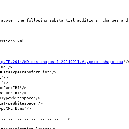
itions.xml

rg/TR/2014/WD-css-shapes-1-20140211/#typedef-shape-box
'/>
aTypeWhitespace'/>
