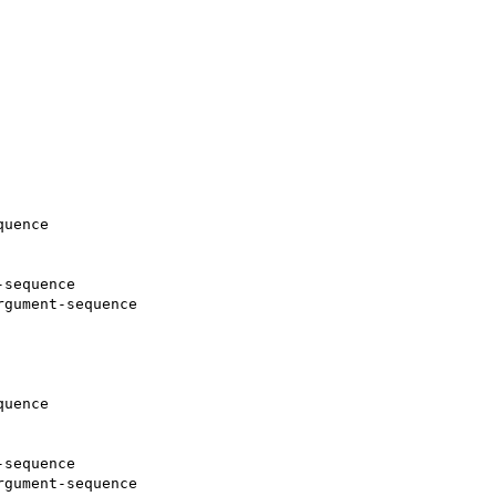
uence

sequence

gument-sequence

uence

sequence

gument-sequence
