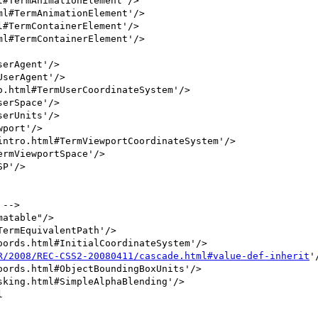
P'/>

R/2008/REC-CSS2-20080411/cascade.html#value-def-inherit
'/

