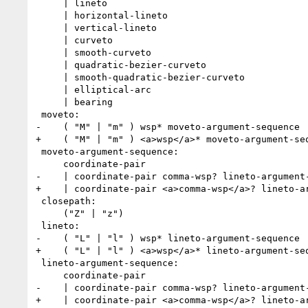
     | lineto

     | horizontal-lineto

     | vertical-lineto

     | curveto

     | smooth-curveto

     | quadratic-bezier-curveto

     | smooth-quadratic-bezier-curveto

     | elliptical-arc

     | bearing

 moveto:

-    ( "M" | "m" ) wsp* moveto-argument-sequence

+    ( "M" | "m" ) <a>wsp</a>* moveto-argument-seq
 moveto-argument-sequence:

     coordinate-pair

-    | coordinate-pair comma-wsp? lineto-argument-
+    | coordinate-pair <a>comma-wsp</a>? lineto-ar
 closepath:

     ("Z" | "z")

 lineto:

-    ( "L" | "l" ) wsp* lineto-argument-sequence

+    ( "L" | "l" ) <a>wsp</a>* lineto-argument-seq
 lineto-argument-sequence:

     coordinate-pair

-    | coordinate-pair comma-wsp? lineto-argument-
+    | coordinate-pair <a>comma-wsp</a>? lineto-ar