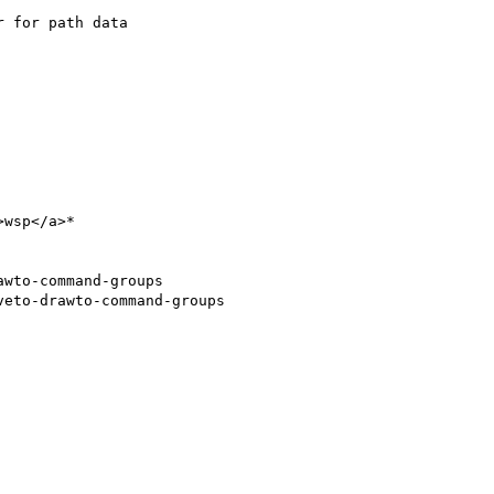
 for path data

wsp</a>*

wto-command-groups

eto-drawto-command-groups
