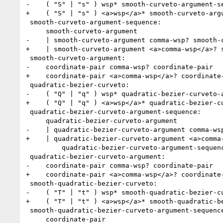
-    ( "S" | "s" ) wsp* smooth-curveto-argument-se
+    ( "S" | "s" ) <a>wsp</a>* smooth-curveto-argu
 smooth-curveto-argument-sequence:

     smooth-curveto-argument

-    | smooth-curveto-argument comma-wsp? smooth-c
+    | smooth-curveto-argument <a>comma-wsp</a>? s
 smooth-curveto-argument:

-    coordinate-pair comma-wsp? coordinate-pair

+    coordinate-pair <a>comma-wsp</a>? coordinate-
 quadratic-bezier-curveto:

-    ( "Q" | "q" ) wsp* quadratic-bezier-curveto-a
+    ( "Q" | "q" ) <a>wsp</a>* quadratic-bezier-cu
 quadratic-bezier-curveto-argument-sequence:

     quadratic-bezier-curveto-argument

-    | quadratic-bezier-curveto-argument comma-wsp
+    | quadratic-bezier-curveto-argument <a>comma-
         quadratic-bezier-curveto-argument-sequence

 quadratic-bezier-curveto-argument:

-    coordinate-pair comma-wsp? coordinate-pair

+    coordinate-pair <a>comma-wsp</a>? coordinate-
 smooth-quadratic-bezier-curveto:

-    ( "T" | "t" ) wsp* smooth-quadratic-bezier-cu
+    ( "T" | "t" ) <a>wsp</a>* smooth-quadratic-be
 smooth-quadratic-bezier-curveto-argument-sequence:

     coordinate-pair
