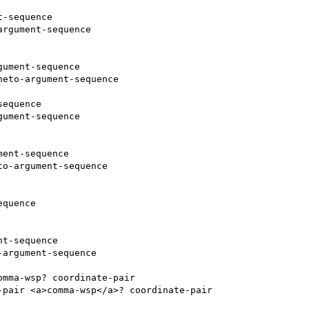
-sequence

rgument-sequence

ument-sequence

eto-argument-sequence

equence

ument-sequence

ent-sequence

o-argument-sequence

quence

t-sequence

argument-sequence

mma-wsp? coordinate-pair

pair <a>comma-wsp</a>? coordinate-pair
