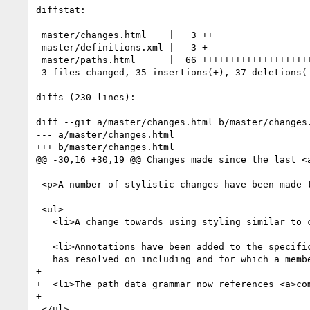
diffstat:

 master/changes.html    |   3 ++

 master/definitions.xml |   3 +-

 master/paths.html      |  66 ++++++++++++++++++++++---------------------------

 3 files changed, 35 insertions(+), 37 deletions(-)

diffs (230 lines):

diff --git a/master/changes.html b/master/changes.
--- a/master/changes.html

+++ b/master/changes.html

@@ -30,16 +30,19 @@ Changes made since the last <a
 <p>A number of stylistic changes have been made to the specification to make it more readable. These include the following:</p>

 <ul>

   <li>A change towards using styling similar to contemporary CSS specifications.</li>

   <li>Annotations have been added to the specification to reflect features that the Working Group

   has resolved on including and for which a member of the group has committed to drive that feature.</li>

+

+  <li>The path data grammar now references <a>co
+

 </ul>
