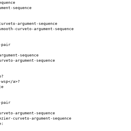
quence

ment-sequence

urveto-argument-sequence

mooth-curveto-argument-sequence

pair

rgument-sequence

rveto-argument-sequence

? 

wsp</a>? 

pair

rveto-argument-sequence

zier-curveto-argument-sequence
