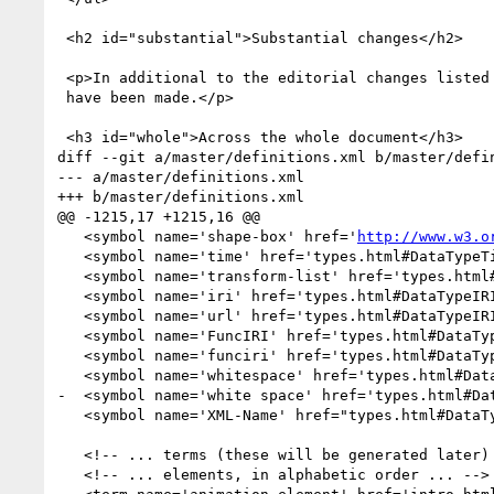
 <h2 id="substantial">Substantial changes</h2>

 <p>In additional to the editorial changes listed above, the following substantial additions, changes and removals

 have been made.</p>

 <h3 id="whole">Across the whole document</h3>

diff --git a/master/definitions.xml b/master/defin
--- a/master/definitions.xml

+++ b/master/definitions.xml

@@ -1215,17 +1215,16 @@

   <symbol name='shape-box' href='
http://www.w3.o
   <symbol name='time' href='types.html#DataTypeTime'/>

   <symbol name='transform-list' href='types.html#DataTypeTransformList'/>

   <symbol name='iri' href='types.html#DataTypeIRI'/>

   <symbol name='url' href='types.html#DataTypeIRI'/>

   <symbol name='FuncIRI' href='types.html#DataTypeFuncIRI'/>

   <symbol name='funciri' href='types.html#DataTypeFuncIRI'/>

   <symbol name='whitespace' href='types.html#DataTypeWhitespace'/>

-  <symbol name='white space' href='types.html#Dat
   <symbol name='XML-Name' href="types.html#DataTypeXML-Name"/>

   <!-- ... terms (these will be generated later) .......................... -->

   <!-- ... elements, in alphabetic order ... -->
