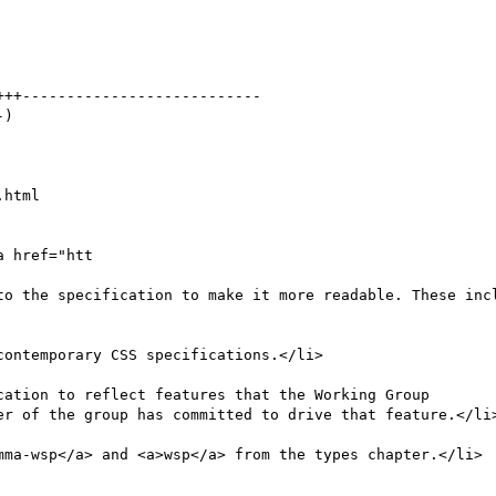
html

 href="htt

mma-wsp</a> and <a>wsp</a> from the types chapter.</li>
