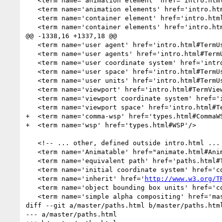
   <term name='animation element' href='intro.html#TermAnimationElement'/>

   <term name='animation elements' href='intro.html#TermAnimationElement'/>

   <term name='container element' href='intro.html#TermContainerElement'/>

   <term name='container elements' href='intro.html#TermContainerElement'/>

@@ -1338,16 +1337,18 @@

   <term name='user agent' href='intro.html#TermUserAgent'/>

   <term name='user agents' href='intro.html#TermUserAgent'/>

   <term name='user coordinate system' href='intro.html#TermUserCoordinateSystem'/>

   <term name='user space' href='intro.html#TermUserSpace'/>

   <term name='user units' href='intro.html#TermUserUnits'/>

   <term name='viewport' href='intro.html#TermViewport'/>

   <term name='viewport coordinate system' href='intro.html#TermViewportCoordinateSystem'/>

   <term name='viewport space' href='intro.html#TermViewportSpace'/>

+  <term name='comma-wsp' href='types.html#CommaWS
+  <term name='wsp' href='types.html#WSP'/>

   <!-- ... other, defined outside intro.html ... -->

   <term name='Animatable' href="animate.html#Animatable"/>

   <term name='equivalent path' href='paths.html#TermEquivalentPath'/> 

   <term name='initial coordinate system' href='coords.html#InitialCoordinateSystem'/>

   <term name='inherit' href='
http://www.w3.org/T
   <term name='object bounding box units' href='coords.html#ObjectBoundingBoxUnits'/>

   <term name='simple alpha compositing' href='masking.html#SimpleAlphaBlending'/>

diff --git a/master/paths.html b/master/paths.html
--- a/master/paths.html
