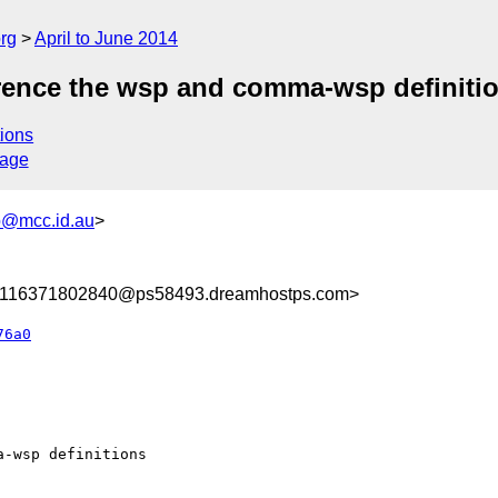
rg
April to June 2014
rence the wsp and comma-wsp definiti
ions
sage
@mcc.id.au
>
8116371802840@ps58493.dreamhostps.com>
76a0
-wsp definitions
