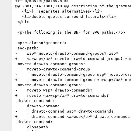
+++ b/master/paths.html

@@ -881,114 +881,110 @@ description of the grammar
   <li>|: separates alternatives</li>

   <li>double quotes surround literals</li>

 </ul>

 <p>The following is the BNF for SVG paths.</p>

 <pre class='grammar'>

 svg-path:

-    wsp* moveto-drawto-command-groups? wsp*

+    <a>wsp</a>* moveto-drawto-command-groups? <a>
 moveto-drawto-command-groups:

     moveto-drawto-command-group

-    | moveto-drawto-command-group wsp* moveto-dra
+    | moveto-drawto-command-group <a>wsp</a>* mov
 moveto-drawto-command-group:

-    moveto wsp* drawto-commands?

+    moveto <a>wsp</a>* drawto-commands?

 drawto-commands:

     drawto-command

-    | drawto-command wsp* drawto-commands

+    | drawto-command <a>wsp</a>* drawto-commands

 drawto-command:

     closepath
