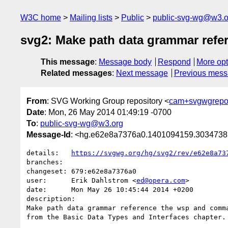
W3C home
Mailing lists
Public
public-svg-wg@w3.o
svg2: Make path data grammar refe
This message
:
Message body
Respond
More opt
Related messages
:
Next message
Previous mes
From
: SVG Working Group repository <
cam+svgwgrepo
Date
: Mon, 26 May 2014 01:49:19 -0700
To
:
public-svg-wg@w3.org
Message-Id
: <hg.e62e8a7376a0.1401094159.303473
details:   
https://svgwg.org/hg/svg2/rev/e62e8a73
branches:  

changeset: 679:e62e8a7376a0

user:      Erik Dahlstrom <
ed@opera.com
>

date:      Mon May 26 10:45:44 2014 +0200

description:

Make path data grammar reference the wsp and comma
from the Basic Data Types and Interfaces chapter.
