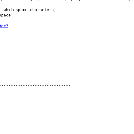
 whitespace characters,

pace.

3dc7