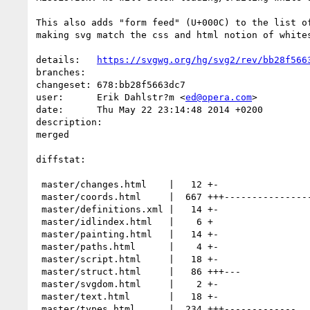
This also adds "form feed" (U+000C) to the list of
making svg match the css and html notion of whites
details:   
https://svgwg.org/hg/svg2/rev/bb28f566
branches:  

changeset: 678:bb28f5663dc7

user:      Erik Dahlstr?m <
ed@opera.com
>

date:      Thu May 22 23:14:48 2014 +0200

description:

merged

diffstat:

 master/changes.html    |   12 +-

 master/coords.html     |  667 +++---------------------------------------------

 master/definitions.xml |   14 +-

 master/idlindex.html   |    6 +

 master/painting.html   |   14 +-

 master/paths.html      |    4 +-

 master/script.html     |   18 +-

 master/struct.html     |   86 +++---

 master/svgdom.html     |    2 +-

 master/text.html       |   18 +-

 master/types.html      |  234 +++-------------
