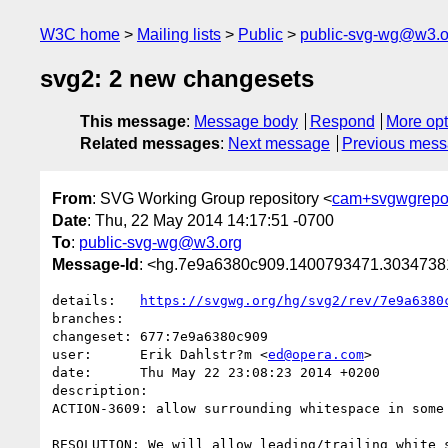
W3C home
Mailing lists
Public
public-svg-wg@w3.o
svg2: 2 new changesets
This message
:
Message body
Respond
More opt
Related messages
:
Next message
Previous mes
From
: SVG Working Group repository <
cam+svgwgrepo
Date
: Thu, 22 May 2014 14:17:51 -0700
To
:
public-svg-wg@w3.org
Message-Id
: <hg.7e9a6380c909.1400793471.303473
details:   
https://svgwg.org/hg/svg2/rev/7e9a6380
branches:  

changeset: 677:7e9a6380c909

user:      Erik Dahlstr?m <
ed@opera.com
>

date:      Thu May 22 23:08:23 2014 +0200

description:

ACTION-3609: allow surrounding whitespace in some 
RESOLUTION: We will allow leading/trailing white 