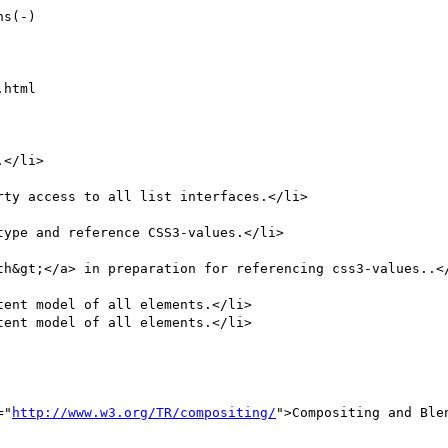
html

ent model of all elements.</li>  

ent model of all elements.</li>

="
http://www.w3.org/TR/compositing/
">Compositing and Ble