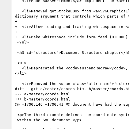
   <li>Made <a>SVGElement</a> implement the <a>GlobalEventHandlers</a> interface from HTML.</li>

   <li>Removed getStrokeBBox from <a>SVGGraphicsElement</a> and extended <a href="types.html#__svg__SVGGraphicsElement__getBBox">getBBox</a> with a 
dictionary argument that controls which parts of 
+  

+  <li>Allow leading and trailing whitespace in <
+  

+  <li>Make whitespace include form feed (U+000C) 
 </ul>

 <h3 id="structure">Document Structure chapter</h3>

 <ul>

   <li>Deprecated the <code>suspendRedraw</code>, <code>unsuspendRedraw</code> and <code>unsuspendRedrawAll</code> methods in the SVGSVGElement interface.
</li>

   <li>Removed the <span class="attr-name">'externalResourcesRequired'</span> attribute.</li>

diff --git a/master/coords.html b/master/coords.ht
--- a/master/coords.html

+++ b/master/coords.html

@@ -1700,146 +1700,41 @@ document have had the sup
 <p>The third example defines the coordinate system completely

 within the SVG document.</p>
