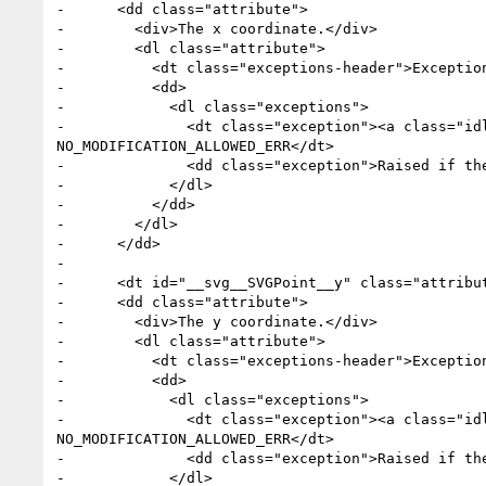
-      <dd class="attribute">

-        <div>The x coordinate.</div>

-        <dl class="attribute">

-          <dt class="exceptions-header">Exception
-          <dd>

-            <dl class="exceptions">

-              <dt class="exception"><a class="id
NO_MODIFICATION_ALLOWED_ERR</dt>

-              <dd class="exception">Raised if the
-            </dl>

-          </dd>

-        </dl>

-      </dd>

-

-      <dt id="__svg__SVGPoint__y" class="attribu
-      <dd class="attribute">

-        <div>The y coordinate.</div>

-        <dl class="attribute">

-          <dt class="exceptions-header">Exception
-          <dd>

-            <dl class="exceptions">

-              <dt class="exception"><a class="id
NO_MODIFICATION_ALLOWED_ERR</dt>

-              <dd class="exception">Raised if the
-            </dl>
