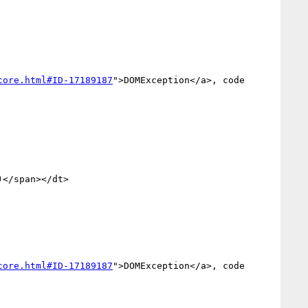
core.html#ID-17189187
">DOMException</a>, code 
</span></dt>

core.html#ID-17189187
">DOMException</a>, code 