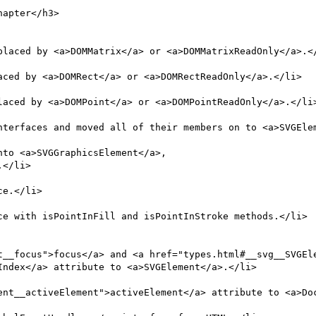
placed by <a>DOMMatrix</a> or <a>DOMMatrixReadOnly</a>.</
aced by <a>DOMRect</a> or <a>DOMRectReadOnly</a>.</li>

laced by <a>DOMPoint</a> or <a>DOMPointReadOnly</a>.</li>
ndex</a> attribute to <a>SVGElement</a>.</li>
