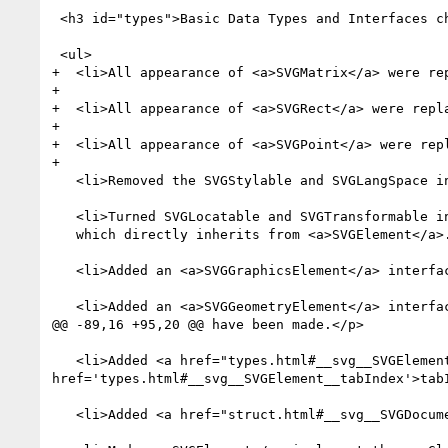
 <h3 id="types">Basic Data Types and Interfaces chapter</h3>

 <ul>

+  <li>All appearance of <a>SVGMatrix</a> were re
+

+  <li>All appearance of <a>SVGRect</a> were repl
+

+  <li>All appearance of <a>SVGPoint</a> were rep
+

   <li>Removed the SVGStylable and SVGLangSpace interfaces and moved all of their members on to <a>SVGElement</a>.</li>

   <li>Turned SVGLocatable and SVGTransformable into <a>SVGGraphicsElement</a>,

   which directly inherits from <a>SVGElement</a>.</li>

   <li>Added an <a>SVGGraphicsElement</a> interface.</li>

   <li>Added an <a>SVGGeometryElement</a> interface with isPointInFill and isPointInStroke methods.</li>

@@ -89,16 +95,20 @@ have been made.</p>

   <li>Added <a href="types.html#__svg__SVGElement__focus">focus</a> and <a href="types.html#__svg__SVGElement__blur">blur</a> operations and <a 
href='types.html#__svg__SVGElement__tabIndex'>tabI
   <li>Added <a href="struct.html#__svg__SVGDocument__activeElement">activeElement</a> attribute to <a>Document</a>.</li>
