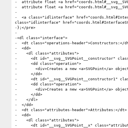
-  attribute float <a href="coords.html#__svg__SVG
-  attribute float <a href="coords.html#__svg__SVG
-

-  <a class="idlinterface" href="coords.html#Inte
class="idlinterface" href="coords.html#InterfaceSV
-};</pre>

-

-<dl class="interface">

-  <dt class="operations-header">Constructors:</dt
-  <dd>

-    <dl class="attributes">

-      <dt id="__svg__SVGPoint__constructor" class
-      <dd class="operation">

-        <div>Creates a new <a>SVGPoint</a> object
-      </dd>

-      <dt id="__svg__SVGPoint__constructor1" cla
-      <dd class="operation">

-        <div>Creates a new <a>SVGPoint</a> objec
-      </dd>

-    </dl>

-  </dd>

-  <dt class="attributes-header">Attributes:</dt>

-  <dd>

-    <dl class="attributes">

-      <dt id="__svg__SVGPoint__x" class="attribu