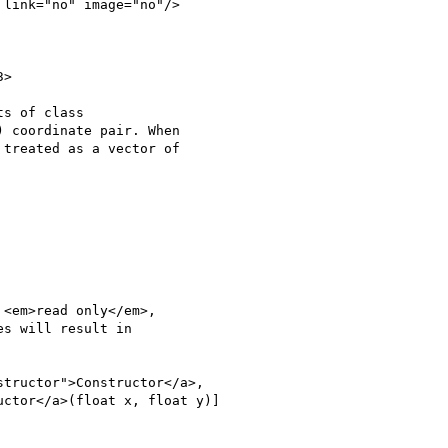
>

s of class

 coordinate pair. When

treated as a vector of

<em>read only</em>,

s will result in

tructor">Constructor</a>,

ctor</a>(float x, float y)]
