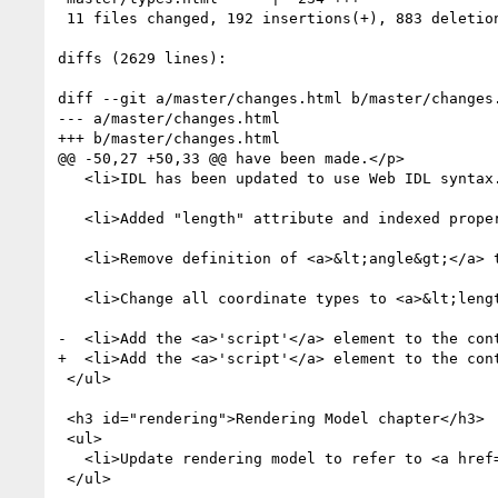
 11 files changed, 192 insertions(+), 883 deletions(-)

diffs (2629 lines):

diff --git a/master/changes.html b/master/changes.
--- a/master/changes.html

+++ b/master/changes.html

@@ -50,27 +50,33 @@ have been made.</p>

   <li>IDL has been updated to use Web IDL syntax.</li>

   <li>Added "length" attribute and indexed property access to all list interfaces.</li>

   <li>Remove definition of <a>&lt;angle&gt;</a> type and reference CSS3-values.</li>

   <li>Change all coordinate types to <a>&lt;length&gt;</a> in preparation for referencing css3-values..</li>

-  <li>Add the <a>'script'</a> element to the cont
+  <li>Add the <a>'script'</a> element to the cont
 </ul>

 <h3 id="rendering">Rendering Model chapter</h3>

 <ul>

   <li>Update rendering model to refer to <a href
 </ul>
