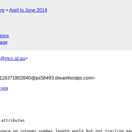
rg
April to June 2014
ions
sage
@mcc.id.au
>
8116371802840@ps58493.dreamhostps.com>
c909
attributes

space on integer,number,length,angle but not trailing gar