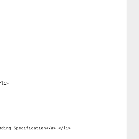
nding Specification</a>.</li>
