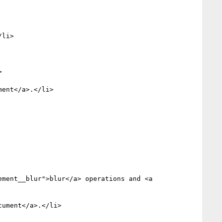
li>


