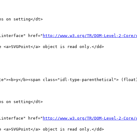
s on setting</dt>

linterface" href="
http://www.w3.org/TR/DOM-Level-2-Core/
 <a>SVGPoint</a> object is read only.</dd>

te"><b>y</b><span class="idl-type-parenthetical"> (float)
s on setting</dt>

linterface" href="
http://www.w3.org/TR/DOM-Level-2-Core/
 <a>SVGPoint</a> object is read only.</dd>
