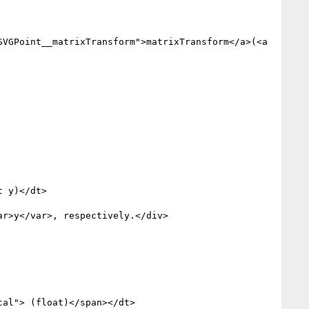
VGPoint__matrixTransform">matrixTransform</a>(<a 
 y)</dt>

r>y</var>, respectively.</div>

al"> (float)</span></dt>
