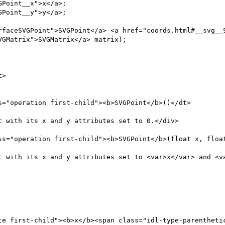
Point__x">x</a>;

Point__y">y</a>;

rfaceSVGPoint">SVGPoint</a> <a href="coords.html#__svg__S
GMatrix">SVGMatrix</a> matrix);

>

="operation first-child"><b>SVGPoint</b>()</dt>

 with its x and y attributes set to 0.</div>

ss="operation first-child"><b>SVGPoint</b>(float x, float
t with its x and y attributes set to <var>x</var> and <va
te first-child"><b>x</b><span class="idl-type-parenthetic