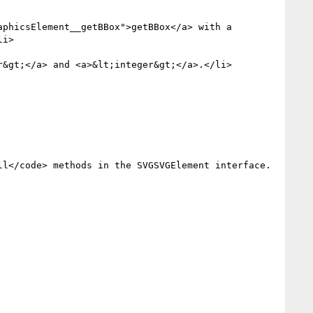
i>

&gt;</a> and <a>&lt;integer&gt;</a>.</li>
