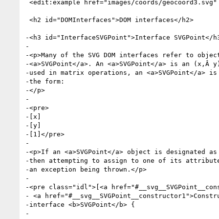
 <edit:example href="images/coords/geocoord3.svg" link="no" image="no"/>

 <h2 id="DOMInterfaces">DOM interfaces</h2>

-<h3 id="InterfaceSVGPoint">Interface SVGPoint</h3
-

-<p>Many of the SVG DOM interfaces refer to object
-<a>SVGPoint</a>. An <a>SVGPoint</a> is an (x,Â y)
-used in matrix operations, an <a>SVGPoint</a> is 
-the form:

-</p>

-

-<pre>

-[x]

-[y]

-[1]</pre>

-

-<p>If an <a>SVGPoint</a> object is designated as 
-then attempting to assign to one of its attribute
-an exception being thrown.</p>

-

-<pre class="idl">[<a href="#__svg__SVGPoint__cons
- <a href="#__svg__SVGPoint__constructor1">Constru
-interface <b>SVGPoint</b> {

-
