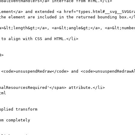
the element are included in the returned bounding box.</l
a>&lt;length&gt;</a>, <a>&lt;angle&gt;</a>, <a>&lt;number
to align with CSS and HTML.</li>

ml

plied transform
