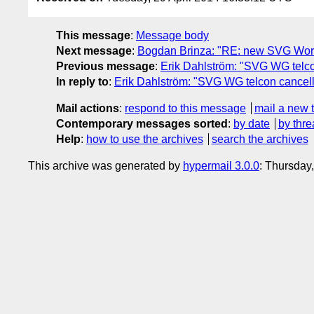
This message
:
Message body
Next message
:
Bogdan Brinza: "RE: new SVG Worki
Previous message
:
Erik Dahlström: "SVG WG telco
In reply to
:
Erik Dahlström: "SVG WG telcon cancell
Mail actions
:
respond to this message
mail a new 
Contemporary messages sorted
:
by date
by thre
Help
:
how to use the archives
search the archives
This archive was generated by
hypermail 3.0.0
: Thursday