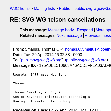
W3C home
Mailing lists
Public
public-svg-wg@w3.o
RE: SVG WG telcon cancellations
This message
:
Message body
Respond
More opt
Related messages
:
Next message
Previous mes
From
: Smailus, Thomas O <
Thomas.O.Smailus@boein
Date
: Tue, 29 Apr 2014 16:32:38 +0000
To
: "
public-svg-wg@w3.org
" <
public-svg-wg@w3.org
>
Message-ID
: <175A0EE510663A46ACD5FF1A03AD46
Regrets, I'll miss May 8th.

Thomas 

-- 

Thomas Smailus, Ph.D., P.E. 

Senior Advanced Information Technologist

Received on
Tuesday, 29 April 2014 16:33:12 UTC