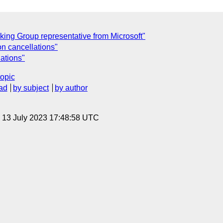
ng Group representative from Microsoft"
n cancellations"
ations"
topic
ad
by subject
by author
, 13 July 2023 17:48:58 UTC