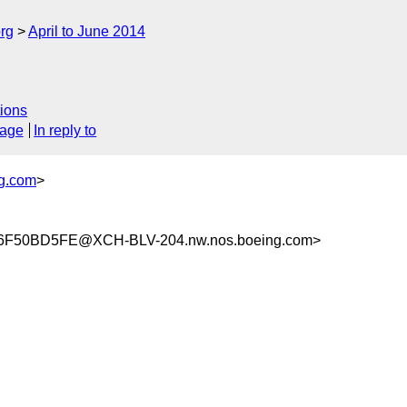
rg
April to June 2014
ions
sage
In reply to
g.com
>
F50BD5FE@XCH-BLV-204.nw.nos.boeing.com>