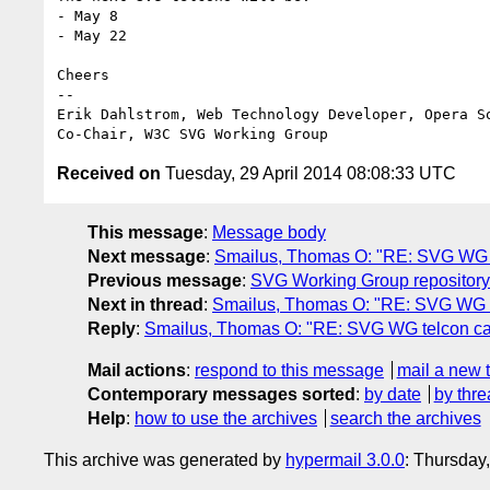
- May 8

- May 22

Cheers

-- 

Erik Dahlstrom, Web Technology Developer, Opera So
Received on
Tuesday, 29 April 2014 08:08:33 UTC
This message
:
Message body
Next message
:
Smailus, Thomas O: "RE: SVG WG t
Previous message
:
SVG Working Group repository
Next in thread
:
Smailus, Thomas O: "RE: SVG WG t
Reply
:
Smailus, Thomas O: "RE: SVG WG telcon ca
Mail actions
:
respond to this message
mail a new 
Contemporary messages sorted
:
by date
by thre
Help
:
how to use the archives
search the archives
This archive was generated by
hypermail 3.0.0
: Thursday