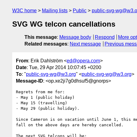
W3C home
Mailing lists
Public
public-svg-wg@w3.o
SVG WG telcon cancellations
This message
:
Message body
Respond
More opt
Related messages
:
Next message
Previous mes
From
: Erik Dahlström <
ed@opera.com
>
Date
: Tue, 29 Apr 2014 10:07:45 +0200
To
: "
public-svg-wg@w3.org
" <
public-svg-wg@w3.org
>
Message-ID
: <op.xe2ji7g0dhsuf5@gnorps>
Regrets from me for:

- May 1 (public holiday)

- May 15 (travelling)

- May 29 (public holiday).

Since Cameron is on vacation until June 1, this me
fall on the above days are hereby cancelled.

The next SVG telcons will be:
