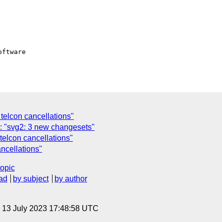
ftware

elcon cancellations"
: "svg2: 3 new changesets"
elcon cancellations"
ncellations"
topic
ad
by subject
by author
, 13 July 2023 17:48:58 UTC