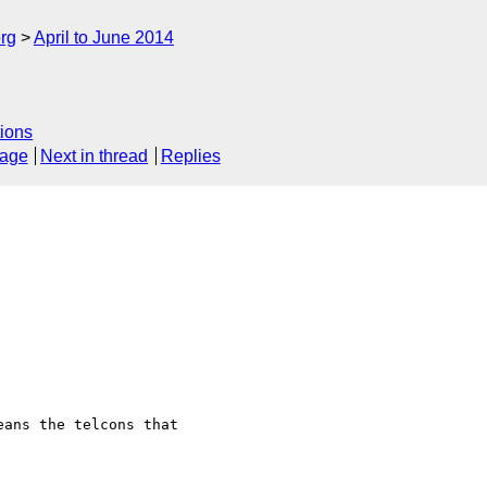
rg
April to June 2014
ions
sage
Next in thread
Replies
ans the telcons that  
