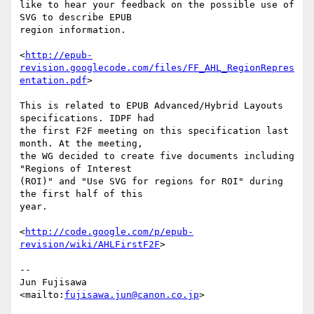
like to hear your feedback on the possible use of 
SVG to describe EPUB

region information.

<
http://epub-
revision.googlecode.com/files/FF_AHL_RegionRepres
entation.pdf
>

This is related to EPUB Advanced/Hybrid Layouts 
specifications. IDPF had

the first F2F meeting on this specification last 
month. At the meeting,

the WG decided to create five documents including 
"Regions of Interest

(ROI)" and "Use SVG for regions for ROI" during 
the first half of this

year.

<
http://code.google.com/p/epub-
revision/wiki/AHLFirstF2F
>

-- 

Jun Fujisawa

<mailto:
fujisawa.jun@canon.co.jp