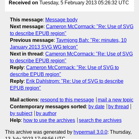
Received on
Tuesday, 5 February 2013 05:26:32 UTC
This message
:
Message body
Next message
:
Cameron McCormack: "Re: Use of SVG
to describe EPUB region"
Previous message
:
Tavmjong Bah: "Re: minutes, 10
January 2013 SVG WG telcon"
Next in thread
:
Cameron McCormack: "Re: Use of SVG
to describe EPUB region"
Reply
:
Cameron McCormack: "Re: Use of SVG to
describe EPUB region"
Reply
:
Erik Dahlstrom: "Re: Use of SVG to describe
EPUB region"
Mail actions
:
respond to this message
mail a new topic
Contemporary messages sorted
:
by date
by thread
by subject
by author
Help
:
how to use the archives
search the archives
This archive was generated by
hypermail 3.0.0
: Thursday,
13 July 2023 17:48:56 UTC