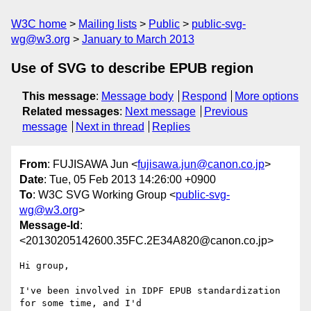
W3C home
Mailing lists
Public
public-svg-
wg@w3.org
January to March 2013
Use of SVG to describe EPUB region
This message
:
Message body
Respond
More options
Related messages
:
Next message
Previous
message
Next in thread
Replies
From
: FUJISAWA Jun <
fujisawa.jun@canon.co.jp
>
Date
: Tue, 05 Feb 2013 14:26:00 +0900
To
: W3C SVG Working Group <
public-svg-
wg@w3.org
>
Message-Id
:
<20130205142600.35FC.2E34A820@canon.co.jp>
Hi group,

I've been involved in IDPF EPUB standardization 
for some time, and I'd
