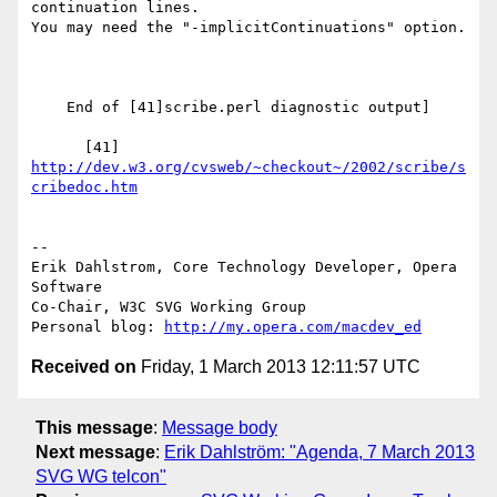
continuation lines.

You may need the "-implicitContinuations" option.

    End of [41]scribe.perl diagnostic output]

      [41] 
http://dev.w3.org/cvsweb/~checkout~/2002/scribe/s
cribedoc.htm
-- 

Erik Dahlstrom, Core Technology Developer, Opera 
Software

Co-Chair, W3C SVG Working Group

Personal blog: 
http://my.opera.com/macdev_ed
Received on
Friday, 1 March 2013 12:11:57 UTC
This message
:
Message body
Next message
:
Erik Dahlström: "Agenda, 7 March 2013
SVG WG telcon"