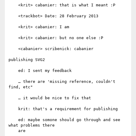
    <krit> cabanier: that is what I meant :P

    <trackbot> Date: 28 February 2013

    <krit> cabanier: I am

    <krit> cabanier: but no one else :P

    <cabanier> scribenick: cabanier

publishing SVG2

    ed: I sent my feedback

    … there are 'missing reference, couldn't 
find, etc"

    … it would be nice to fix that

    krit: that's a requirement for publishing

    ed: maybe somone should go through and see 
what problems there

    are
