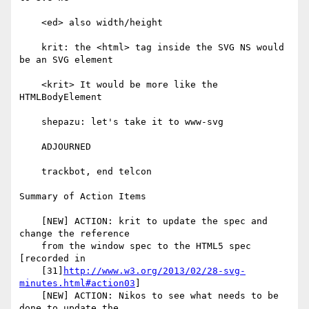
    <ed> also width/height

    krit: the <html> tag inside the SVG NS would 
be an SVG element

    <krit> It would be more like the 
HTMLBodyElement

    shepazu: let's take it to www-svg

    ADJOURNED

    trackbot, end telcon

Summary of Action Items

    [NEW] ACTION: krit to update the spec and 
change the reference

    from the window spec to the HTML5 spec 
[recorded in

    [31]
http://www.w3.org/2013/02/28-svg-
minutes.html#action03
]

    [NEW] ACTION: Nikos to see what needs to be 
done to update the
