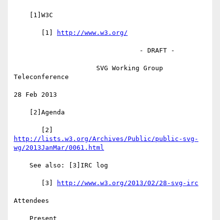
    [1]W3C

       [1] 
http://www.w3.org/
                                - DRAFT -

                     SVG Working Group 
Teleconference

28 Feb 2013

    [2]Agenda

http://lists.w3.org/Archives/Public/public-svg-
wg/2013JanMar/0061.html
    See also: [3]IRC log

       [3] 
http://www.w3.org/2013/02/28-svg-irc
Attendees

    Present
