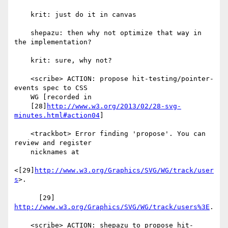
    krit: just do it in canvas

    shepazu: then why not optimize that way in 
the implementation?

    krit: sure, why not?

    <scribe> ACTION: propose hit-testing/pointer-
events spec to CSS

    WG [recorded in

    [28]
http://www.w3.org/2013/02/28-svg-
minutes.html#action04
]

    <trackbot> Error finding 'propose'. You can 
review and register

    nicknames at

<[29]
http://www.w3.org/Graphics/SVG/WG/track/user
s
>.

      [29] 
http://www.w3.org/Graphics/SVG/WG/track/users%3E
.

    <scribe> ACTION: shepazu to propose hit-