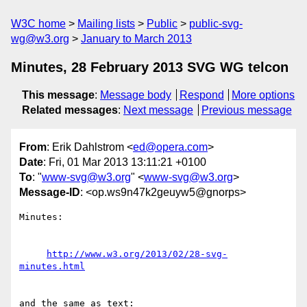
W3C home
Mailing lists
Public
public-svg-
wg@w3.org
January to March 2013
Minutes, 28 February 2013 SVG WG telcon
This message
:
Message body
Respond
More options
Related messages
:
Next message
Previous message
From
: Erik Dahlstrom <
ed@opera.com
>
Date
: Fri, 01 Mar 2013 13:11:21 +0100
To
: "
www-svg@w3.org
" <
www-svg@w3.org
>
Message-ID
: <op.ws9n47k2geuyw5@gnorps>
Minutes:

http://www.w3.org/2013/02/28-svg-
minutes.html
and the same as text:
