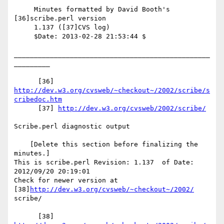
     Minutes formatted by David Booth's 
[36]scribe.perl version

     1.137 ([37]CVS log)

     $Date: 2013-02-28 21:53:44 $

_________________________________________________
_________

      [36] 
http://dev.w3.org/cvsweb/~checkout~/2002/scribe/s
cribedoc.htm
      [37] 
http://dev.w3.org/cvsweb/2002/scribe/
Scribe.perl diagnostic output

    [Delete this section before finalizing the 
minutes.]

This is scribe.perl Revision: 1.137  of Date: 
2012/09/20 20:19:01

Check for newer version at 
[38]
http://dev.w3.org/cvsweb/~checkout~/2002/
scribe/

      [38] 