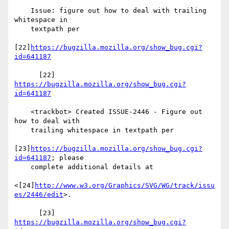
    Issue: figure out how to deal with trailing 
whitespace in

    textpath per

[22]
https://bugzilla.mozilla.org/show_bug.cgi?
id=641187
      [22] 
https://bugzilla.mozilla.org/show_bug.cgi?
id=641187
    <trackbot> Created ISSUE-2446 - Figure out 
how to deal with

    trailing whitespace in textpath per

[23]
https://bugzilla.mozilla.org/show_bug.cgi?
id=641187
; please

    complete additional details at

<[24]
http://www.w3.org/Graphics/SVG/WG/track/issu
es/2446/edit
>.

      [23] 
https://bugzilla.mozilla.org/show_bug.cgi?