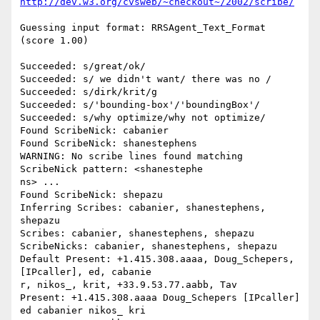
http://dev.w3.org/cvsweb/~checkout~/2002/scribe/
Guessing input format: RRSAgent_Text_Format 
(score 1.00)

Succeeded: s/great/ok/

Succeeded: s/ we didn't want/ there was no /

Succeeded: s/dirk/krit/g

Succeeded: s/'bounding-box'/'boundingBox'/

Succeeded: s/why optimize/why not optimize/

Found ScribeNick: cabanier

Found ScribeNick: shanestephens

WARNING: No scribe lines found matching 
ScribeNick pattern: <shanestephe

ns> ...

Found ScribeNick: shepazu

Inferring Scribes: cabanier, shanestephens, 
shepazu

Scribes: cabanier, shanestephens, shepazu

ScribeNicks: cabanier, shanestephens, shepazu

Default Present: +1.415.308.aaaa, Doug_Schepers, 
[IPcaller], ed, cabanie

r, nikos_, krit, +33.9.53.77.aabb, Tav

Present: +1.415.308.aaaa Doug_Schepers [IPcaller] 
ed cabanier nikos_ kri
