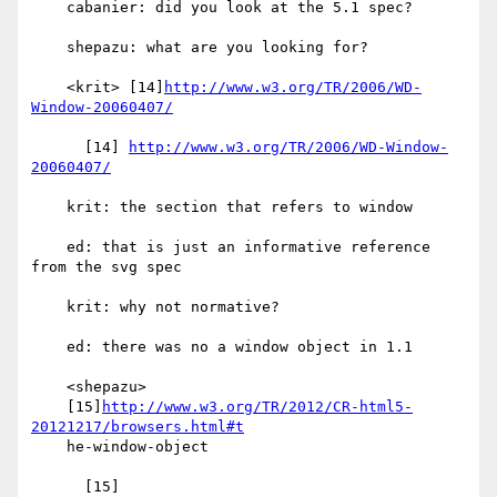
    cabanier: did you look at the 5.1 spec?

    shepazu: what are you looking for?

    <krit> [14]
http://www.w3.org/TR/2006/WD-
Window-20060407/
      [14] 
http://www.w3.org/TR/2006/WD-Window-
20060407/
    krit: the section that refers to window

    ed: that is just an informative reference 
from the svg spec

    krit: why not normative?

    ed: there was no a window object in 1.1

    <shepazu>

    [15]
http://www.w3.org/TR/2012/CR-html5-
20121217/browsers.html#t
    he-window-object
