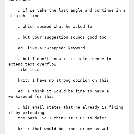
    … if we take the last angle and continue in a 
straight line

    … which seemed what he asked for

    … but your suggestion sounds good too

    ed: like a 'wrapped' keyword

    … but I don't know if it makes sense to 
extend text overflow

    like this

    krit: I have no strong opinion on this

    ed: I think it would be fine to have a 
workaround for this.

    … his email states that he already is fixing 
it by extending

    the path. So I think it's OK to defer

    krit: that would be fine for me as wel
