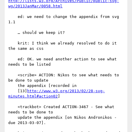
http://lists.w3.org/Archives/Public/public-svg-
wg/2013JanMar/0058.html
    ed: we need to change the appendix from svg 
1.1

    … should we keep it?

    krit: I think we already resolved to do it 
the same as css

    ed: OK. we need another action to see what 
needs to be listed

    <scribe> ACTION: Nikos to see what needs to 
be done to update

    the appendix [recorded in

    [13]
http://www.w3.org/2013/02/28-svg-
minutes.html#action02
]

    <trackbot> Created ACTION-3467 - See what 
needs to be done to

    update the appendix [on Nikos Andronikos - 
due 2013-03-07].
