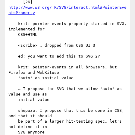
      [26] 
http://www.w3.org/TR/SVG/interact.html#PointerEve
ntsProperty
    krit: pointer-events property started in SVG, 
implemented for

    CSS+HTML

    <scribe> … dropped from CSS UI 3

    ed: you want to add this to SVG 2?

    krit: pointer-events in all browsers, but 
Firefox and WebKituse

    'auto' as initial value

    … I propose for SVG that we allow 'auto' as 
value and use as

    initial value

    shepazu: I propose that this be done in CSS, 
and that it should

    be part of a larger hit-testing spec… let's 
not define it in

    SVG anymore
