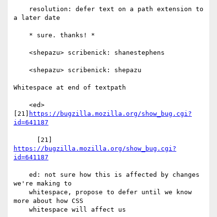
    resolution: defer text on a path extension to 
a later date

    * sure. thanks! *

    <shepazu> scribenick: shanestephens

    <shepazu> scribenick: shepazu

Whitespace at end of textpath

    <ed> 
[21]
https://bugzilla.mozilla.org/show_bug.cgi?
id=641187
      [21] 
https://bugzilla.mozilla.org/show_bug.cgi?
id=641187
    ed: not sure how this is affected by changes 
we're making to

    whitespace, propose to defer until we know 
more about how CSS

    whitespace will affect us
