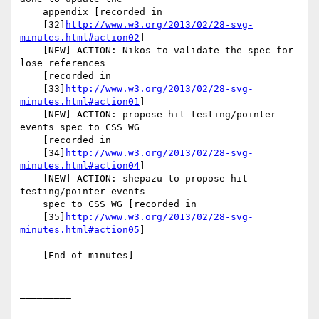
    appendix [recorded in

    [32]
http://www.w3.org/2013/02/28-svg-
minutes.html#action02
]

    [NEW] ACTION: Nikos to validate the spec for 
lose references

    [recorded in

    [33]
http://www.w3.org/2013/02/28-svg-
minutes.html#action01
]

    [NEW] ACTION: propose hit-testing/pointer-
events spec to CSS WG

    [recorded in

    [34]
http://www.w3.org/2013/02/28-svg-
minutes.html#action04
]

    [NEW] ACTION: shepazu to propose hit-
testing/pointer-events

    spec to CSS WG [recorded in

    [35]
http://www.w3.org/2013/02/28-svg-
minutes.html#action05
]

    [End of minutes]

_________________________________________________
_________
