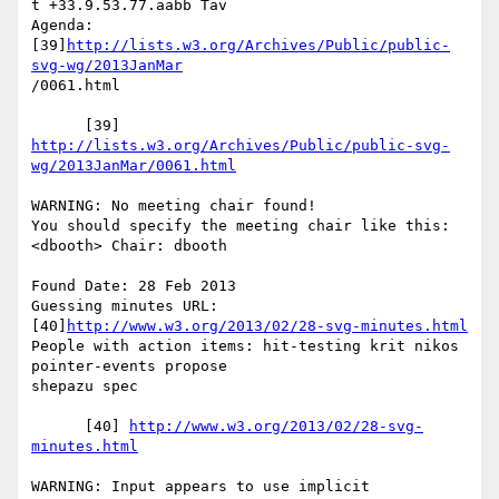
t +33.9.53.77.aabb Tav

Agenda: 
[39]
http://lists.w3.org/Archives/Public/public-
svg-wg/2013JanMar
/0061.html

http://lists.w3.org/Archives/Public/public-svg-
wg/2013JanMar/0061.html
WARNING: No meeting chair found!

You should specify the meeting chair like this:

<dbooth> Chair: dbooth

Found Date: 28 Feb 2013

Guessing minutes URL: 
[40]
http://www.w3.org/2013/02/28-svg-minutes.html
People with action items: hit-testing krit nikos 
pointer-events propose

shepazu spec

      [40] 
http://www.w3.org/2013/02/28-svg-
minutes.html
WARNING: Input appears to use implicit 