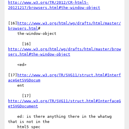
http://www.w3.org/TR/2012/CR-html5-
20121217/browsers.html#the-window-object
[16]
http://www.w3.org/html/wg/drafts/html/master/
browsers.html
#

    the-window-object

http://www.w3.org/html/wg/drafts/html/master/brow
sers.html#the-window-object
    <ed>

[17]
http://www.w3.org/TR/SVG11/struct.html#Interf
aceGetSVGDocum
    ent

      [17] 
http://www.w3.org/TR/SVG11/struct.html#InterfaceG
etSVGDocument
    ed: is there anything there in the whatwg 
that is not in the

    html5 spec
