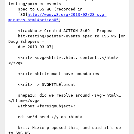
testing/pointer-events

    spec to CSS WG [recorded in

    [30]
http://www.w3.org/2013/02/28-svg-
minutes.html#action05
]

    <trackbot> Created ACTION-3469 - Propose

    hit-testing/pointer-events spec to CSS WG [on 
Doug Schepers -

    due 2013-03-07].

    <krit> <svg><html>..html..content..</html>
</svg>

    <krit> <html> must have boundaries

    <krit> —> SVGHTMLElement

    shepazu: did we resolve around <svg><html>…
</htlm></svg>

    without <foreignObject>?

    ed: we'd need x/y on <html>

    krit: Hixie proposed this, and said it's up 
to SVG WG
