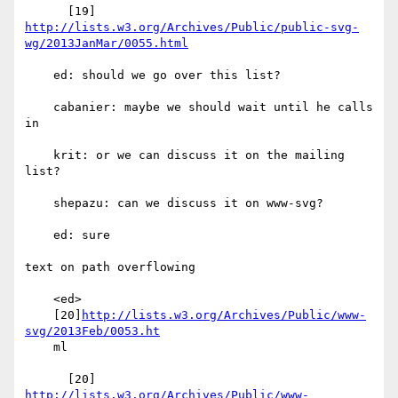
http://lists.w3.org/Archives/Public/public-svg-
wg/2013JanMar/0055.html
    ed: should we go over this list?

    cabanier: maybe we should wait until he calls 
in

    krit: or we can discuss it on the mailing 
list?

    shepazu: can we discuss it on www-svg?

    ed: sure

text on path overflowing

    <ed>

    [20]
http://lists.w3.org/Archives/Public/www-
svg/2013Feb/0053.ht
    ml

      [20] 
http://lists.w3.org/Archives/Public/www-