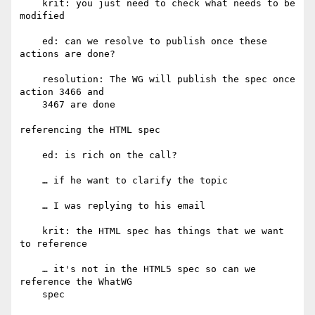
    krit: you just need to check what needs to be 
modified

    ed: can we resolve to publish once these 
actions are done?

    resolution: The WG will publish the spec once 
action 3466 and

    3467 are done

referencing the HTML spec

    ed: is rich on the call?

    … if he want to clarify the topic

    … I was replying to his email

    krit: the HTML spec has things that we want 
to reference

    … it's not in the HTML5 spec so can we 
reference the WhatWG

    spec
