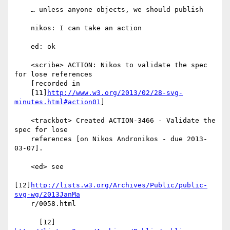
    … unless anyone objects, we should publish

    nikos: I can take an action

    ed: ok

    <scribe> ACTION: Nikos to validate the spec 
for lose references

    [recorded in

    [11]
http://www.w3.org/2013/02/28-svg-
minutes.html#action01
]

    <trackbot> Created ACTION-3466 - Validate the 
spec for lose

    references [on Nikos Andronikos - due 2013-
03-07].

    <ed> see

[12]
http://lists.w3.org/Archives/Public/public-
svg-wg/2013JanMa
    r/0058.html
