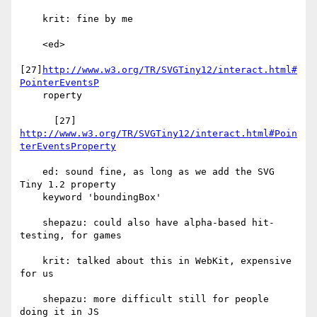
    krit: fine by me

    <ed>

[27]
http://www.w3.org/TR/SVGTiny12/interact.html#
PointerEventsP
    roperty

http://www.w3.org/TR/SVGTiny12/interact.html#Poin
terEventsProperty
    ed: sound fine, as long as we add the SVG 
Tiny 1.2 property

    keyword 'boundingBox'

    shepazu: could also have alpha-based hit-
testing, for games

    krit: talked about this in WebKit, expensive 
for us

    shepazu: more difficult still for people 
doing it in JS
