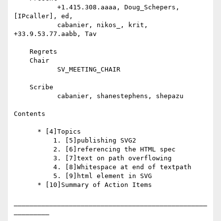
           +1.415.308.aaaa, Doug_Schepers, 
[IPcaller], ed,

           cabanier, nikos_, krit, 
+33.9.53.77.aabb, Tav

    Regrets

    Chair

           SV_MEETING_CHAIR

    Scribe

           cabanier, shanestephens, shepazu

Contents

      * [4]Topics

          1. [5]publishing SVG2

          2. [6]referencing the HTML spec

          3. [7]text on path overflowing

          4. [8]Whitespace at end of textpath

          5. [9]html element in SVG

      * [10]Summary of Action Items

_________________________________________________
_________
