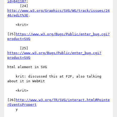
id=641187
;

      [24] 
http://www.w3.org/Graphics/SVG/WG/track/issues/24
46/edit%3E
.

    <krit>

[25]
https://www.w3.org/Bugs/Public/enter_bug.cgi?
product=SVG
      [25] 
https://www.w3.org/Bugs/Public/enter_bug.cgi?
product=SVG
html element in SVG

    krit: discussed this at F2F, also talking 
about it in WebKit

    <krit>

[26]
http://www.w3.org/TR/SVG/interact.html#Pointe
rEventsPropert
    y
