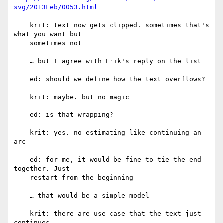
svg/2013Feb/0053.html
    krit: text now gets clipped. sometimes that's 
what you want but

    sometimes not

    … but I agree with Erik's reply on the list

    ed: should we define how the text overflows?

    krit: maybe. but no magic

    ed: is that wrapping?

    krit: yes. no estimating like continuing an 
arc

    ed: for me, it would be fine to tie the end 
together. Just

    restart from the beginning

    … that would be a simple model

    krit: there are use case that the text just 
continues
