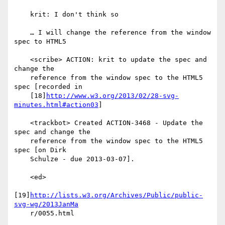
    krit: I don't think so

    … I will change the reference from the window 
spec to HTML5

    <scribe> ACTION: krit to update the spec and 
change the

    reference from the window spec to the HTML5 
spec [recorded in

    [18]
http://www.w3.org/2013/02/28-svg-
minutes.html#action03
]

    <trackbot> Created ACTION-3468 - Update the 
spec and change the

    reference from the window spec to the HTML5 
spec [on Dirk

    Schulze - due 2013-03-07].

    <ed>

[19]
http://lists.w3.org/Archives/Public/public-
svg-wg/2013JanMa
    r/0055.html
