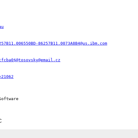
au
257B11.006550BD-86257B11.0073A8B4@us.ibm.com
cfcba0$@tosovsky@email.cz
=21062
oftware

C