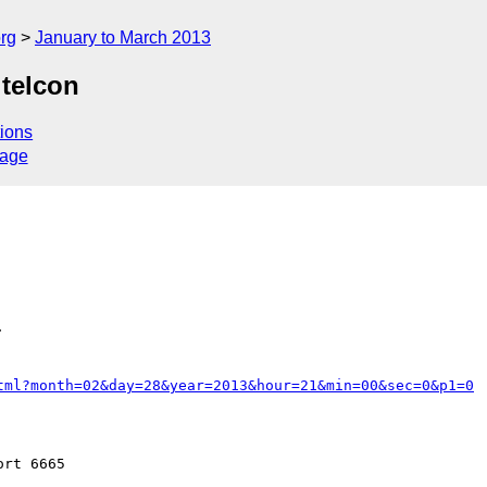
rg
January to March 2013
telcon
ions
sage


tml?month=02&day=28&year=2013&hour=21&min=00&sec=0&p1=0
rt 6665
