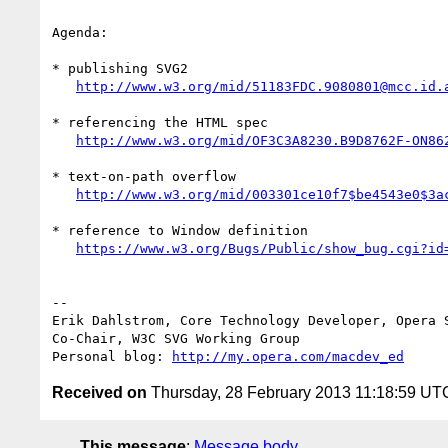
Agenda:

* publishing SVG2

http://www.w3.org/mid/51183FDC.9080801@mcc.id.
* referencing the HTML spec

http://www.w3.org/mid/OF3C3A8230.B9D8762F-ON86
* text-on-path overflow

http://www.w3.org/mid/003301ce10f7$be4543e0$3a
* reference to Window definition

https://www.w3.org/Bugs/Public/show_bug.cgi?id
-- 

Erik Dahlstrom, Core Technology Developer, Opera S
Co-Chair, W3C SVG Working Group

Personal blog: 
http://my.opera.com/macdev_ed
Received on
Thursday, 28 February 2013 11:18:59 UT
This message
:
Message body