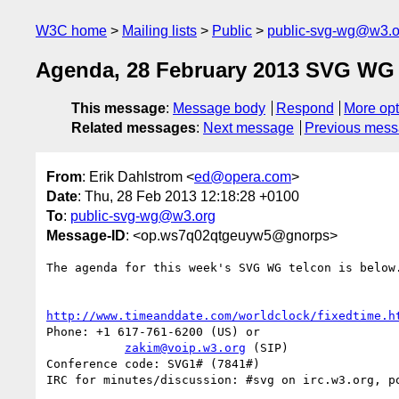
W3C home
Mailing lists
Public
public-svg-wg@w3.o
Agenda, 28 February 2013 SVG WG 
This message
:
Message body
Respond
More opt
Related messages
:
Next message
Previous mes
From
: Erik Dahlstrom <
ed@opera.com
>
Date
: Thu, 28 Feb 2013 12:18:28 +0100
To
:
public-svg-wg@w3.org
Message-ID
: <op.ws7q02qtgeuyw5@gnorps>
The agenda for this week's SVG WG telcon is below.
http://www.timeanddate.com/worldclock/fixedtime.h
Phone: +1 617-761-6200 (US) or

zakim@voip.w3.org
 (SIP)

Conference code: SVG1# (7841#)

IRC for minutes/discussion: #svg on irc.w3.org, po