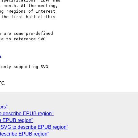
specifications. IDPF had

 month. At the meeting,

g "Regions of Interest

the first half of this

 are some pre-defined 

e to reference SVG 

s
only supporting SVG 

TC
ors"
o describe EPUB region"
e EPUB region"
f SVG to describe EPUB region"
 describe EPUB region"