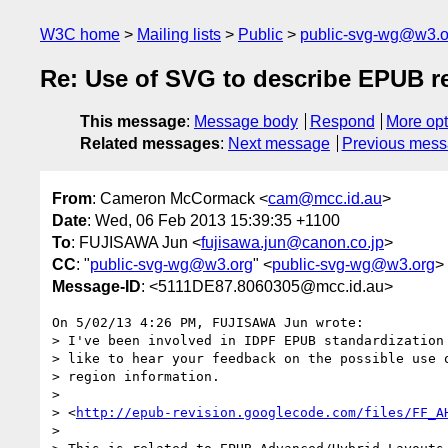
W3C home
Mailing lists
Public
public-svg-wg@w3.o
Re: Use of SVG to describe EPUB r
This message
:
Message body
Respond
More opt
Related messages
:
Next message
Previous mes
From
: Cameron McCormack <
cam@mcc.id.au
>
Date
: Wed, 06 Feb 2013 15:39:35 +1100
To
: FUJISAWA Jun <
fujisawa.jun@canon.co.jp
>
CC
: "
public-svg-wg@w3.org
" <
public-svg-wg@w3.org
>
Message-ID
: <5111DE87.8060305@mcc.id.au>
On 5/02/13 4:26 PM, FUJISAWA Jun wrote:

> I've been involved in IDPF EPUB standardization 
> like to hear your feedback on the possible use o
> region information.

>

> <
http://epub-revision.googlecode.com/files/FF_A
>
