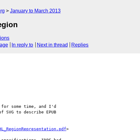
rg
January to March 2013
egion
ions
sage
In reply to
Next in thread
Replies
for some time, and I'd

f SVG to describe EPUB

HL_RegionRepresentation.pdf
>
