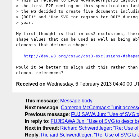
> This is related to EPUB Advanced/Hybrid Layouts 
> the first F2F meeting on this specification last
> the WG decided to create five documents includin
> (ROI)" and "Use SVG for regions for ROI" during 
> year.

My first thought is that in css3-exclusions, there
shape values that can be used as well as being abl
elements that define a shape:

http://dev.w3.org/csswg/css3-exclusions/#shape
Would it be better to align with this rather than 
Received on
Wednesday, 6 February 2013 04:40:00 U
This message
:
Message body
Next message
:
Cameron McCormack: "unit access
Previous message
:
FUJISAWA Jun: "Use of SVG t
In reply to
:
FUJISAWA Jun: "Use of SVG to describ
Next in thread
:
Richard Schwerdtfeger: "Re: Use o
Reply
:
Richard Schwerdtfeger: "Re: Use of SVG to