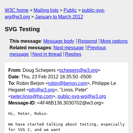
W3C home
Mailing lists
Public
public-svg-
wg@w3.org
January to March 2012
SVG Testing
This message
:
Message body
Respond
More options
Related messages
:
Next message
Previous
message
Next in thread
Replies
From
: Doug Schepers <
schepers@w3.org
>
Date
: Thu, 23 Feb 2012 16:35:50 -0500
To
: Robin Berjon <
robin@berjon.com
>, Philippe Le
Hegaret <
plh@w3.org
>, "Linss, Peter"
<
peter.linss@hp.com
>,
public-svg-wg@w3.org
Message-ID
: <4F46B136.3030702@w3.org>
Hi, Peter, Robin-

We have started talking about testing, especially 
for SVG 2, and we want 
