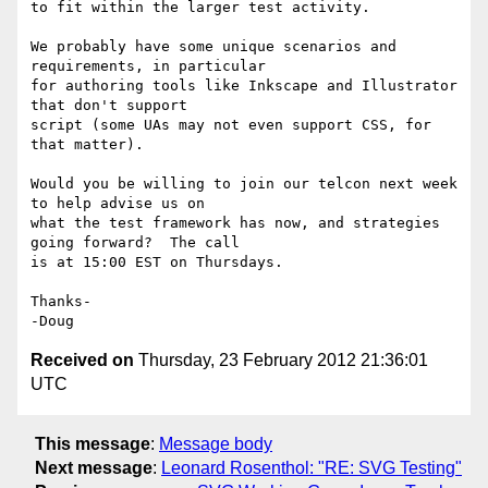
to fit within the larger test activity.

We probably have some unique scenarios and 
requirements, in particular 

for authoring tools like Inkscape and Illustrator 
that don't support 

script (some UAs may not even support CSS, for 
that matter).

Would you be willing to join our telcon next week 
to help advise us on 

what the test framework has now, and strategies 
going forward?  The call 

is at 15:00 EST on Thursdays.

Thanks-

Received on
Thursday, 23 February 2012 21:36:01
UTC
This message
:
Message body
Next message
:
Leonard Rosenthol: "RE: SVG Testing"