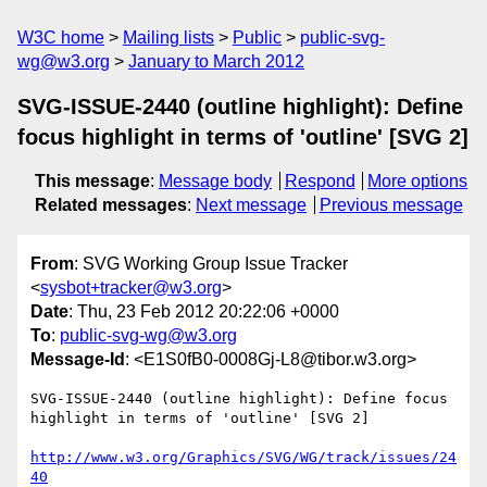
W3C home
Mailing lists
Public
public-svg-
wg@w3.org
January to March 2012
SVG-ISSUE-2440 (outline highlight): Define
focus highlight in terms of 'outline' [SVG 2]
This message
:
Message body
Respond
More options
Related messages
:
Next message
Previous message
From
: SVG Working Group Issue Tracker
<
sysbot+tracker@w3.org
>
Date
: Thu, 23 Feb 2012 20:22:06 +0000
To
:
public-svg-wg@w3.org
Message-Id
: <E1S0fB0-0008Gj-L8@tibor.w3.org>
SVG-ISSUE-2440 (outline highlight): Define focus 
highlight in terms of 'outline' [SVG 2]

http://www.w3.org/Graphics/SVG/WG/track/issues/24
40