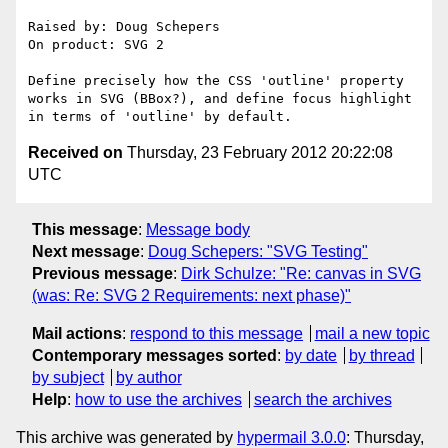
Raised by: Doug Schepers

On product: SVG 2

Define precisely how the CSS 'outline' property 
works in SVG (BBox?), and define focus highlight 
Received on
Thursday, 23 February 2012 20:22:08
UTC
This message
:
Message body
Next message
:
Doug Schepers: "SVG Testing"
Previous message
:
Dirk Schulze: "Re: canvas in SVG
(was: Re: SVG 2 Requirements: next phase)"
Mail actions
:
respond to this message
mail a new topic
Contemporary messages sorted
:
by date
by thread
by subject
by author
Help
:
how to use the archives
search the archives
This archive was generated by
hypermail 3.0.0
: Thursday,