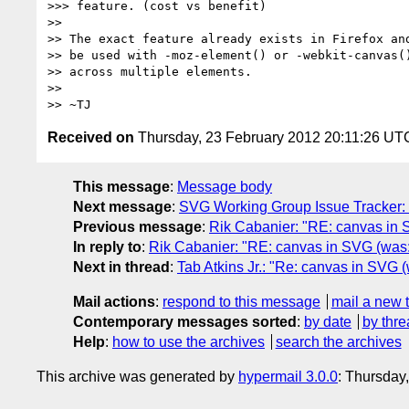
>>> feature. (cost vs benefit)

>> 

>> The exact feature already exists in Firefox and
>> be used with -moz-element() or -webkit-canvas()
>> across multiple elements.

>> 

Received on
Thursday, 23 February 2012 20:11:26 UT
This message
:
Message body
Next message
:
SVG Working Group Issue Tracker: "S
Previous message
:
Rik Cabanier: "RE: canvas in
In reply to
:
Rik Cabanier: "RE: canvas in SVG (was
Next in thread
:
Tab Atkins Jr.: "Re: canvas in SVG
Mail actions
:
respond to this message
mail a new 
Contemporary messages sorted
:
by date
by thre
Help
:
how to use the archives
search the archives
This archive was generated by
hypermail 3.0.0
: Thursday