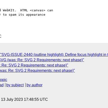
 WebKIt.  HTML <canvas> can

 to spam its appearance

C
VG-ISSUE-2440 (outline highlight): Define focus highlight in te
 SVG (was: Re: SVG 2 Requirements: next phase)"
: Re: SVG 2 Requirements: next phase)"
 (was: Re: SVG 2 Requirements: next phase)"
topic
ad
by subject
by author
, 13 July 2023 17:48:55 UTC