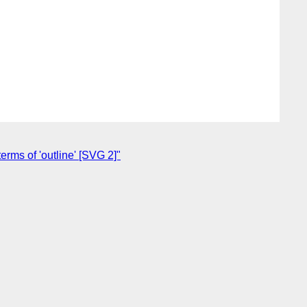
rms of 'outline' [SVG 2]"