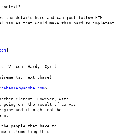
context?

e the details here and can just follow HTML.

l issues that would make this hard to implement.

com
]

o; Vincent Hardy; Cyril

irements: next phase)

<
cabanier@adobe.com
>

other element. However, with

 going on, the result of canvas

ngine and it might not be

rn.

the people that have to

me implementing this
