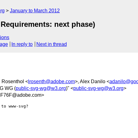
rg
January to March 2012
 Requirements: next phase)
ions
sage
In reply to
Next in thread
d Rosenthol <
lrosenth@adobe.com
>, Alex Danilo <
adanilo@goo
VG WG (
public-svg-wg@w3.org
)" <
public-svg-wg@w3.org
>
6F76F@adobe.com>
to www-svg?
