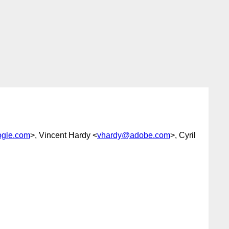
gle.com
>, Vincent Hardy <
vhardy@adobe.com
>, Cyril