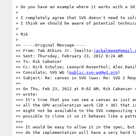
> Do you have an example where it works with a 3d 
> 

> I completely agree that SVG doesn't need to solv
> I think we should be aware of potential technica
> 

> Rik

> 

>> -----Original Message-----

>> From: Tab Atkins Jr. [mailto:
jackalmage@gmail.
>> Sent: Thursday, February 23, 2012 9:24 AM

>> To: Rik Cabanier

>> Cc: Dirk Schulze; Leonard Rosenthol; Alex Danil
>> Concolato; SVG WG (
public-svg-wg@w3.org
)

>> Subject: Re: canvas in SVG (was: Re: SVG 2 Requ
>> 

>> On Thu, Feb 23, 2012 at 9:02 AM, Rik Cabanier 
>> wrote:

>>> It's true that you can see a canvas as just an
>> all the GPU acceleration work (2D + 3D) that is
>> might not be available to the SVG compositing e
>> possible to clone it so it behaves like a patte
>>> 

>>> It would be easy to allow it in the spec, but 
>>> do the implementation will have a very hard ti