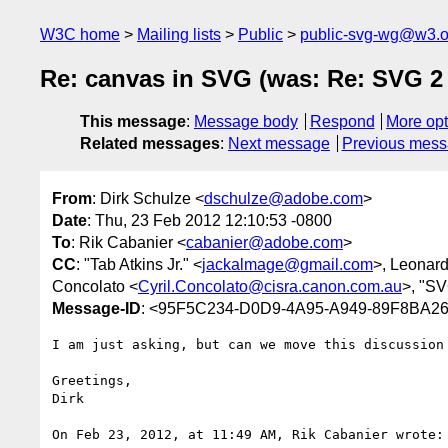
W3C home
Mailing lists
Public
public-svg-wg@w3.o
Re: canvas in SVG (was: Re: SVG 2
This message
:
Message body
Respond
More opt
Related messages
:
Next message
Previous mes
From
: Dirk Schulze <
dschulze@adobe.com
>
Date
: Thu, 23 Feb 2012 12:10:53 -0800
To
: Rik Cabanier <
cabanier@adobe.com
>
CC
: "Tab Atkins Jr." <
jackalmage@gmail.com
>, Leonar
Concolato <
Cyril.Concolato@cisra.canon.com.au
>, "S
Message-ID
: <95F5C234-D0D9-4A95-A949-89F8BA2
I am just asking, but can we move this discussion 
Greetings,

Dirk

On Feb 23, 2012, at 11:49 AM, Rik Cabanier wrote:
