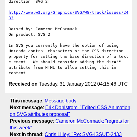
direction [SVG 2]

http://www.w3.org/Graphics/SVG/WG/track/issues/24
33
Raised by: Cameron McCormack

On product: SVG 2

In SVG you currently have the option of using 
Unicode control characters or the CSS direction 
property for setting the base direction of a text 
element.  We should consider adding the dir="" 
attribute from HTML to allow setting this in 
Received on
Tuesday, 31 January 2012 04:15:46 UTC
This message
:
Message body
Next message
:
Erik Dahlstrom: "Edited CSS Animation
on SVG attributes proposal"
Previous message
:
Cameron McCormack: "regrets for
this week"
Next in thread
:
Chris Lilley: "Re: SVG-ISSUE-2433