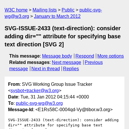
W3C home
Mailing lists
Public
public-svg-
wg@w3.org
January to March 2012
SVG-ISSUE-2433 (text-direction): consider
adding dir="" attribute for specifying base
text direction [SVG 2]
This message
:
Message body
Respond
More options
Related messages
:
Next message
Previous
message
Next in thread
Replies
From
: SVG Working Group Issue Tracker
<
sysbot+tracker@w3.org
>
Date
: Tue, 31 Jan 2012 04:15:44 +0000
To
:
public-svg-wg@w3.org
Message-Id
: <E1Rs58C-0004qd-Vy@tibor.w3.org>
SVG-ISSUE-2433 (text-direction): consider adding 
dir="" attribute for specifying base text 