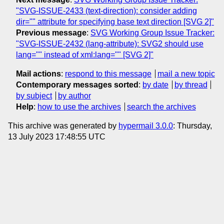
"SVG-ISSUE-2433 (text-direction): consider adding
dir="" attribute for specifying base text direction [SVG 2]"
Previous message
:
SVG Working Group Issue Tracker:
"SVG-ISSUE-2432 (lang-attribute): SVG2 should use
lang="" instead of xml:lang="" [SVG 2]"
Mail actions
:
respond to this message
mail a new topic
Contemporary messages sorted
:
by date
by thread
by subject
by author
Help
:
how to use the archives
search the archives
This archive was generated by
hypermail 3.0.0
: Thursday,
13 July 2023 17:48:55 UTC