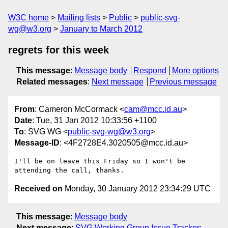
W3C home
Mailing lists
Public
public-svg-
wg@w3.org
January to March 2012
regrets for this week
This message
:
Message body
Respond
More options
Related messages
:
Next message
Previous message
From
: Cameron McCormack <
cam@mcc.id.au
>
Date
: Tue, 31 Jan 2012 10:33:56 +1100
To
: SVG WG <
public-svg-wg@w3.org
>
Message-ID
: <4F2728E4.3020505@mcc.id.au>
I'll be on leave this Friday so I won't be 
Received on
Monday, 30 January 2012 23:34:29 UTC
This message
:
Message body
Next message
:
SVG Working Group Issue Tracker: