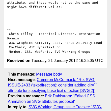
attribute, and these would not be the same and 
might have different values?

-- 

 Chris Lilley   Technical Director, Interaction 
Domain                 

 W3C Graphics Activity Lead, Fonts Activity Lead

 Co-Chair, W3C Hypertext CG

Received on
Tuesday, 31 January 2012 16:35:05 UTC
This message
:
Message body
Next message
:
Cameron McCormack: "Re: SVG-
ISSUE-2433 (text-direction): consider adding dir=""
attribute for specifying base text direction [SVG 2]"
Previous message
:
Erik Dahlstrom: "Edited CSS
Animation on SVG attributes proposal"
In reply to
:
SVG Working Group Issue Tracker: "SVG-