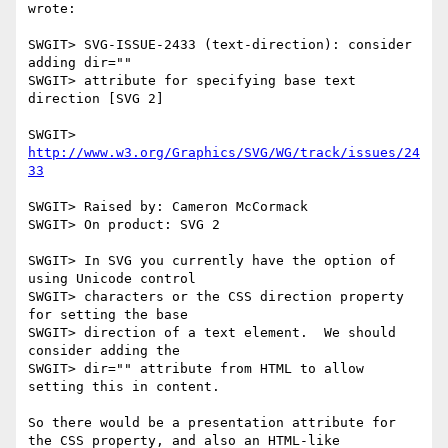
wrote:

SWGIT> SVG-ISSUE-2433 (text-direction): consider 
adding dir=""

SWGIT> attribute for specifying base text 
direction [SVG 2]

SWGIT> 
http://www.w3.org/Graphics/SVG/WG/track/issues/24
33
SWGIT> Raised by: Cameron McCormack

SWGIT> On product: SVG 2

SWGIT> In SVG you currently have the option of 
using Unicode control

SWGIT> characters or the CSS direction property 
for setting the base

SWGIT> direction of a text element.  We should 
consider adding the

SWGIT> dir="" attribute from HTML to allow 
setting this in content.

So there would be a presentation attribute for 
the CSS property, and also an HTML-like 