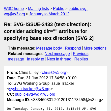
W3C home
Mailing lists
Public
public-svg-
wg@w3.org
January to March 2012
Re: SVG-ISSUE-2433 (text-direction):
consider adding dir="" attribute for
specifying base text direction [SVG 2]
This message
:
Message body
Respond
More options
Related messages
:
Next message
Previous
message
In reply to
Next in thread
Replies
From
: Chris Lilley <
chris@w3.org
>
Date
: Tue, 31 Jan 2012 17:34:58 +0100
To
: SVG Working Group Issue Tracker
<
sysbot+tracker@w3.org
>
CC
:
public-svg-wg@w3.org
Message-ID
: <883460301.20120131173458@w3.org>
On Tuesday, January 31, 2012, 5:15:44 AM, SVG 