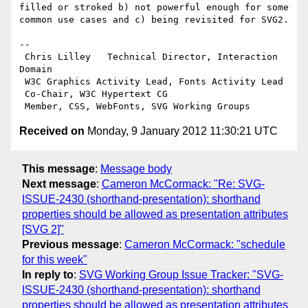
filled or stroked b) not powerful enough for some 
common use cases and c) being revisited for SVG2.

-- 

 Chris Lilley   Technical Director, Interaction 
Domain                 

 W3C Graphics Activity Lead, Fonts Activity Lead

 Co-Chair, W3C Hypertext CG

Received on
Monday, 9 January 2012 11:30:21 UTC
This message
:
Message body
Next message
:
Cameron McCormack: "Re: SVG-
ISSUE-2430 (shorthand-presentation): shorthand
properties should be allowed as presentation attributes
[SVG 2]"
Previous message
:
Cameron McCormack: "schedule
for this week"
In reply to
:
SVG Working Group Issue Tracker: "SVG-
ISSUE-2430 (shorthand-presentation): shorthand
properties should be allowed as presentation attributes