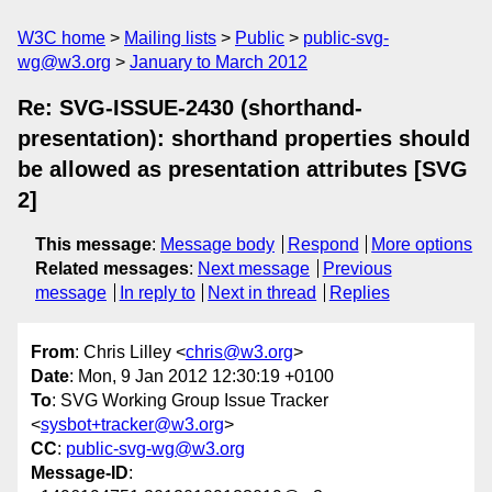
W3C home
Mailing lists
Public
public-svg-
wg@w3.org
January to March 2012
Re: SVG-ISSUE-2430 (shorthand-
presentation): shorthand properties should
be allowed as presentation attributes [SVG
2]
This message
:
Message body
Respond
More options
Related messages
:
Next message
Previous
message
In reply to
Next in thread
Replies
From
: Chris Lilley <
chris@w3.org
>
Date
: Mon, 9 Jan 2012 12:30:19 +0100
To
: SVG Working Group Issue Tracker
<
sysbot+tracker@w3.org
>
CC
:
public-svg-wg@w3.org
Message-ID
: