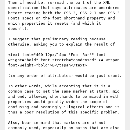
Then if need be, re-read the part of the XML 
specification that says attributes are unordered 
before reading both the CSS 2, CSS 2.1 and CSS 3 
Fonts specs on the font shorthand property and 
which properties it resets (and which it 
doesn't).

I suggest that preliminary reading because 
otherwise, asking you to explain the result of

<text font="400 12px/14px 'Foo  Bar'" font-
weight="bold" font-stretch="condensed" >A <tspan 
font-weight="bold">B</tspan</text>

(in any order of attributes) would be just cruel.

In other words, while accepting that it is a 
common case to set the same marker at start, mid 
and end, allowing shorthands to be mixed in with 
properties would greatly widen the scope of 
confusing and seemingly illogical effects and is 
thus a poor resolution of this specific problem.

Also, bear in mind that markers are a) not 
commonly used, especially on paths that are also 