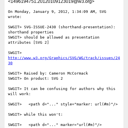
<1496194751.20120109123019@w3.org>
On Monday, January 9, 2012, 1:34:09 AM, SVG 
wrote:

SWGIT> SVG-ISSUE-2430 (shorthand-presentation): 
shorthand properties

SWGIT> should be allowed as presentation 
attributes [SVG 2]

SWGIT> 
http://www.w3.org/Graphics/SVG/WG/track/issues/24
30
SWGIT> Raised by: Cameron McCormack

SWGIT> On product: SVG 2

SWGIT> It can be confusing for authors why this 
will work:

SWGIT>   <path d="..." style="marker: url(#m)"/>

SWGIT> while this won't:

SWGIT>   <path d="..." marker="url(#m)"/>
