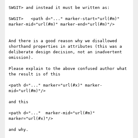
SWGIT> and instead it must be written as:

SWGIT>   <path d="..." marker-start="url(#m)" 
marker-mid="url(#m)" marker-end="url(#m)"/>

And there is a good reason why we disallowed 
shorthand properties in attributes (this was a 
deliberate design decision, not an inadvertent 
omission).

Please explain to the above confused author what 
the result is of this

<path d="..." marker="url(#x)" marker-
mid="url(#m)"/>

and this

<path d="..."  marker-mid="url(#m)" 
marker="url(#x)"/>

and why.
