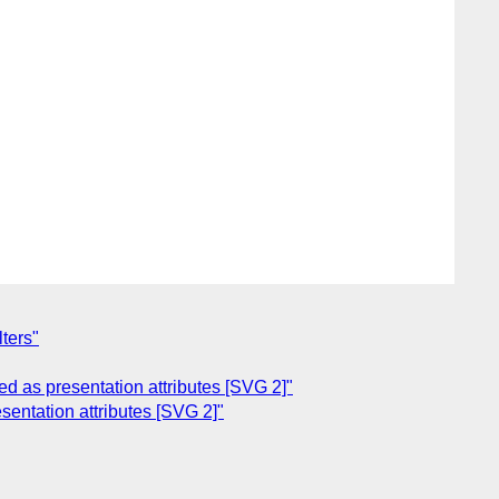
ters"
d as presentation attributes [SVG 2]"
entation attributes [SVG 2]"