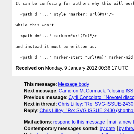
It can be confusing for authors why this will work
  <path d="..." style="marker: url(#m)"/>

while this won't:

  <path d="..." marker="url(#m)"/>

and instead it must be written as:

Received on
Monday, 9 January 2012 00:36:17 UTC
This message
:
Message body
Next message
:
Cameron McCormack: "closing ISSUE-21
Previous message
:
Cyril Concolato: "Novotel disc
Next in thread
:
Chris Lilley: "Re: SVG-ISSUE-2430 (
Reply
:
Chris Lilley: "Re: SVG-ISSUE-2430 (shorthan
Mail actions
:
respond to this message
mail a new 
Contemporary messages sorted
:
by date
by thre