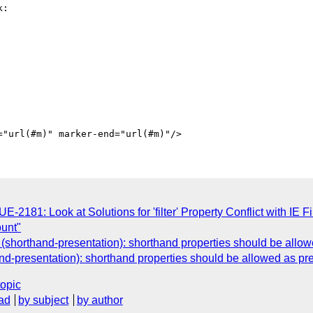
:

81: Look at Solutions for 'filter' Property Conflict with IE Fil
ount"
shorthand-presentation): shorthand properties should be allowe
d-presentation): shorthand properties should be allowed as pres
topic
ad
by subject
by author