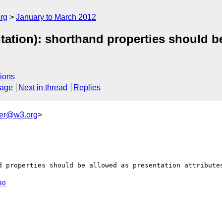
rg
January to March 2012
tion): shorthand properties should be 
ions
sage
Next in thread
Replies
ker@w3.org
>
d properties should be allowed as presentation attributes
30