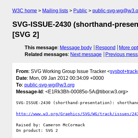
W3C home
Mailing lists
Public
public-svg-wg@w3.o
SVG-ISSUE-2430 (shorthand-presenta
[SVG 2]
This message
:
Message body
Respond
More opt
Related messages
:
Next message
Previous mes
From
: SVG Working Group Issue Tracker <
sysbot+trac
Date
: Mon, 09 Jan 2012 00:34:09 +0000
To
:
public-svg-wg@w3.org
Message-Id
: <E1Rk3Bh-00085o-5A@tibor.w3.org>
SVG-ISSUE-2430 (shorthand-presentation): shorthan
http://www.w3.org/Graphics/SVG/WG/track/issues/24
Raised by: Cameron McCormack

On product: SVG 2
