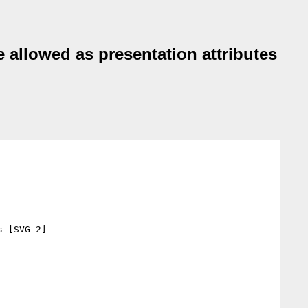
allowed as presentation attributes
 [SVG 2]
