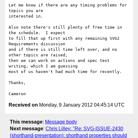
Let me know if there are any timing problems for 
topics you are 

interested in.

Also note there's still plenty of free time in 
the schedule.  I expect 

to fill that up first with any remaining SVG2 
Requirements discussion 

and if there is still time left over, and no 
other topics are raised, 

then we can work on actions and spec text 
writing, which I am guessing 

most of us haven't had much time for recently.

Thanks,

Received on
Monday, 9 January 2012 04:45:14 UTC
This message
:
Message body
Next message
:
Chris Lilley: "Re: SVG-ISSUE-2430
(shorthand-presentation): shorthand properties should