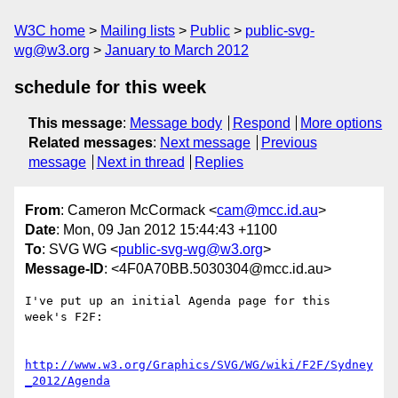
W3C home
Mailing lists
Public
public-svg-
wg@w3.org
January to March 2012
schedule for this week
This message
:
Message body
Respond
More options
Related messages
:
Next message
Previous
message
Next in thread
Replies
From
: Cameron McCormack <
cam@mcc.id.au
>
Date
: Mon, 09 Jan 2012 15:44:43 +1100
To
: SVG WG <
public-svg-wg@w3.org
>
Message-ID
: <4F0A70BB.5030304@mcc.id.au>
I've put up an initial Agenda page for this 
week's F2F:

http://www.w3.org/Graphics/SVG/WG/wiki/F2F/Sydney
_2012/Agenda