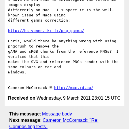
images display

differently on Mac.  I suspect it is the well-
known issue of Macs using

different gamma correction:

http://hsivonen.iki.fi/png-gamma/
Chris, would there be anything wrong with using 
pngcrush to remove the

gAMA and sRGB chunks from the reference PNGs?  I 
verified that this

makes the SVG and reference PNGs render with the 
same colours on Mac and

Windows.

-- 

Cameron McCormack ≝ 
http://mcc.id.au/
Received on
Wednesday, 9 March 2011 23:01:15 UTC
This message
:
Message body
Next message
:
Cameron McCormack: "Re:
Compositing tests"