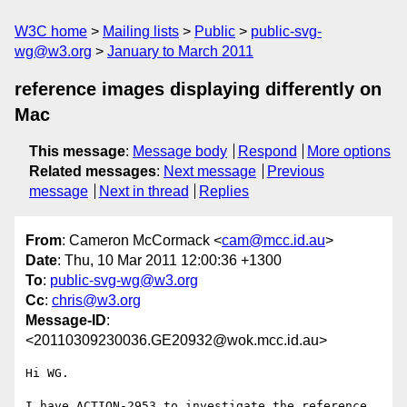
W3C home
Mailing lists
Public
public-svg-
wg@w3.org
January to March 2011
reference images displaying differently on
Mac
This message
:
Message body
Respond
More options
Related messages
:
Next message
Previous
message
Next in thread
Replies
From
: Cameron McCormack <
cam@mcc.id.au
>
Date
: Thu, 10 Mar 2011 12:00:36 +1300
To
:
public-svg-wg@w3.org
Cc
:
chris@w3.org
Message-ID
:
<20110309230036.GE20932@wok.mcc.id.au>
Hi WG.

I have ACTION-2953 to investigate the reference 