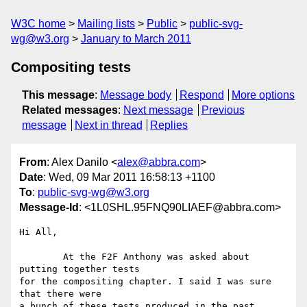
W3C home
Mailing lists
Public
public-svg-
wg@w3.org
January to March 2011
Compositing tests
This message
:
Message body
Respond
More options
Related messages
:
Next message
Previous
message
Next in thread
Replies
From
: Alex Danilo <
alex@abbra.com
>
Date
: Wed, 09 Mar 2011 16:58:13 +1100
To
:
public-svg-wg@w3.org
Message-Id
: <1L0SHL.95FNQ90LIAEF@abbra.com>
Hi All,

	At the F2F Anthony was asked about 
putting together tests

for the compositing chapter. I said I was sure 
that there were

a bunch of these tests produced in the past.
