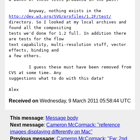
	Anyway, nothing exists in the 
http://dev.w3.org/SVG/profiles/1.2F/test/
directory. So I looked at my local archives and 
found all the compositing

tests we'd done for 1.2 full. In addition there 
are tests for the flow

text capability, multi-resolution stuff, vector 
effects, binding and

a few others.

	I guess these must have been removed from 
CVS at some time. Any

suggestions what to do with this data?

Received on
Wednesday, 9 March 2011 05:58:44 UTC
This message
:
Message body
Next message
:
Cameron McCormack: "reference
images displaying differently on Mac"
Previous message
:
Cameron McCormack: "Fw: 2nd