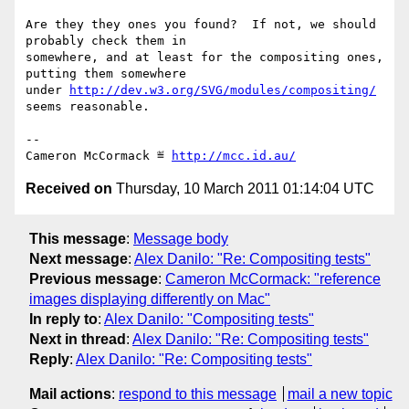
Are they they ones you found?  If not, we should 
probably check them in

somewhere, and at least for the compositing ones, 
putting them somewhere

under 
http://dev.w3.org/SVG/modules/compositing/
seems reasonable.

-- 

Cameron McCormack ≝ 
http://mcc.id.au/
Received on
Thursday, 10 March 2011 01:14:04 UTC
This message
:
Message body
Next message
:
Alex Danilo: "Re: Compositing tests"
Previous message
:
Cameron McCormack: "reference
images displaying differently on Mac"
In reply to
:
Alex Danilo: "Compositing tests"
Next in thread
:
Alex Danilo: "Re: Compositing tests"
Reply
:
Alex Danilo: "Re: Compositing tests"
Mail actions
:
respond to this message
mail a new topic