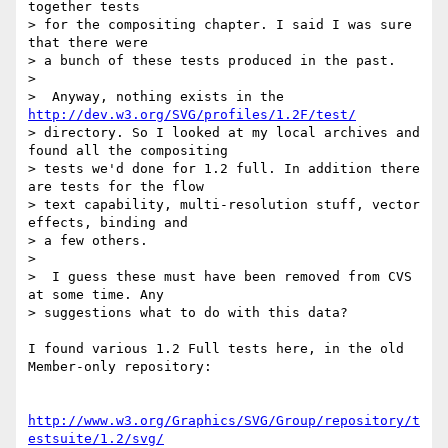
together tests

> for the compositing chapter. I said I was sure 
that there were

> a bunch of these tests produced in the past.

> 

>  Anyway, nothing exists in the 
http://dev.w3.org/SVG/profiles/1.2F/test/
> directory. So I looked at my local archives and 
found all the compositing

> tests we'd done for 1.2 full. In addition there 
are tests for the flow

> text capability, multi-resolution stuff, vector 
effects, binding and

> a few others.

> 

>  I guess these must have been removed from CVS 
at some time. Any

> suggestions what to do with this data?

I found various 1.2 Full tests here, in the old 
Member-only repository:

http://www.w3.org/Graphics/SVG/Group/repository/t
estsuite/1.2/svg/