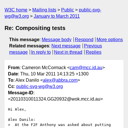
W3C home
Mailing lists
Public
public-svg-
wg@w3.org
January to March 2011
Re: Compositing tests
This message
:
Message body
Respond
More options
Related messages
:
Next message
Previous
message
In reply to
Next in thread
Replies
From
: Cameron McCormack <
cam@mcc.id.au
>
Date
: Thu, 10 Mar 2011 14:13:25 +1300
To
: Alex Danilo <
alex@abbra.com
>
Cc
:
public-svg-wg@w3.org
Message-ID
:
<20110310011324.GG20932@wok.mcc.id.au>
Hi Alex,

Alex Danilo:

>  At the F2F Anthony was asked about putting 