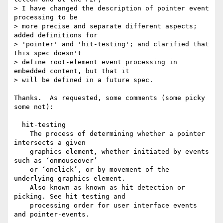
> I have changed the description of pointer event 
processing to be

> more precise and separate different aspects; 
added definitions for

> 'pointer' and 'hit-testing'; and clarified that 
this spec doesn't

> define root-element event processing in 
embedded content, but that it

> will be defined in a future spec.

Thanks.  As requested, some comments (some picky 
some not):

  hit-testing

    The process of determining whether a pointer 
intersects a given

    graphics element, whether initiated by events 
such as ‘onmouseover’

    or ‘onclick’, or by movement of the 
underlying graphics element.

    Also known as known as hit detection or 
picking. See hit testing and

    processing order for user interface events 
and pointer-events.
