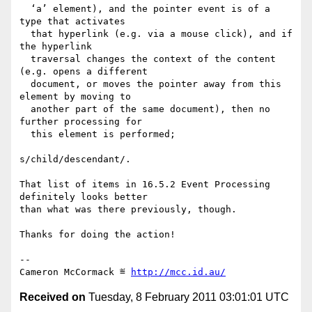
  ‘a’ element), and the pointer event is of a 
type that activates

  that hyperlink (e.g. via a mouse click), and if 
the hyperlink

  traversal changes the context of the content 
(e.g. opens a different

  document, or moves the pointer away from this 
element by moving to

  another part of the same document), then no 
further processing for

  this element is performed;

s/child/descendant/.

That list of items in 16.5.2 Event Processing 
definitely looks better

than what was there previously, though.

Thanks for doing the action!

-- 

Cameron McCormack ≝ 
http://mcc.id.au/
Received on
Tuesday, 8 February 2011 03:01:01 UTC