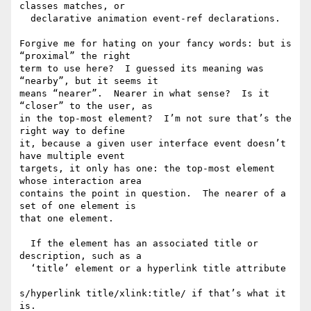
classes matches, or

  declarative animation event-ref declarations.

Forgive me for hating on your fancy words: but is 
“proximal” the right

term to use here?  I guessed its meaning was 
“nearby”, but it seems it

means “nearer”.  Nearer in what sense?  Is it 
“closer” to the user, as

in the top-most element?  I’m not sure that’s the 
right way to define

it, because a given user interface event doesn’t 
have multiple event

targets, it only has one: the top-most element 
whose interaction area

contains the point in question.  The nearer of a 
set of one element is

that one element.

  If the element has an associated title or 
description, such as a

  ‘title’ element or a hyperlink title attribute

s/hyperlink title/xlink:title/ if that’s what it 
is.
