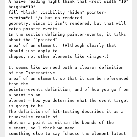
A naive reading might think that <rect width="10" 
height="10"

fill="black" visibility="hiden" pointer-
events="all"/> has no rendered

geometry, since it isn’t rendered, but that will 
catch pointer events.

In the section defining pointer-events, it talks 
about the ‘“painted”

area’ of an element.  (Although clearly that 
should just apply to

shapes, not other elements like <image>.)

It seems like we need both a clearer definition 
of the “interactive

area” of an element, so that it can be referenced 
from the

pointer-events definition, and of how you go from 
a point to an

element – how you determine what the event target 
is going to be.

The definition of hit-testing describes it as a 
true/false result of

whether a point is within the bounds of the 
element, so I think we need

something else to say “choose the element latest 