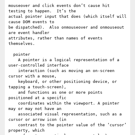
mouseover and click events don’t cause hit 
testing to happen.  It’s the

actual pointer input that does (which itself will 
cause DOM events to

be dispatched).  Also onmouseover and onmouseout 
are event handler

attributes, rather than names of events 
themselves.

  pointer

    A pointer is a logical representation of a 
user-controlled interface

    interaction (such as moving an on-screen 
cursor with a mouse,

    keyboard, or other positioning device, or 
tapping a touch-screen),

    and functions as one or more points 
positioned at a specific

    coordinates within the viewport. A pointer 
may or may not have an

    associated visual representation, such as a 
cursor or arrow icon (in

    contrast to the pointer value of the ‘cursor’ 
property, which
