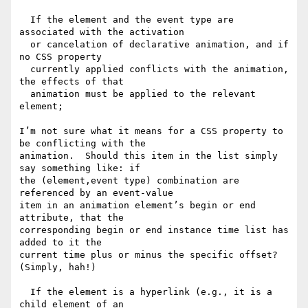
  If the element and the event type are 
associated with the activation

  or cancelation of declarative animation, and if 
no CSS property

  currently applied conflicts with the animation, 
the effects of that

  animation must be applied to the relevant 
element;

I’m not sure what it means for a CSS property to 
be conflicting with the

animation.  Should this item in the list simply 
say something like: if

the (element,event type) combination are 
referenced by an event-value

item in an animation element’s begin or end 
attribute, that the

corresponding begin or end instance time list has 
added to it the

current time plus or minus the specific offset?  
(Simply, hah!)

  If the element is a hyperlink (e.g., it is a 
child element of an
