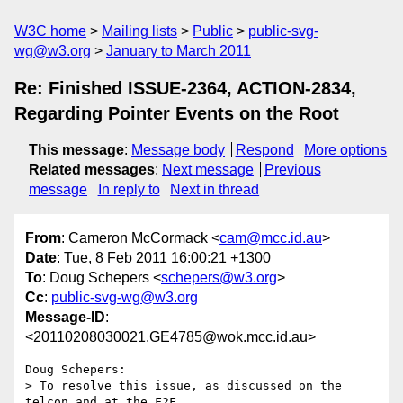
W3C home
Mailing lists
Public
public-svg-
wg@w3.org
January to March 2011
Re: Finished ISSUE-2364, ACTION-2834,
Regarding Pointer Events on the Root
This message
:
Message body
Respond
More options
Related messages
:
Next message
Previous
message
In reply to
Next in thread
From
: Cameron McCormack <
cam@mcc.id.au
>
Date
: Tue, 8 Feb 2011 16:00:21 +1300
To
: Doug Schepers <
schepers@w3.org
>
Cc
:
public-svg-wg@w3.org
Message-ID
:
<20110208030021.GE4785@wok.mcc.id.au>
Doug Schepers:

> To resolve this issue, as discussed on the 
telcon and at the F2F,
