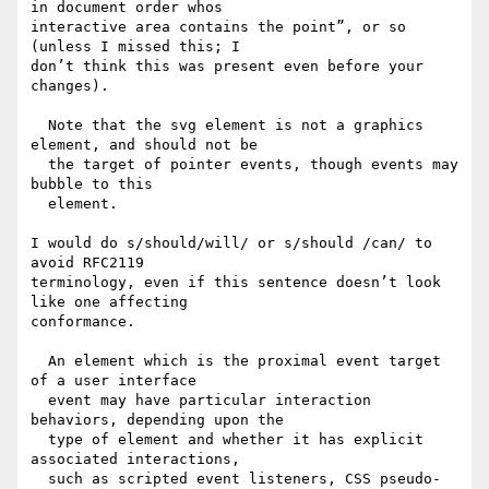
in document order whos

interactive area contains the point”, or so 
(unless I missed this; I

don’t think this was present even before your 
changes).

  Note that the svg element is not a graphics 
element, and should not be

  the target of pointer events, though events may 
bubble to this

  element.

I would do s/should/will/ or s/should /can/ to 
avoid RFC2119

terminology, even if this sentence doesn’t look 
like one affecting

conformance.

  An element which is the proximal event target 
of a user interface

  event may have particular interaction 
behaviors, depending upon the

  type of element and whether it has explicit 
associated interactions,

  such as scripted event listeners, CSS pseudo-