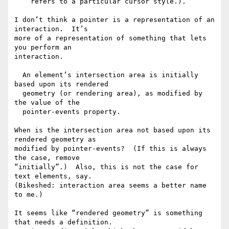
    refers to a particular cursor style.).

I don’t think a pointer is a representation of an 
interaction.  It’s

more of a representation of something that lets 
you perform an

interaction.

  An element’s intersection area is initially 
based upon its rendered

  geometry (or rendering area), as modified by 
the value of the

  pointer-events property.

When is the intersection area not based upon its 
rendered geometry as

modified by pointer-events?  (If this is always 
the case, remove

“initially”.)  Also, this is not the case for 
text elements, say.

(Bikeshed: interaction area seems a better name 
to me.)

It seems like “rendered geometry” is something 
that needs a definition.
