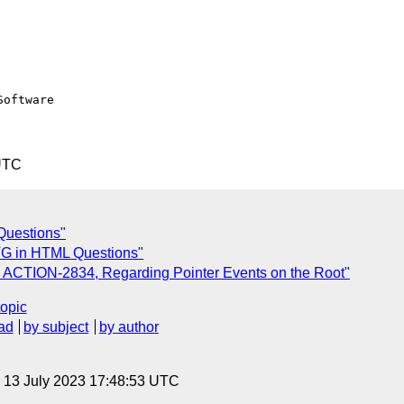
oftware

UTC
Questions"
G in HTML Questions"
 ACTION-2834, Regarding Pointer Events on the Root"
topic
ad
by subject
by author
, 13 July 2023 17:48:53 UTC