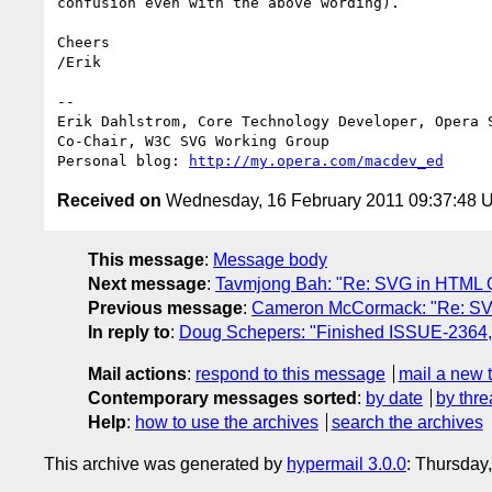
confusion even with the above wording).

Cheers

/Erik

-- 

Erik Dahlstrom, Core Technology Developer, Opera S
Co-Chair, W3C SVG Working Group

Personal blog: 
http://my.opera.com/macdev_ed
Received on
Wednesday, 16 February 2011 09:37:48 
This message
:
Message body
Next message
:
Tavmjong Bah: "Re: SVG in HTML 
Previous message
:
Cameron McCormack: "Re: SV
In reply to
:
Doug Schepers: "Finished ISSUE-2364,
Mail actions
:
respond to this message
mail a new 
Contemporary messages sorted
:
by date
by thre
Help
:
how to use the archives
search the archives
This archive was generated by
hypermail 3.0.0
: Thursday