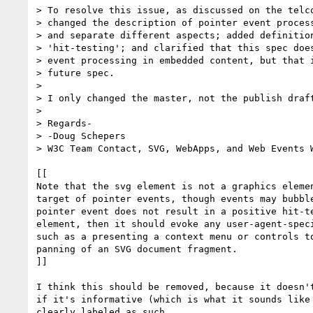
> To resolve this issue, as discussed on the telco
> changed the description of pointer event process
> and separate different aspects; added definition
> 'hit-testing'; and clarified that this spec does
> event processing in embedded content, but that i
> future spec.

>

> I only changed the master, not the publish draft
>

> Regards-

> -Doug Schepers

> W3C Team Contact, SVG, WebApps, and Web Events W
[[

Note that the svg element is not a graphics elemen
target of pointer events, though events may bubble
pointer event does not result in a positive hit-te
element, then it should evoke any user-agent-speci
such as a presenting a context menu or controls to
panning of an SVG document fragment.

]]

I think this should be removed, because it doesn't
if it's informative (which is what it sounds like 
clearly labeled as such.
