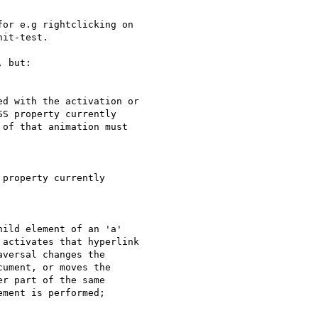
or e.g rightclicking on  

it-test.

 but:

d with the activation or  

S property currently  

of that animation must  

property currently  

ild element of an 'a'  

activates that hyperlink  

versal changes the  

ument, or moves the  

r part of the same  

ment is performed;
