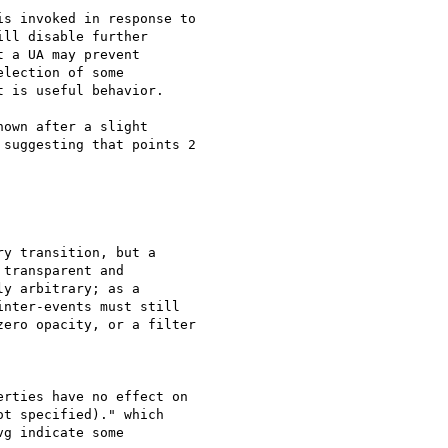
s invoked in response to  

ll disable further  

 a UA may prevent  

lection of some  

 is useful behavior.

own after a slight  

suggesting that points 2  

y transition, but a  

transparent and  

y arbitrary; as a  

nter-events must still  

ero opacity, or a filter  

rties have no effect on  

t specified)." which  

g indicate some  
