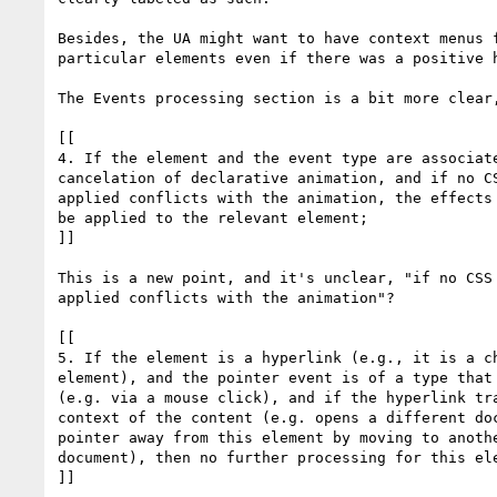
Besides, the UA might want to have context menus f
particular elements even if there was a positive h
The Events processing section is a bit more clear,
[[

4. If the element and the event type are associate
cancelation of declarative animation, and if no CS
applied conflicts with the animation, the effects 
be applied to the relevant element;

]]

This is a new point, and it's unclear, "if no CSS 
applied conflicts with the animation"?

[[

5. If the element is a hyperlink (e.g., it is a ch
element), and the pointer event is of a type that 
(e.g. via a mouse click), and if the hyperlink tra
context of the content (e.g. opens a different doc
pointer away from this element by moving to anothe
document), then no further processing for this ele
]]
