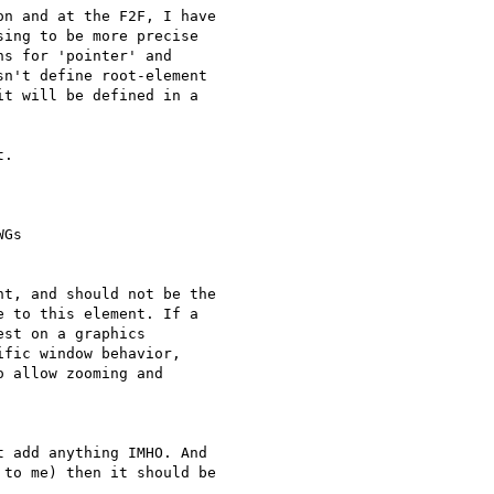
n and at the F2F, I have  

ing to be more precise  

s for 'pointer' and  

n't define root-element  

t will be defined in a  

.

Gs

t, and should not be the  

 to this element. If a  

st on a graphics  

fic window behavior,  

 allow zooming and  

 add anything IMHO. And  

to me) then it should be  
