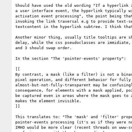
Should have used the old wording "If a hyperlink i
a user interface event, the hyperlink typically wi
activation event processing", the point being that
invoking the link traversal e.g to provide text-se
textcontent in the hyperlink subtree. I think that
Another minor thing, usually title tooltips are sh
delay, while the css pseudoclasses are immidiate, 
and 3 should swap order.

In the section "The 'pointer-events' property":

[[

By contrast, a mask (like a filter) is not a binar
pixel operation, and different behavior for fully 
almost-but-not-fully-transparent may be confusingl
consequence, for elements with a mask applied, poi
be captured even in areas where the mask goes to z
makes the element invisible.

]]

This translates to: "The 'mask' and 'filter' prope
pointer-events processing (it's as if they were no
IMHO would be more clear (recent threads on www-sv