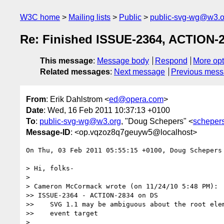
W3C home
Mailing lists
Public
public-svg-wg@w3.o
Re: Finished ISSUE-2364, ACTION-2
This message
:
Message body
Respond
More opt
Related messages
:
Next message
Previous mes
From
: Erik Dahlstrom <
ed@opera.com
>
Date
: Wed, 16 Feb 2011 10:37:13 +0100
To
:
public-svg-wg@w3.org
, "Doug Schepers" <
scheper
Message-ID
: <op.vqzoz8q7geuyw5@localhost>
On Thu, 03 Feb 2011 05:55:15 +0100, Doug Schepers
> Hi, folks-

>

> Cameron McCormack wrote (on 11/24/10 5:48 PM):

>> ISSUE-2364 - ACTION-2834 on DS

>>    SVG 1.1 may be ambiguous about the root elem
>>    event target

>
