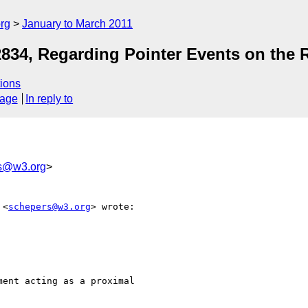
rg
January to March 2011
834, Regarding Pointer Events on the 
ions
sage
In reply to
s@w3.org
>
 <
schepers@w3.org
> wrote:

ent acting as a proximal
